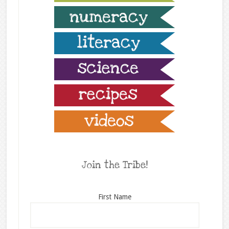
Join the Tribe!
First Name