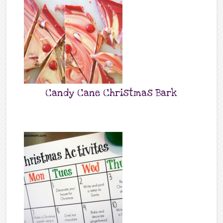
Candy Cane Christmas Bark