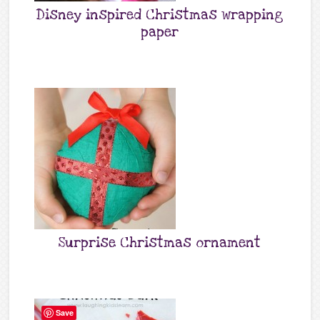
Disney inspired Christmas wrapping
paper
Surprise Christmas ornament
Save