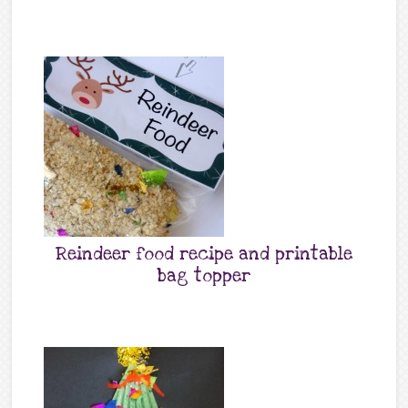
Reindeer food recipe and printable
bag topper