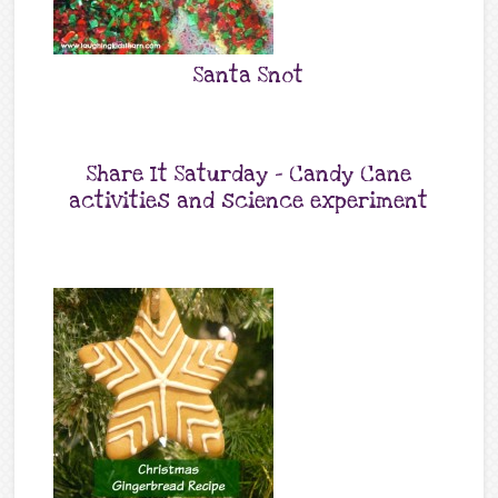
Santa Snot
Share It Saturday – Candy Cane
activities and science experiment