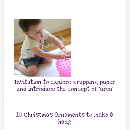
Invitation to explore wrapping paper
and introduce the concept of ‘area’
10 Christmas Ornaments to make &
hang