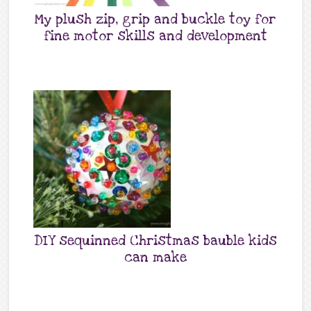
My plush zip, grip and buckle toy for
fine motor skills and development
DIY sequinned Christmas bauble kids
can make