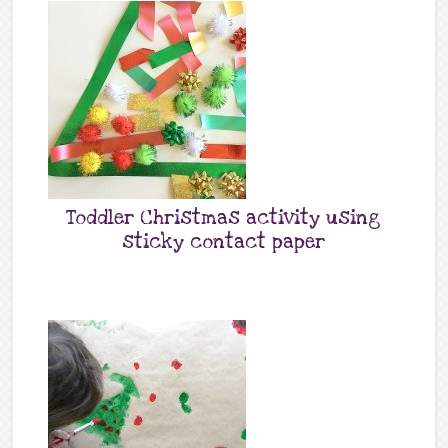
Toddler Christmas activity using
sticky contact paper