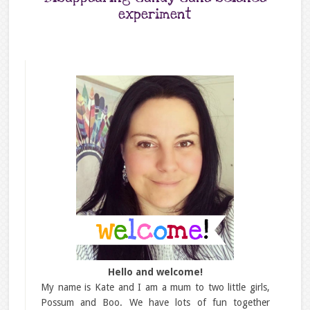
experiment
Hello and welcome!
My name is Kate and I am a mum to two little girls,
Possum and Boo. We have lots of fun together