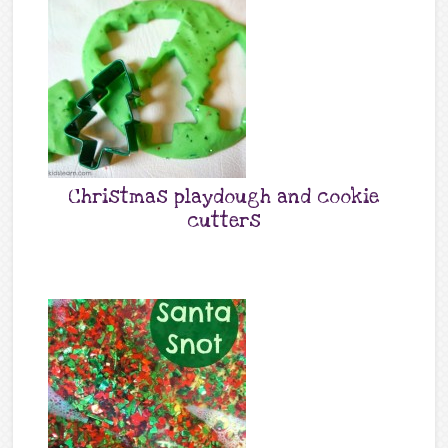
Christmas playdough and cookie
cutters