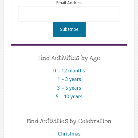
Email Address
Find Activities by Age
0 – 12 months
1 – 3 years
3 – 5 years
5 – 10 years
Find Activities by Celebration
Christmas