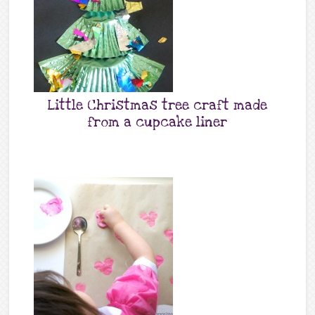
Little Christmas tree craft made
from a cupcake liner