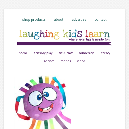
shop products
about
advertise
contact
home
sensory play
art & craft
numeracy
literacy
science
recipes
video