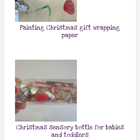
Painting Christmas gift wrapping
paper
Christmas sensory bottle for babies
and toddlers