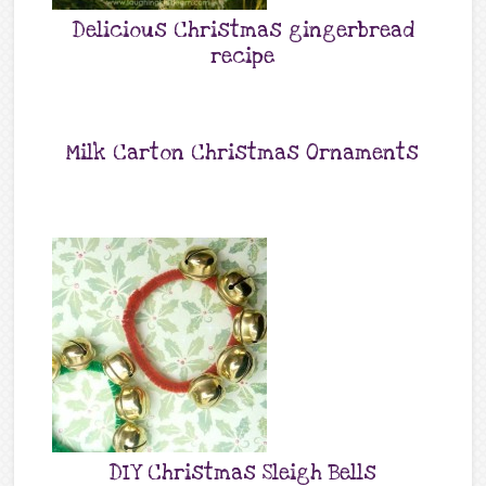
Delicious Christmas gingerbread
recipe
Milk Carton Christmas Ornaments
DIY Christmas Sleigh Bells