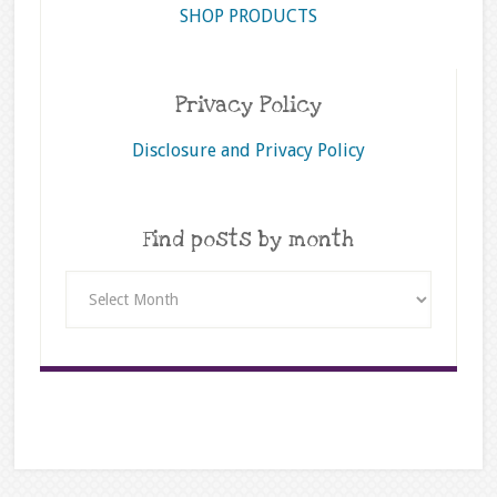
SHOP PRODUCTS
Privacy Policy
Disclosure and Privacy Policy
Find posts by month
Find
posts
by
month