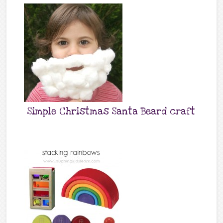
Simple Christmas Santa Beard craft