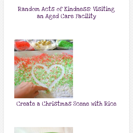
Random Acts of Kindness: Visiting
an Aged Care Facility
Create a Christmas Scene with Rice