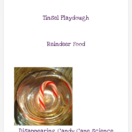
Tinsel Playdough
Reindeer Food
Disappearing Candy Cane science