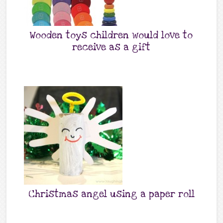
Wooden toys children would love to
receive as a gift
Christmas angel using a paper roll