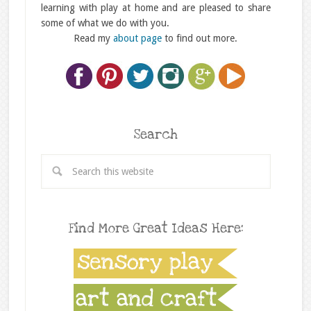
learning with play at home and are pleased to share
some of what we do with you.
Read my
about page
to find out more.
Search
Find More Great Ideas Here: