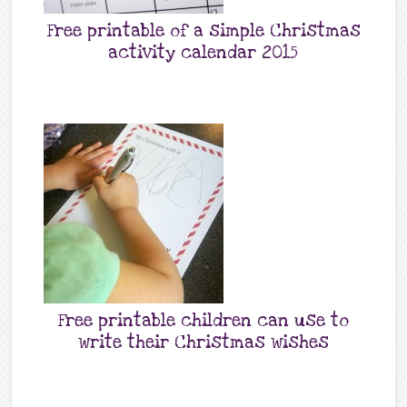
Free printable of a simple Christmas
activity calendar 2015
Free printable children can use to
write their Christmas wishes