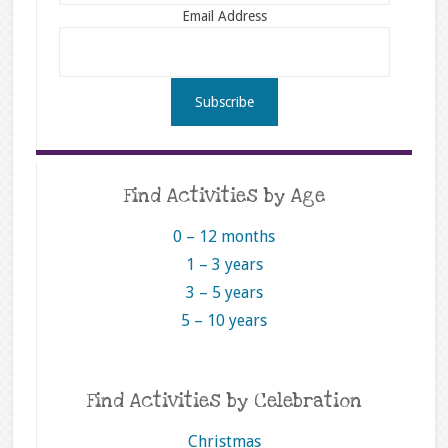
Email Address
Find Activities by Age
0 – 12 months
1 – 3 years
3 – 5 years
5 – 10 years
Find Activities by Celebration
Christmas