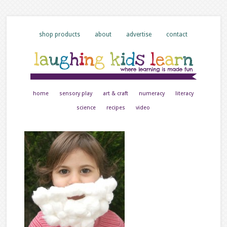
shop products
about
advertise
contact
home
sensory play
art & craft
numeracy
literacy
science
recipes
video