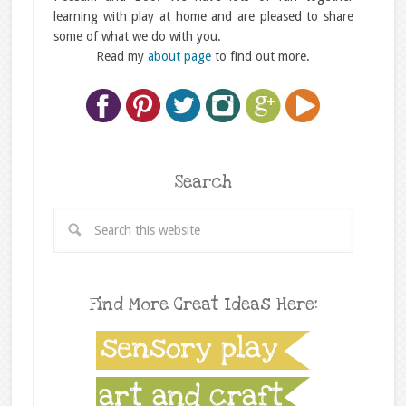
learning with play at home and are pleased to share
some of what we do with you.
Read my
about page
to find out more.
Search
Find More Great Ideas Here: