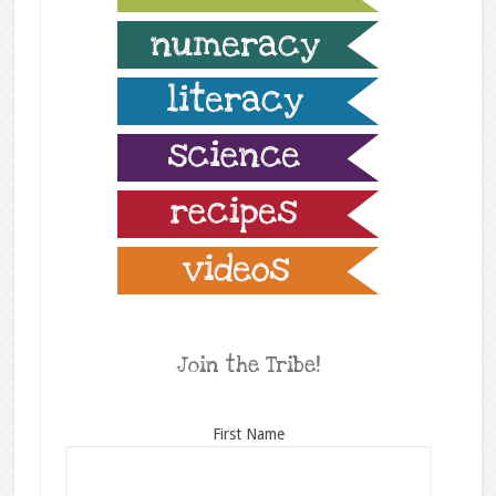
Join the Tribe!
First Name