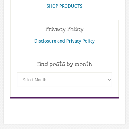
SHOP PRODUCTS
Privacy Policy
Disclosure and Privacy Policy
Find posts by month
Find
posts
by
month