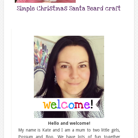
Simple Christmas Santa Beard craft
Hello and welcome!
My name is Kate and I am a mum to two little girls,
Possum and Boo. We have lots of fun together