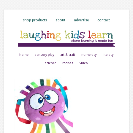
shop products
about
advertise
contact
home
sensory play
art & craft
numeracy
literacy
science
recipes
video