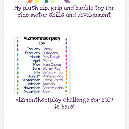
My plush zip, grip and buckle toy for
fine motor skills and development
#12monthsofplay challenge for 2019
is here!