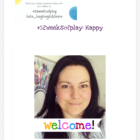
#52weeksofplay: Happy