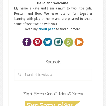
Hello and welcome!
My name is Kate and I am a mum to two little girls,
Possum and Boo. We have lots of fun together
learning with play at home and are pleased to share
some of what we do with you.
Read my
about page
to find out more.
Search
Find More Great Ideas Here: