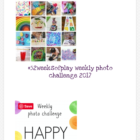
#52weeksofplay weekly photo
challenge 2017
Save