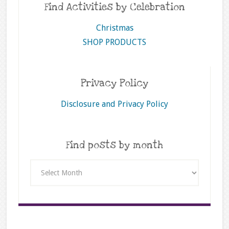
Find Activities by Celebration
Christmas
SHOP PRODUCTS
Privacy Policy
Disclosure and Privacy Policy
Find posts by month
Find
posts
by
month