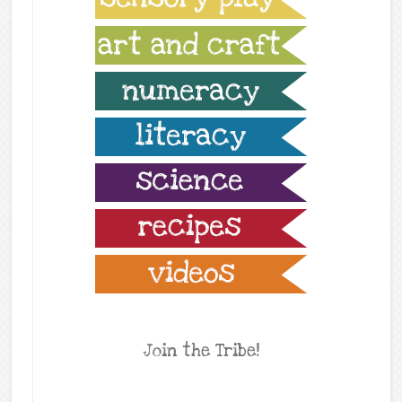
Join the Tribe!