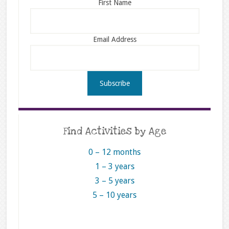
First Name
Email Address
Find Activities by Age
0 – 12 months
1 – 3 years
3 – 5 years
5 – 10 years