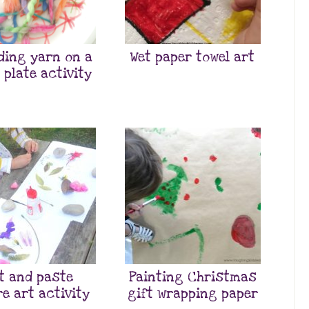
ding yarn on a
Wet paper towel art
 plate activity
t and paste
Painting Christmas
e art activity
gift wrapping paper