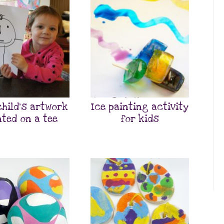
child’s artwork
Ice painting activity
nted on a tee
for kids