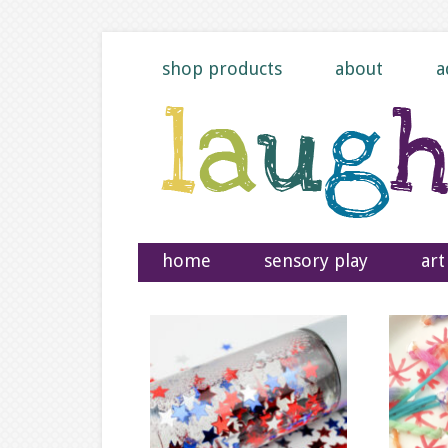
shop products
about
a
home
sensory play
art