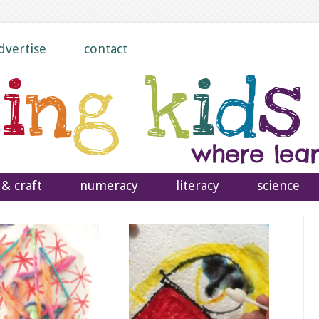
dvertise
contact
 & craft
numeracy
literacy
science