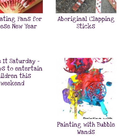
ating Fans for
Aboriginal Clapping
ese New Year
Sticks
 It Saturday –
ys to entertain
ildren this
weekend
Painting with Bubble
Wands