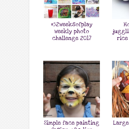
#52weeksofplay
H
weekly photo
juggl
challenge 2017
rice
Simple face painting
Large