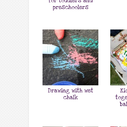
for toddlers and
preschoolers
Drawing with wet
Ki
chalk
toge
ba