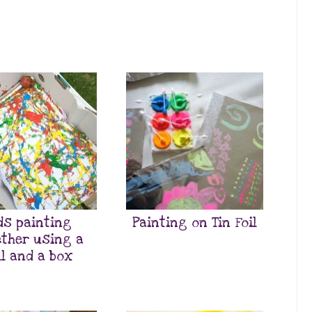
ds painting
Painting on Tin Foil
ther using a
ll and a box