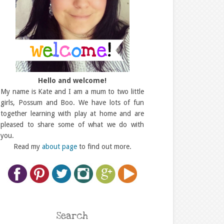
Hello and welcome!
My name is Kate and I am a mum to two little
girls, Possum and Boo. We have lots of fun
together learning with play at home and are
pleased to share some of what we do with
you.
Read my
about page
to find out more.
Search