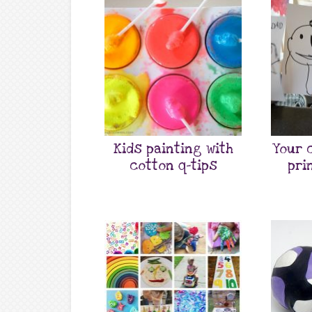
Kids painting with
Your 
cotton q-tips
pri