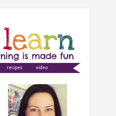
recipes
video