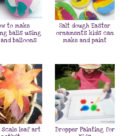
ow to make
Salt dough Easter
ing balls using
ornaments kids can
 and balloons
make and paint
 scale leaf art
Dropper Painting for