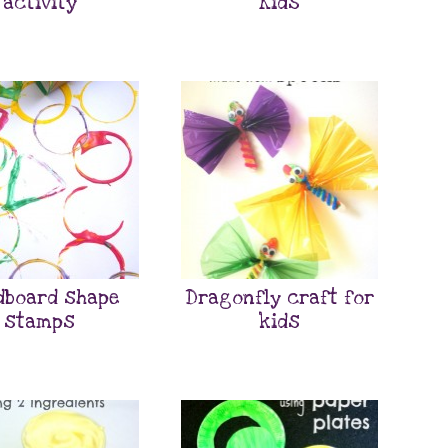
activity
Kids
dboard shape
Dragonfly craft for
stamps
kids