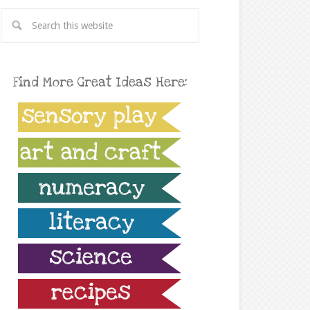
Find More Great Ideas Here: