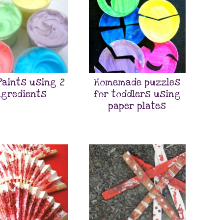
Paints using 2
Homemade puzzles
ngredients
for toddlers using
paper plates