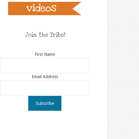
Join the Tribe!
First Name
Email Address