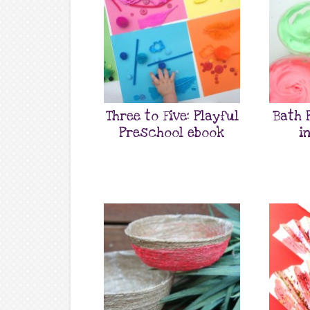
Three to Five: Playful
Bath 
Preschool ebook
i