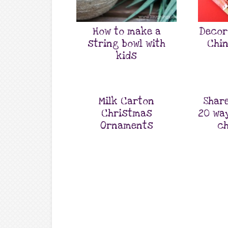
How to make a
Decor
string bowl with
Chin
kids
Milk Carton
Share
Christmas
20 wa
Ornaments
ch