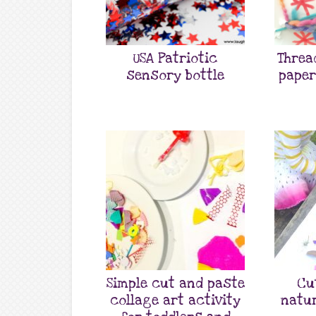
USA Patriotic
Threa
sensory bottle
paper
Simple cut and paste
Cu
collage art activity
natur