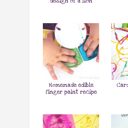
design of a lion
Homemade edible
Car
finger paint recipe