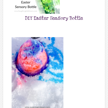
DIY Easter Sensory Bottle