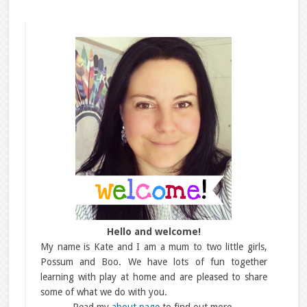
Hello and welcome!
My name is Kate and I am a mum to two little girls,
Possum and Boo. We have lots of fun together
learning with play at home and are pleased to share
some of what we do with you.