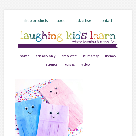
shop products
about
advertise
contact
home
sensory play
art & craft
numeracy
literacy
science
recipes
video