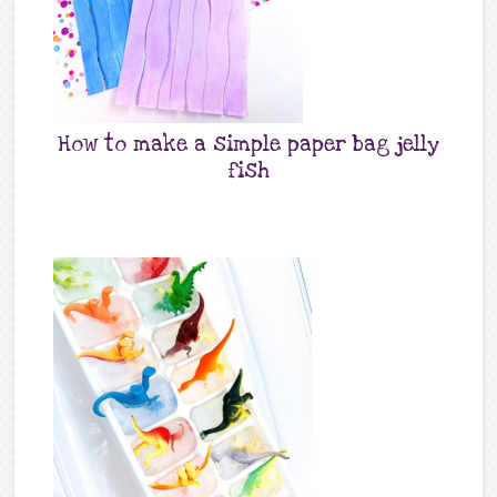
How to make a simple paper bag jelly
fish