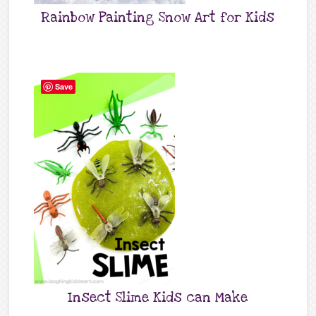
Rainbow Painting Snow Art for Kids
Save
Insect Slime Kids can Make