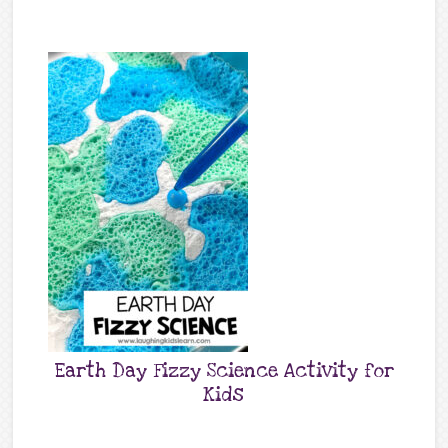
Earth Day Fizzy Science Activity for
Kids