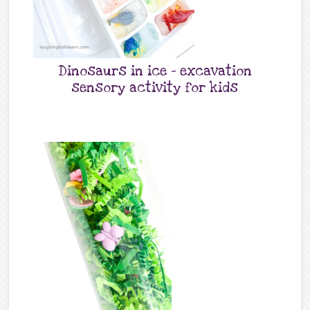
Dinosaurs in ice – excavation
sensory activity for kids