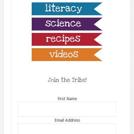
Join the Tribe!
First Name
Email Address