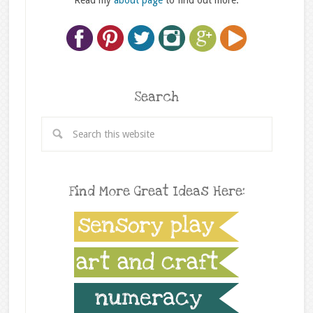
Read my
about page
to find out more.
Search
Find More Great Ideas Here: