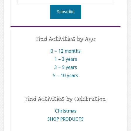
Find Activities by Age
0 – 12 months
1 – 3 years
3 – 5 years
5 – 10 years
Find Activities by Celebration
Christmas
SHOP PRODUCTS