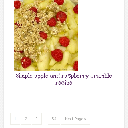
Simple apple and raspberry crumble
recipe
1
2
3
…
54
Next Page »