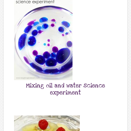
Mixing oil and water science
experiment