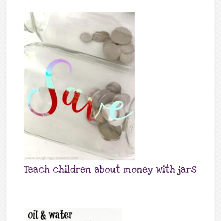
Teach children about money with jars