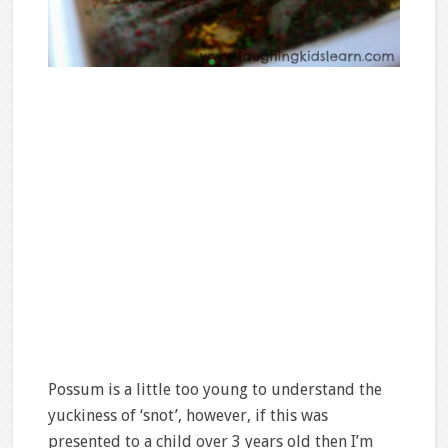
Possum is a little too young to understand the
yuckiness of ‘snot’, however, if this was
presented to a child over 3 years old then I’m