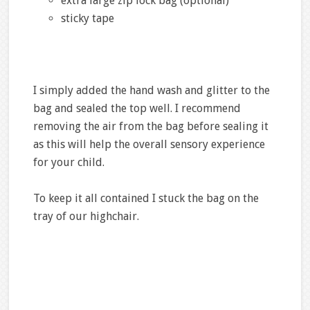
extra large zip lock bag (optional)
sticky tape
I simply added the hand wash and glitter to the
bag and sealed the top well. I recommend
removing the air from the bag before sealing it
as this will help the overall sensory experience
for your child.
To keep it all contained I stuck the bag on the
tray of our highchair.