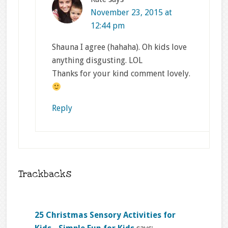
November 23, 2015 at
12:44 pm
Shauna I agree (hahaha). Oh kids love
anything disgusting. LOL
Thanks for your kind comment lovely.
Reply
Trackbacks
25 Christmas Sensory Activities for