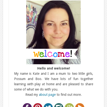
Hello and welcome!
My name is Kate and I am a mum to two little girls,
Possum and Boo. We have lots of fun together
learning with play at home and are pleased to share
some of what we do with you.
Read my
about page
to find out more.