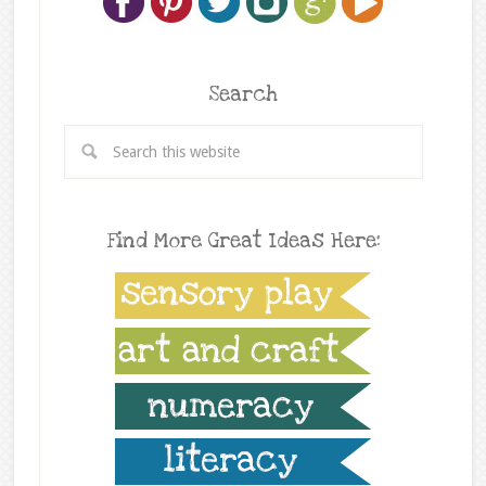
Search
Find More Great Ideas Here: