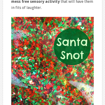
mess free sensory activity
that will have them
in fits of laughter.