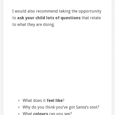
I would also recommend taking the opportunity
to
ask your child lots of questions
that relate
to what they are doing.
What does it
feel like
?
Why do you think you’ve got Santa’s snot?
What
colours
can you see?