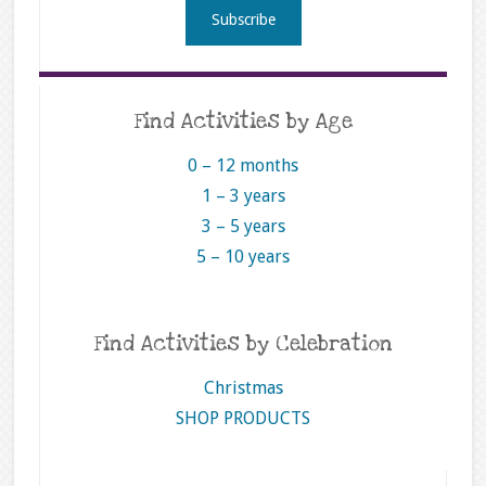
Find Activities by Age
0 – 12 months
1 – 3 years
3 – 5 years
5 – 10 years
Find Activities by Celebration
Christmas
SHOP PRODUCTS