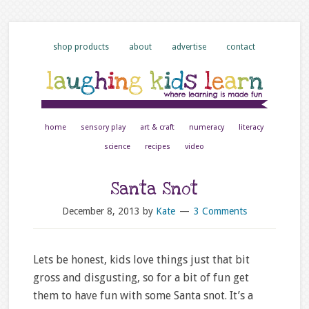
shop products
about
advertise
contact
home
sensory play
art & craft
numeracy
literacy
science
recipes
video
Santa Snot
December 8, 2013
by
Kate
3 Comments
Lets be honest, kids love things just that bit
gross and disgusting, so for a bit of fun get
them to have fun with some Santa snot. It’s a