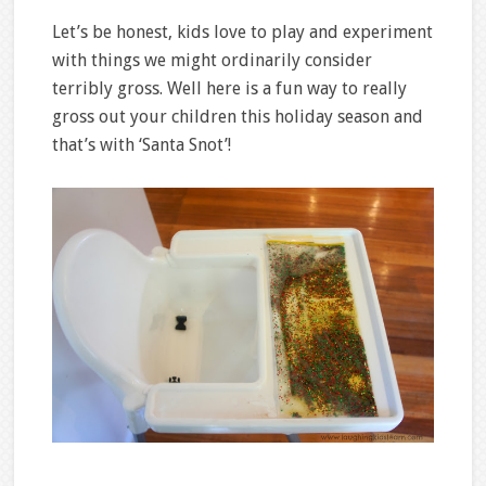
Let’s be honest, kids love to play and experiment
with things we might ordinarily consider
terribly gross. Well here is a fun way to really
gross out your children this holiday season and
that’s with ‘Santa Snot’!