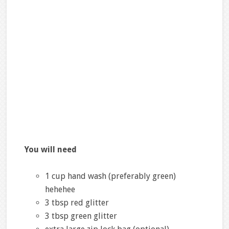
You will need
1 cup hand wash (preferably green)
hehehee
3 tbsp red glitter
3 tbsp green glitter