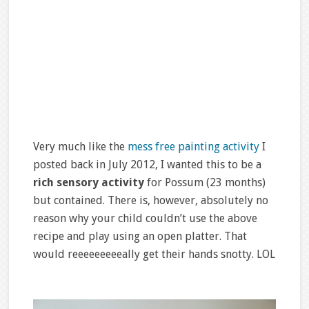
Very much like the
mess free painting activity
I
posted back in July 2012, I wanted this to be a
rich sensory activity
for Possum (23 months)
but contained. There is, however, absolutely no
reason why your child couldn’t use the above
recipe and play using an open platter. That
would reeeeeeeeeally get their hands snotty. LOL