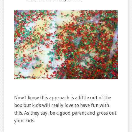
Now I know this approach is a little out of the
box but kids will really love to have fun with
this. As they say, be a good parent and gross out
your kids.