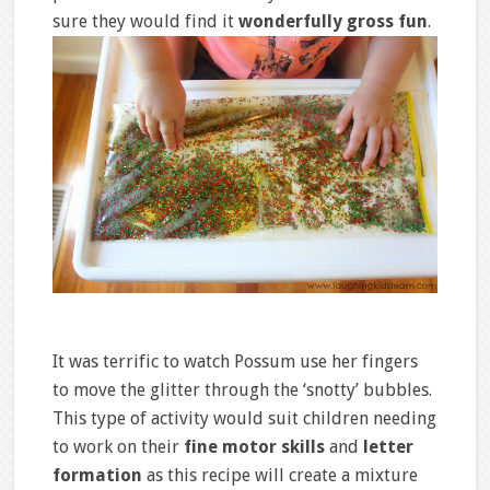
sure they would find it
wonderfully gross fun
.
It was terrific to watch Possum use her fingers
to move the glitter through the ‘snotty’ bubbles.
This type of activity would suit children needing
to work on their
fine motor skills
and
letter
formation
as this recipe will create a mixture