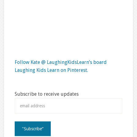
Follow Kate @ LaughingKidsLearn’s board
Laughing Kids Learn on Pinterest.
Subscribe to receive updates