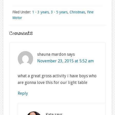
Filed Under:
1 - 3 years
,
3 - 5 years
,
Christmas
,
Fine
Motor
Comments
shauna mardon
says
November 23, 2015 at 5:52 am
what a great gross activity i have boys who
are gonna love this for our light table
Reply
Kate
says