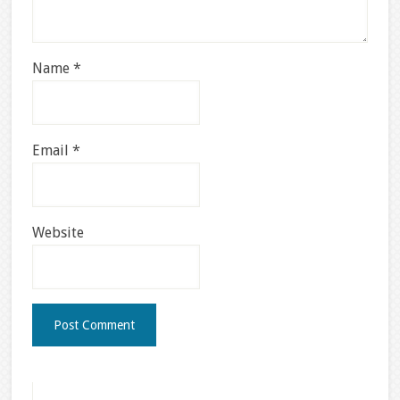
Name
*
Email
*
Website