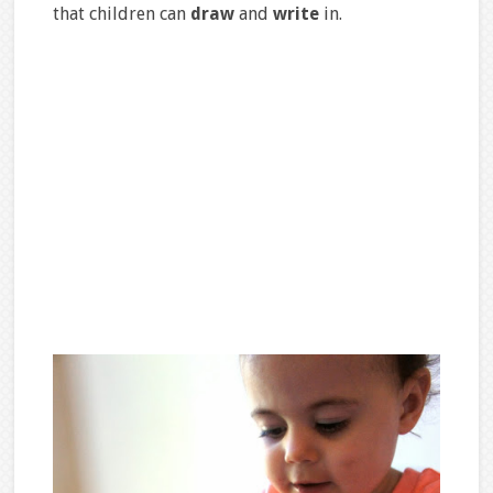
that children can
draw
and
write
in.