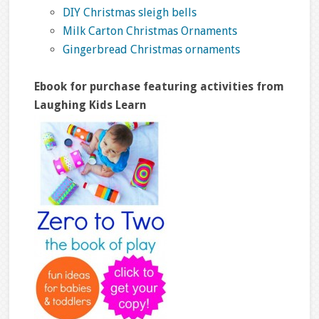
DIY Christmas sleigh bells
Milk Carton Christmas Ornaments
Gingerbread Christmas ornaments
Ebook for purchase featuring activities from
Laughing Kids Learn