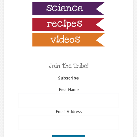
Join the Tribe!
Subscribe
First Name
Email Address