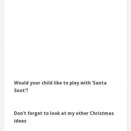
Would your child like to play with ‘Santa
Snot’?
Don’t forget to look at my other Christmas
ideas