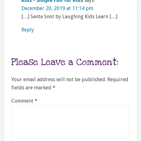
Kids - Simple Fun for Kids
says:
December 20, 2019 at 11:14 pm
[…] Santa Snot by Laughing Kids Learn […]
Reply
Please Leave a Comment:
Your email address will not be published.
Required
fields are marked
*
Comment
*