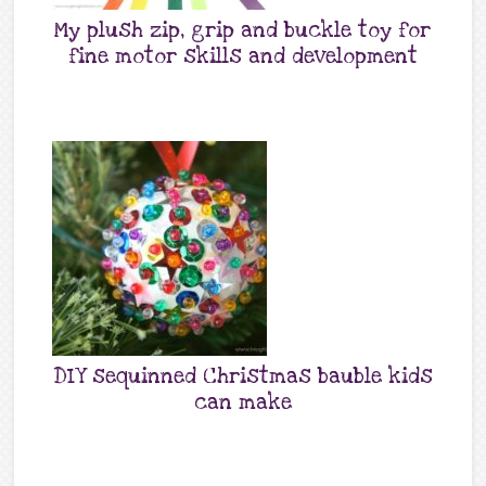
My plush zip, grip and buckle toy for
fine motor skills and development
DIY sequinned Christmas bauble kids
can make