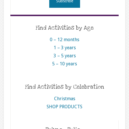
Find Activities by Age
0 – 12 months
1 – 3 years
3 – 5 years
5 – 10 years
Find Activities by Celebration
Christmas
SHOP PRODUCTS