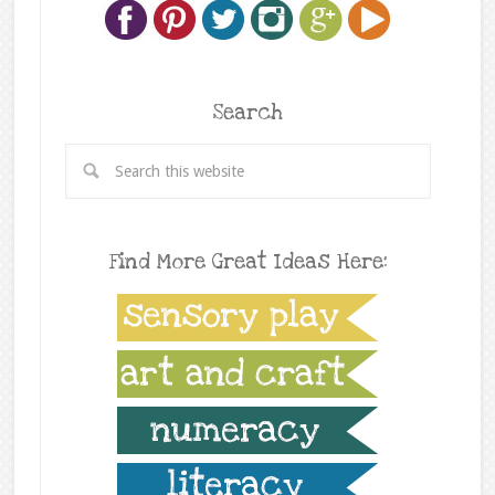
Search
Find More Great Ideas Here: