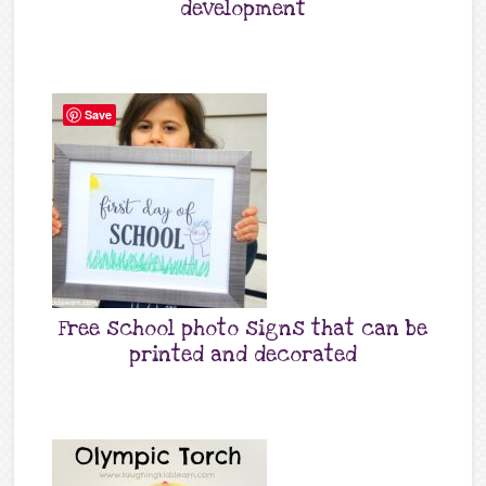
development
Save
Free school photo signs that can be
printed and decorated