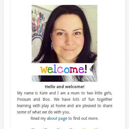
Hello and welcome!
My name is Kate and I am a mum to two little girls,
Possum and Boo. We have lots of fun together
learning with play at home and are pleased to share
some of what we do with you.
Read my
about page
to find out more.