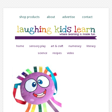
shop products
about
advertise
contact
home
sensory play
art & craft
numeracy
literacy
science
recipes
video