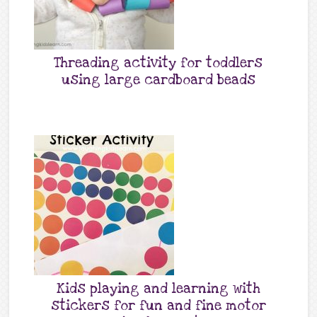
Threading activity for toddlers
using large cardboard beads
Kids playing and learning with
stickers for fun and fine motor