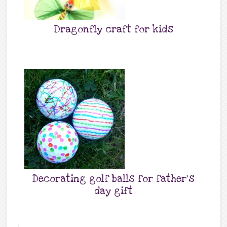
Dragonfly craft for kids
Decorating golf balls for father’s
day gift