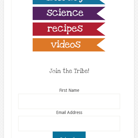
Join the Tribe!
First Name
Email Address