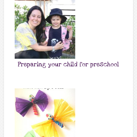
Preparing your child for preschool