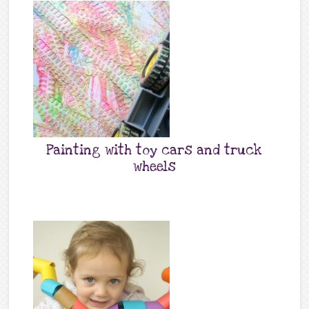
Painting with toy cars and truck
wheels