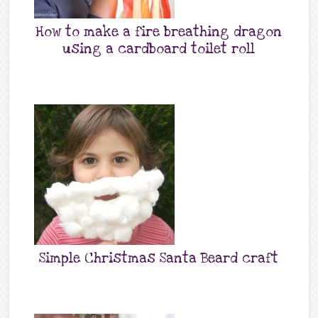
How to make a fire breathing dragon
using a cardboard toilet roll
Simple Christmas Santa Beard craft