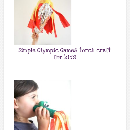
Simple Olympic Games torch craft
for kids