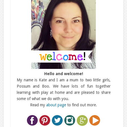
Hello and welcome!
My name is Kate and I am a mum to two little girls,
Possum and Boo. We have lots of fun together
learning with play at home and are pleased to share
some of what we do with you.
Read my
about page
to find out more.