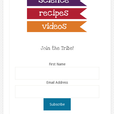
Join the Tribe!
First Name
Email Address