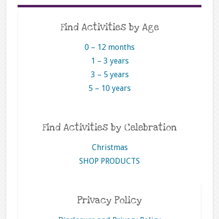
Find Activities by Age
0 – 12 months
1 – 3 years
3 – 5 years
5 – 10 years
Find Activities by Celebration
Christmas
SHOP PRODUCTS
Privacy Policy