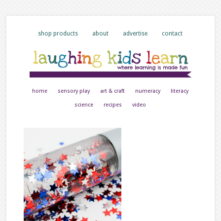
shop products
about
advertise
contact
home
sensory play
art & craft
numeracy
literacy
science
recipes
video