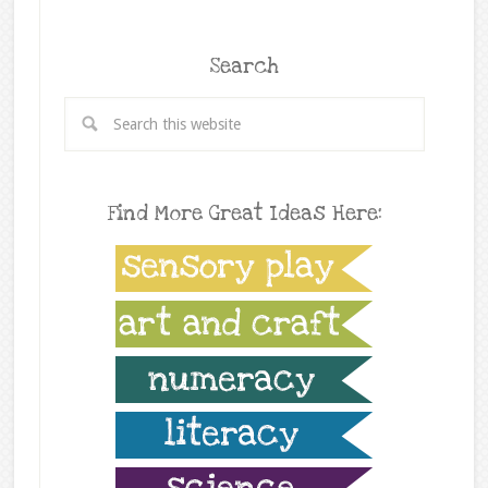
Search
Find More Great Ideas Here: