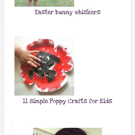
Easter bunny whiskers
11 simple Poppy Crafts for Kids