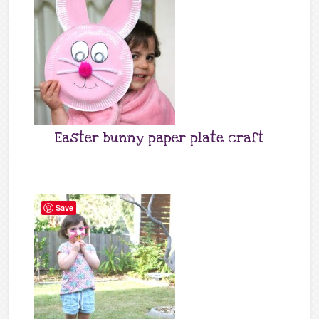
Easter bunny paper plate craft
Save