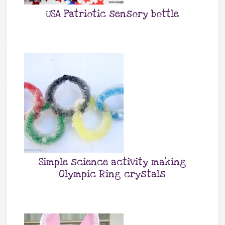
USA Patriotic sensory bottle
Simple science activity making
Olympic Ring crystals