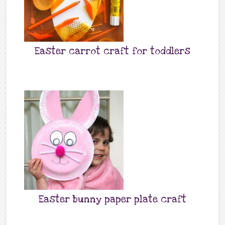
Easter carrot craft for toddlers
Easter bunny paper plate craft