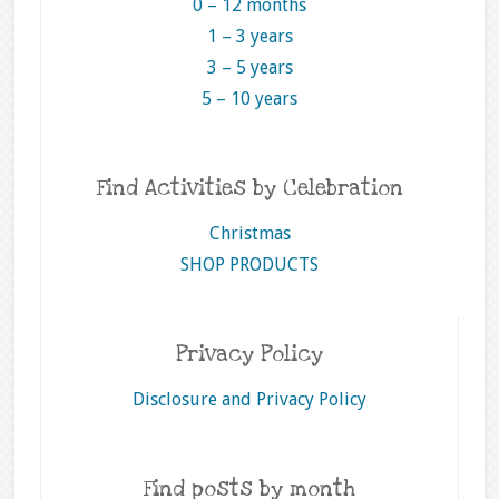
0 – 12 months
1 – 3 years
3 – 5 years
5 – 10 years
Find Activities by Celebration
Christmas
SHOP PRODUCTS
Privacy Policy
Disclosure and Privacy Policy
Find posts by month