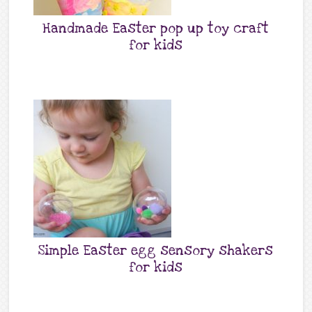
Handmade Easter pop up toy craft
for kids
Simple Easter egg sensory shakers
for kids