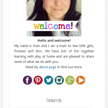
Hello and welcome!
My name is Kate and I am a mum to two little girls,
Possum and Boo. We have lots of fun together
learning with play at home and are pleased to share
some of what we do with you.
Read my
about page
to find out more.
Search