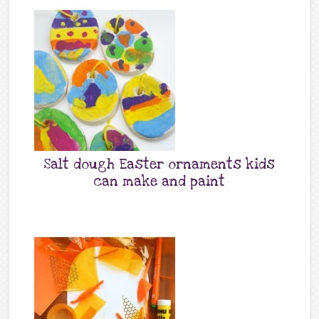
Salt dough Easter ornaments kids
can make and paint