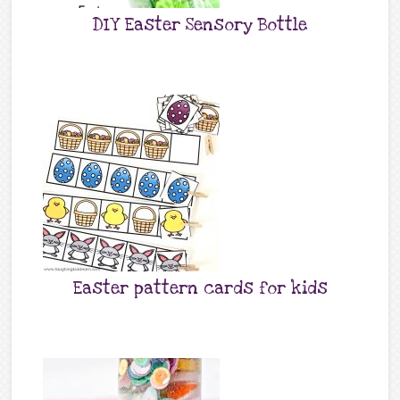
DIY Easter Sensory Bottle
Easter pattern cards for kids