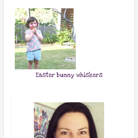
Easter bunny whiskers