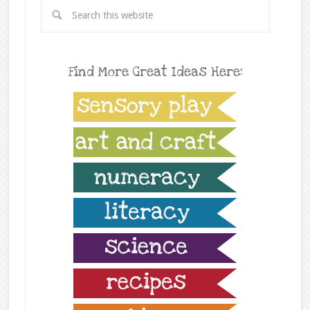
Find More Great Ideas Here: