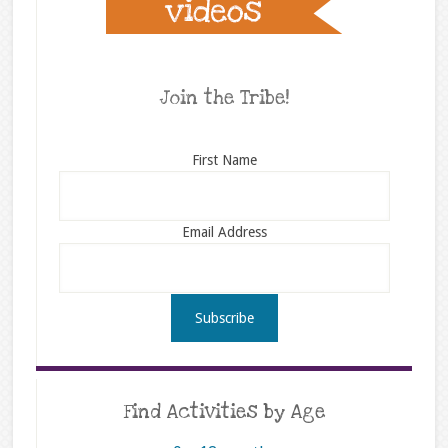
Join the Tribe!
First Name
Email Address
Find Activities by Age