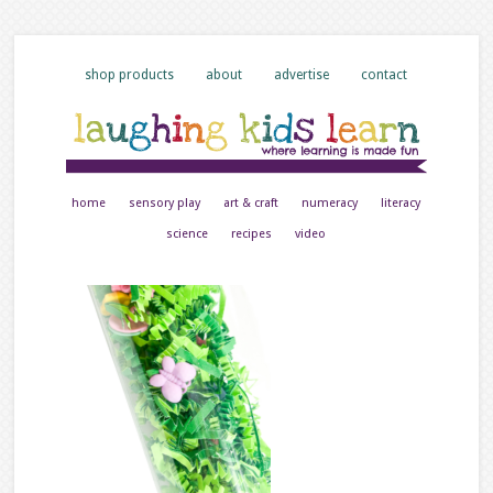
shop products
about
advertise
contact
home
sensory play
art & craft
numeracy
literacy
science
recipes
video