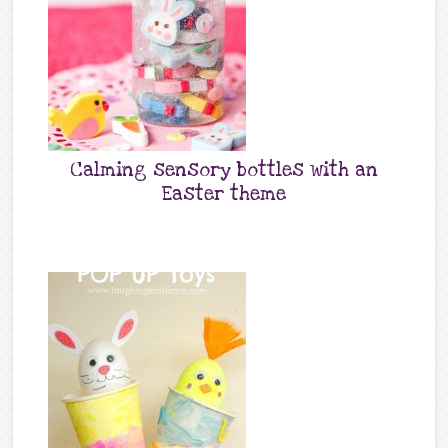
Calming sensory bottles with an
Easter theme