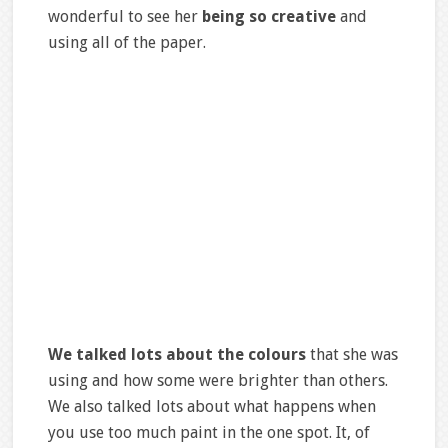
wonderful to see her
being so creative
and
using all of the paper.
We talked lots about the colours
that she was
using and how some were brighter than others.
We also talked lots about what happens when
you use too much paint in the one spot. It, of