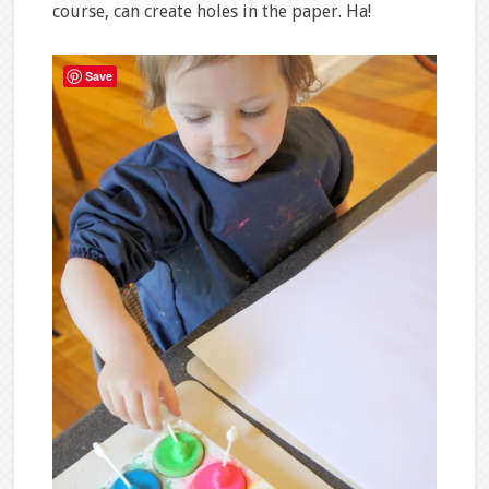
course, can create holes in the paper. Ha!
Save