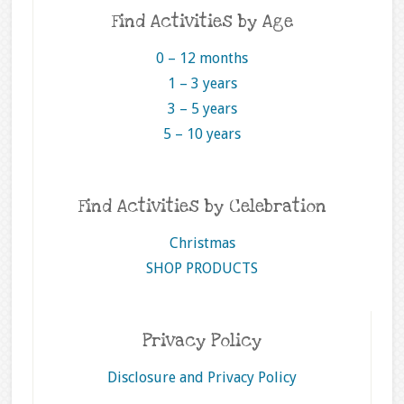
Find Activities by Age
0 – 12 months
1 – 3 years
3 – 5 years
5 – 10 years
Find Activities by Celebration
Christmas
SHOP PRODUCTS
Privacy Policy
Disclosure and Privacy Policy