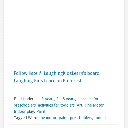
Follow Kate @ LaughingKidsLearn’s board
Laughing Kids Learn on Pinterest.
Filed Under:
1 - 3 years
,
3 - 5 years
,
activities for
preschoolers
,
activities for toddlers
,
Art
,
Fine Motor
,
Indoor play
,
Paint
Tagged With:
fine motor
,
paint
,
preschoolers
,
toddler