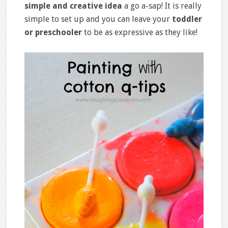
simple and creative idea
a go a-sap! It is really
simple to set up and you can leave your
toddler
or preschooler
to be as expressive as they like!