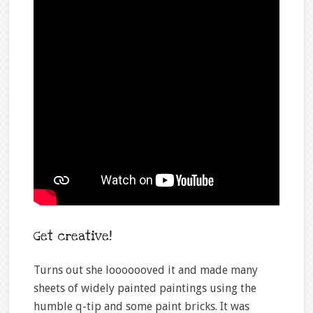
Get creative!
Turns out she looooooved it and made many
sheets of widely painted paintings using the
humble q-tip and some paint bricks. It was