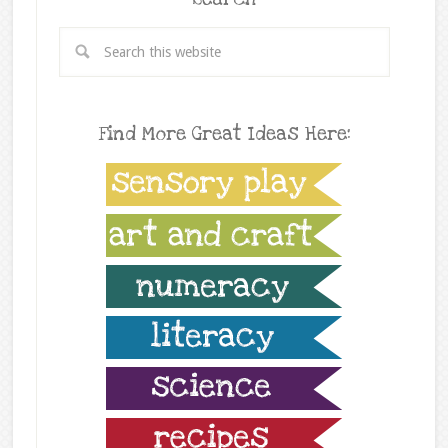
Find More Great Ideas Here: