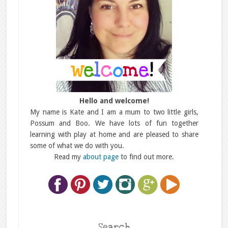
Hello and welcome!
My name is Kate and I am a mum to two little girls,
Possum and Boo. We have lots of fun together
learning with play at home and are pleased to share
some of what we do with you.
Read my
about page
to find out more.
Search