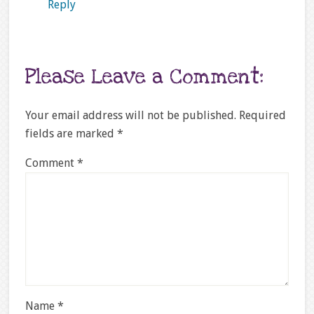
Reply
Please Leave a Comment:
Your email address will not be published.
Required
fields are marked
*
Comment
*
Name
*