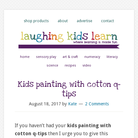
shop products
about
advertise
contact
home
sensory play
art & craft
numeracy
literacy
science
recipes
video
Kids painting with cotton q-
tips
August 18, 2017
by
Kate
2 Comments
If you haven’t had your
kids painting with
cotton q-tips
then I urge you to give this