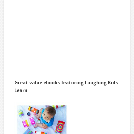
Great value ebooks featuring Laughing Kids
Learn