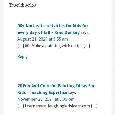
Trackbacks
90+ fantastic activities for kids for
every day of fall ~ Kind Donkey
says:
August 21, 2021 at 8:55 am
[…] 60. Make a painting with q-tips […]
Reply
20 Fun And Colorful Painting Ideas For
Kids - Teaching Expertise
says:
November 25, 2021 at 3:06 pm
[…] Learn more: laughingkidslearn.com […]