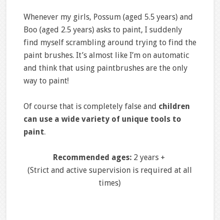
Whenever my girls, Possum (aged 5.5 years) and
Boo (aged 2.5 years) asks to paint, I suddenly
find myself scrambling around trying to find the
paint brushes. It’s almost like I’m on automatic
and think that using paintbrushes are the only
way to paint!
Of course that is completely false and
children
can use a wide variety of unique tools to
paint
.
Recommended ages:
2 years +
(Strict and active supervision is required at all
times)