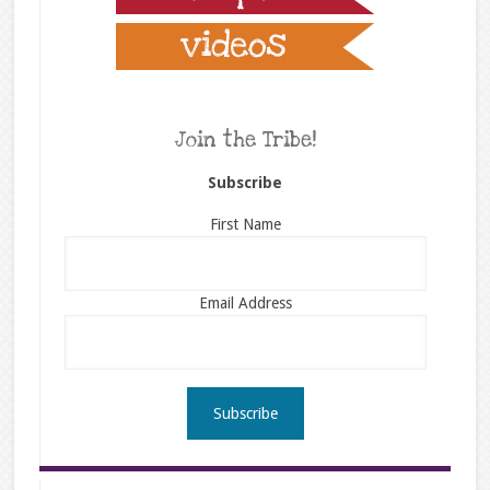
Join the Tribe!
Subscribe
First Name
Email Address