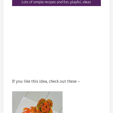
If you like this idea, check out these –