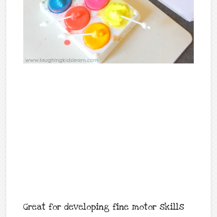
Great for developing fine motor skills