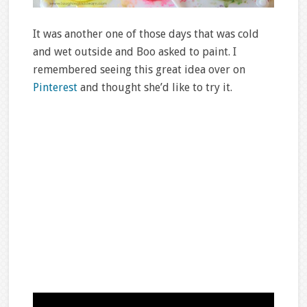
It was another one of those days that was cold
and wet outside and Boo asked to paint. I
remembered seeing this great idea over on
Pinterest
and thought she’d like to try it.