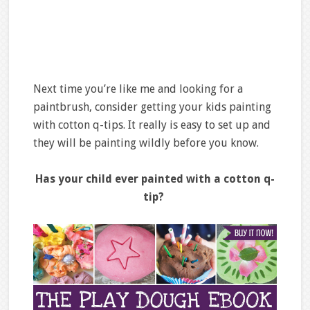
Next time you’re like me and looking for a
paintbrush, consider getting your kids painting
with cotton q-tips. It really is easy to set up and
they will be painting wildly before you know.
Has your child ever painted with a cotton q-
tip?