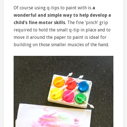
Of course using q-tips to paint with is
a
wonderful and simple way to help develop a
child’s fine motor skills
. The fine ‘pinch’ grip
required to hold the small q-tip in place and to
move it around the paper to paint is ideal for
building on those smaller muscles of the hand.