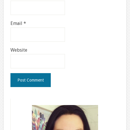
Email
*
Website