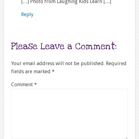
[…] Photo from Laughing Kids Learn […]
Reply
Please Leave a Comment:
Your email address will not be published.
Required
fields are marked
*
Comment
*