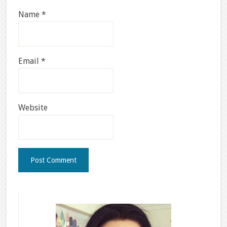
Name
*
Email
*
Website