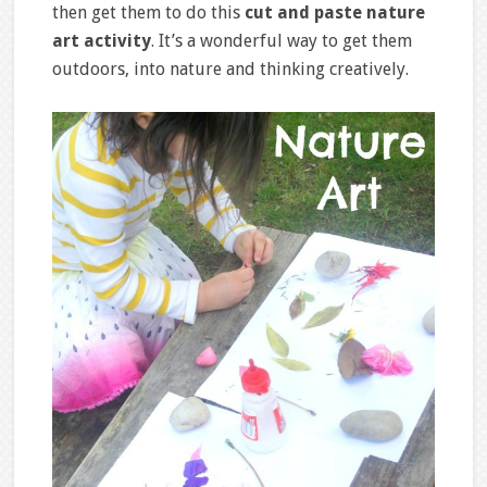
then get them to do this
cut and paste nature
art activity
. It’s a wonderful way to get them
outdoors, into nature and thinking creatively.