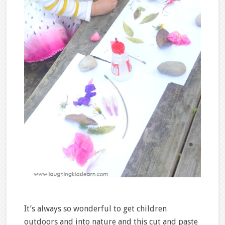
It’s always so wonderful to get children
outdoors and into nature and this cut and paste