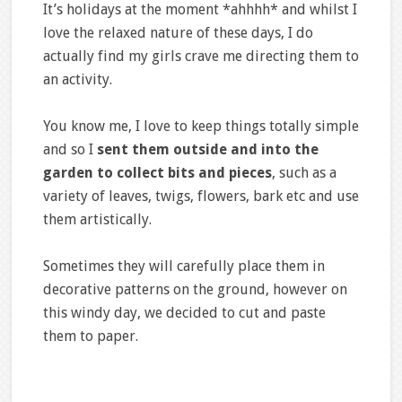
It’s holidays at the moment *ahhhh* and whilst I
love the relaxed nature of these days, I do
actually find my girls crave me directing them to
an activity.
You know me, I love to keep things totally simple
and so I
sent them outside and into the
garden to collect bits and pieces
, such as a
variety of leaves, twigs, flowers, bark etc and use
them artistically.
Sometimes they will carefully place them in
decorative patterns on the ground, however on
this windy day, we decided to cut and paste
them to paper.