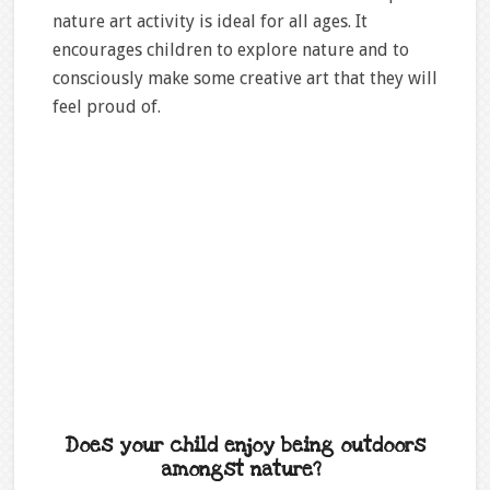
nature art activity is ideal for all ages. It
encourages children to explore nature and to
consciously make some creative art that they will
feel proud of.
Does your child enjoy being outdoors
amongst nature?