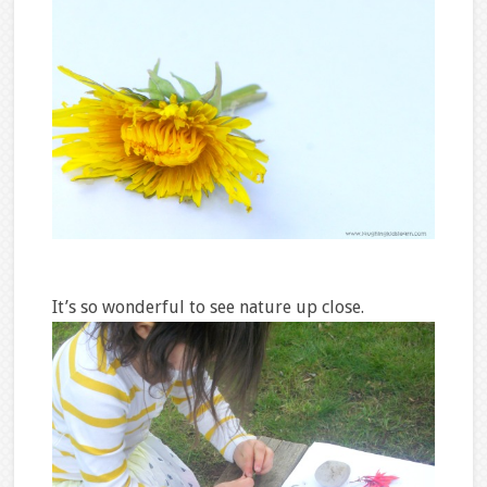
It’s so wonderful to see nature up close.