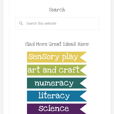
Search
Find More Great Ideas Here: