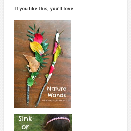
If you like this, you’ll love –