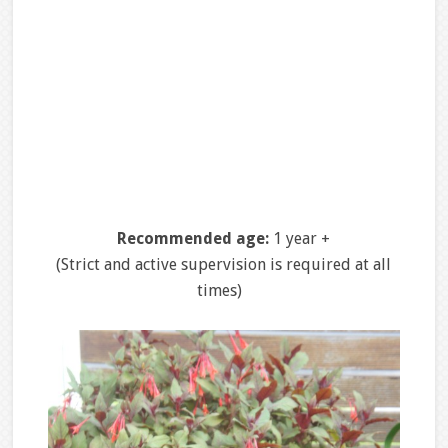
Recommended age:
1 year +
(Strict and active supervision is required at all
times)