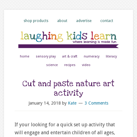
shop products
about
advertise
contact
home
sensory play
art & craft
numeracy
literacy
science
recipes
video
Cut and paste nature art
activity
January 14, 2018
by
Kate
3 Comments
If your looking for a quick set up activity that
will engage and entertain children of all ages,