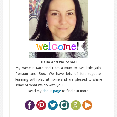
Hello and welcome!
My name is Kate and I am a mum to two little girls,
Possum and Boo. We have lots of fun together
learning with play at home and are pleased to share
some of what we do with you.
Read my
about page
to find out more.