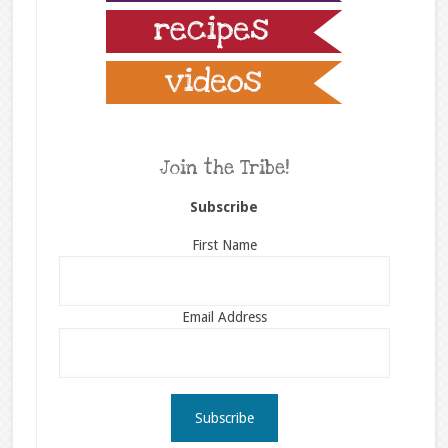
Join the Tribe!
Subscribe
First Name
Email Address