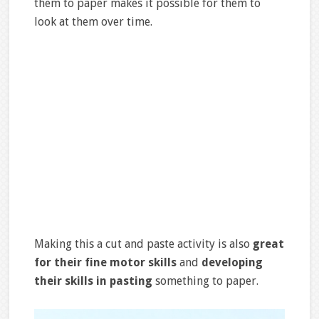
them to paper makes it possible for them to
look at them over time.
Making this a cut and paste activity is also
great
for their fine motor skills
and
developing
their skills in pasting
something to paper.