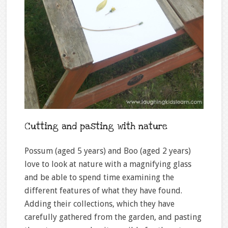
Cutting and pasting with nature
Possum (aged 5 years) and Boo (aged 2 years)
love to look at nature with a magnifying glass
and be able to spend time examining the
different features of what they have found.
Adding their collections, which they have
carefully gathered from the garden, and pasting