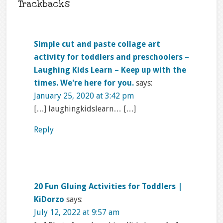
Trackbacks
Simple cut and paste collage art
activity for toddlers and preschoolers –
Laughing Kids Learn – Keep up with the
times. We're here for you.
says:
January 25, 2020 at 3:42 pm
[…] laughingkidslearn… […]
Reply
20 Fun Gluing Activities for Toddlers |
KiDorzo
says:
July 12, 2022 at 9:57 am