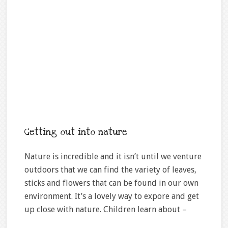
Getting out into nature
Nature is incredible and it isn’t until we venture
outdoors that we can find the variety of leaves,
sticks and flowers that can be found in our own
environment. It’s a lovely way to expore and get
up close with nature. Children learn about –