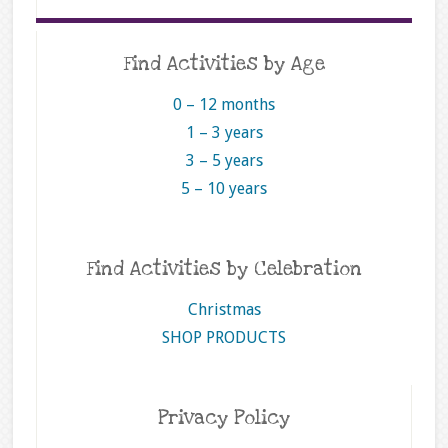
Find Activities by Age
0 – 12 months
1 – 3 years
3 – 5 years
5 – 10 years
Find Activities by Celebration
Christmas
SHOP PRODUCTS
Privacy Policy