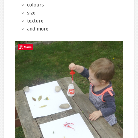
colours
size
texture
and more
Save