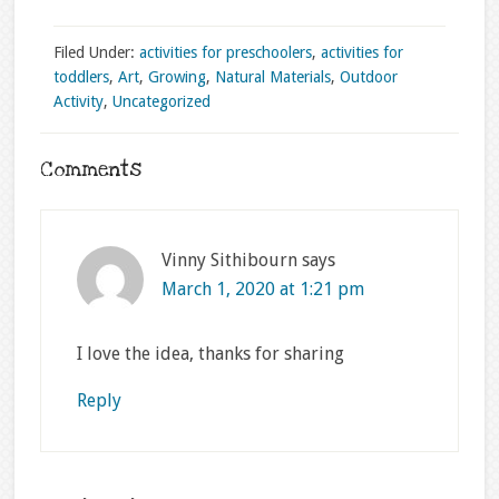
Filed Under:
activities for preschoolers
,
activities for
toddlers
,
Art
,
Growing
,
Natural Materials
,
Outdoor
Activity
,
Uncategorized
Comments
Vinny Sithibourn
says
March 1, 2020 at 1:21 pm
I love the idea, thanks for sharing
Reply