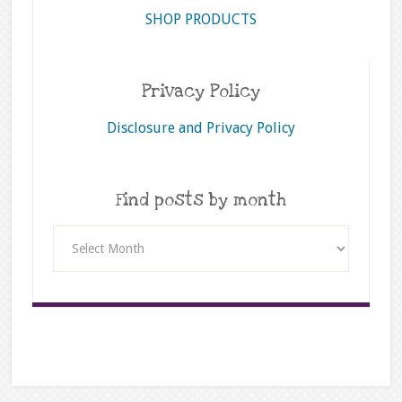
SHOP PRODUCTS
Privacy Policy
Disclosure and Privacy Policy
Find posts by month
Find
posts
by
month