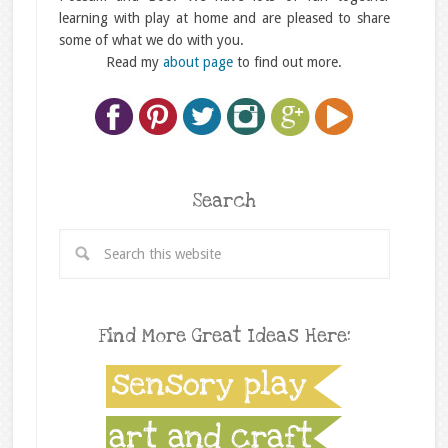
learning with play at home and are pleased to share
some of what we do with you.
Read my
about page
to find out more.
Search
Find More Great Ideas Here: