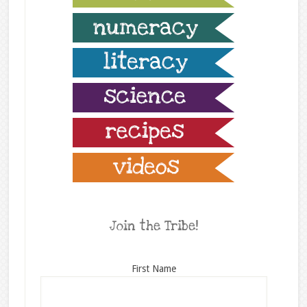
Join the Tribe!
First Name