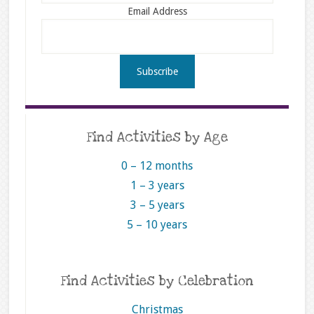
Email Address
Find Activities by Age
0 – 12 months
1 – 3 years
3 – 5 years
5 – 10 years
Find Activities by Celebration
Christmas