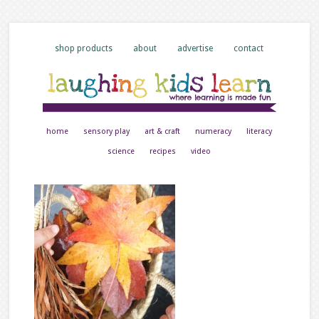
shop products
about
advertise
contact
home
sensory play
art & craft
numeracy
literacy
science
recipes
video