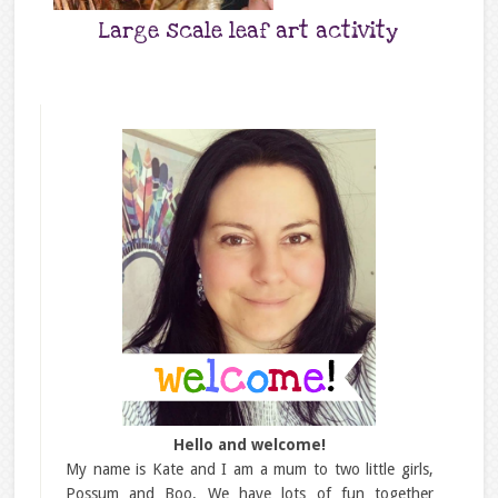
Large scale leaf art activity
Hello and welcome!
My name is Kate and I am a mum to two little girls,
Possum and Boo. We have lots of fun together