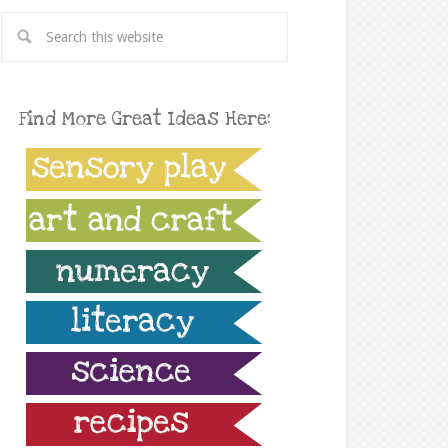
Find More Great Ideas Here: