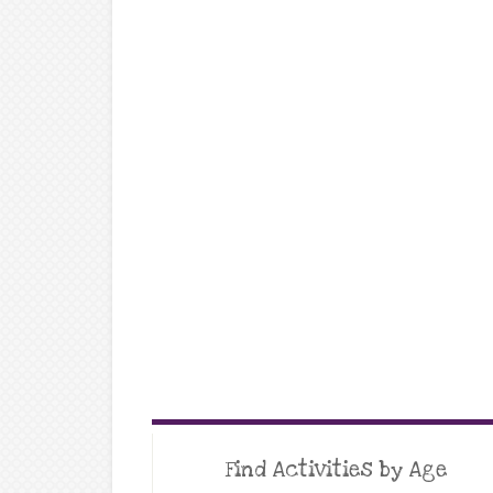
Find Activities by Age