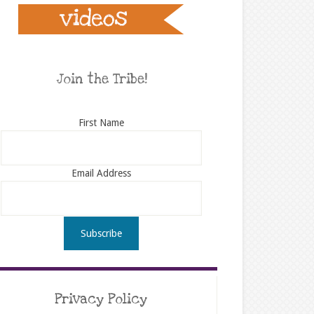
Join the Tribe!
First Name
Email Address
Privacy Policy