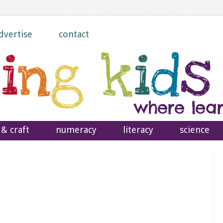
dvertise
contact
 & craft
numeracy
literacy
science