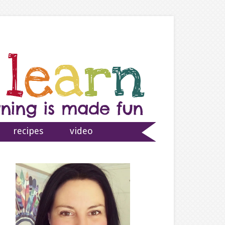
recipes
video