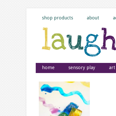
shop products
about
a
home
sensory play
art