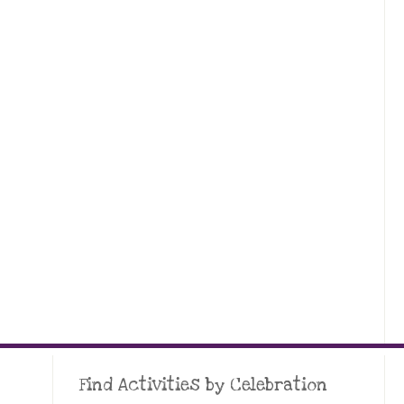
Find Activities by Celebration