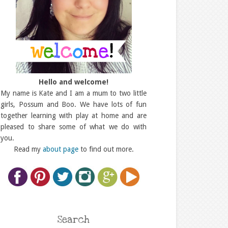
Hello and welcome!
My name is Kate and I am a mum to two little
girls, Possum and Boo. We have lots of fun
together learning with play at home and are
pleased to share some of what we do with
you.
Read my
about page
to find out more.
Search