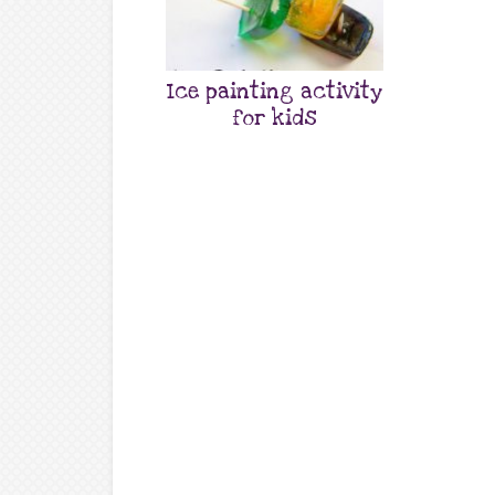
Ice painting activity
for kids