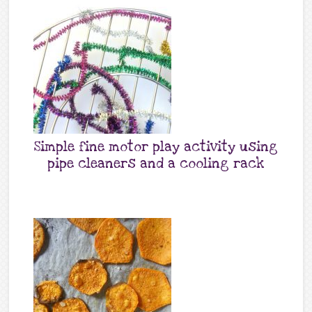
Simple fine motor play activity using
pipe cleaners and a cooling rack