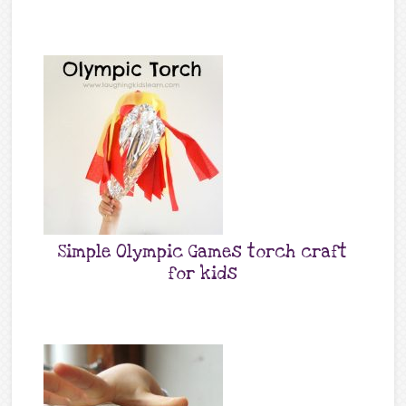
Simple Olympic Games torch craft
for kids