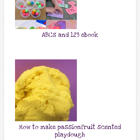
ABCs and 123 ebook
How to make passionfruit scented
playdough