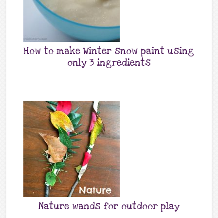
How to make Winter snow paint using
only 3 ingredients
Nature wands for outdoor play