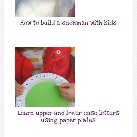
How to build a snowman with kids
Learn upper and lower case letters
using paper plates