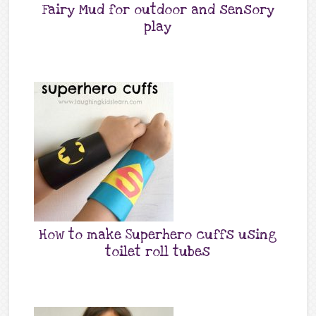
Fairy Mud for outdoor and sensory
play
How to make Superhero cuffs using
toilet roll tubes