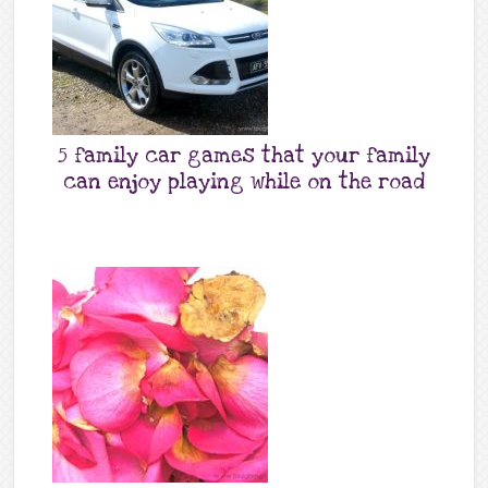
5 family car games that your family
can enjoy playing while on the road