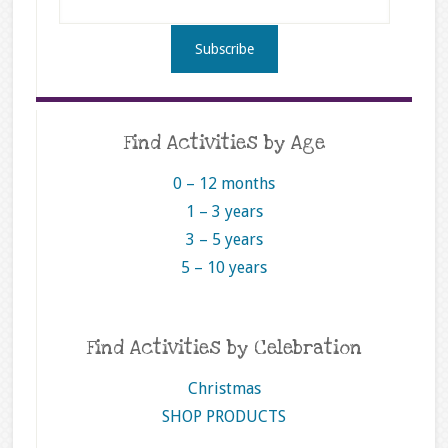
Find Activities by Age
0 – 12 months
1 – 3 years
3 – 5 years
5 – 10 years
Find Activities by Celebration
Christmas
SHOP PRODUCTS