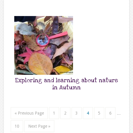
Exploring and learning about nature
in Autumn
« Previous Page
1
2
3
4
5
6
…
10
Next Page »