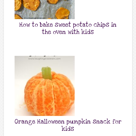
How to bake sweet potato chips in
the oven with kids
Orange Halloween pumpkin snack for
kids