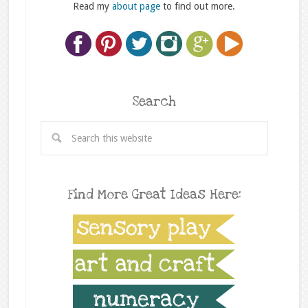
Read my
about page
to find out more.
Search
Find More Great Ideas Here: