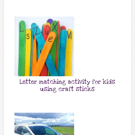
Letter matching activity for kids
using craft sticks