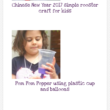
Chinese New Year 2017 simple rooster
craft for kids
Pom Pom Popper using plastic cup
and balloons