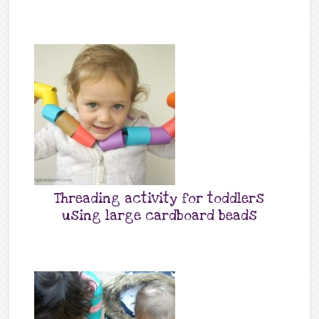
Threading activity for toddlers
using large cardboard beads