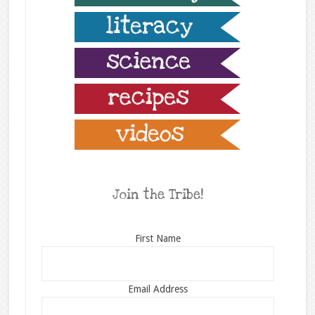
Join the Tribe!
First Name
Email Address