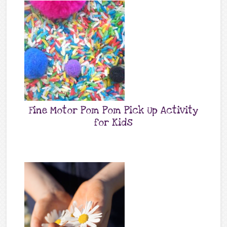
Fine Motor Pom Pom Pick Up Activity
for Kids