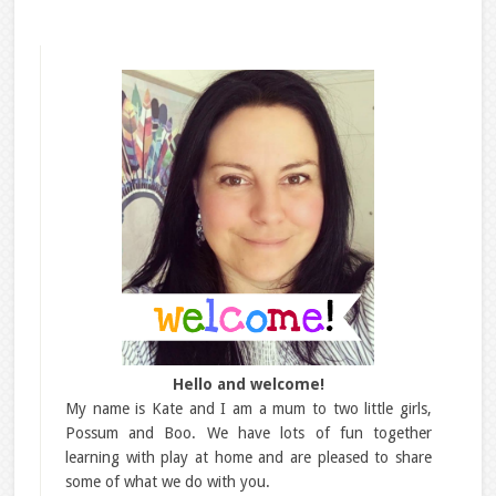
Hello and welcome!
My name is Kate and I am a mum to two little girls,
Possum and Boo. We have lots of fun together
learning with play at home and are pleased to share
some of what we do with you.