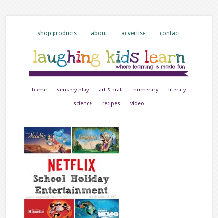
shop products
about
advertise
contact
home
sensory play
art & craft
numeracy
literacy
science
recipes
video