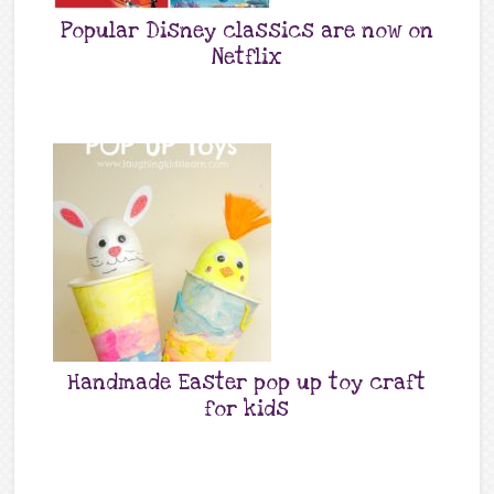
Popular Disney classics are now on
Netflix
Handmade Easter pop up toy craft
for kids