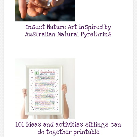
Insect Nature Art inspired by
Australian Natural Pyrethrins
101 ideas and activities siblings can
do together printable