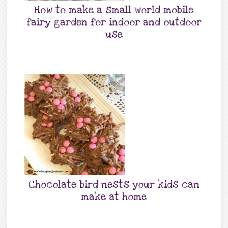
How to make a small world mobile
fairy garden for indoor and outdoor
use
Chocolate bird nests your kids can
make at home