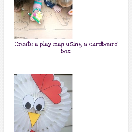
Create a play map using a cardboard
box