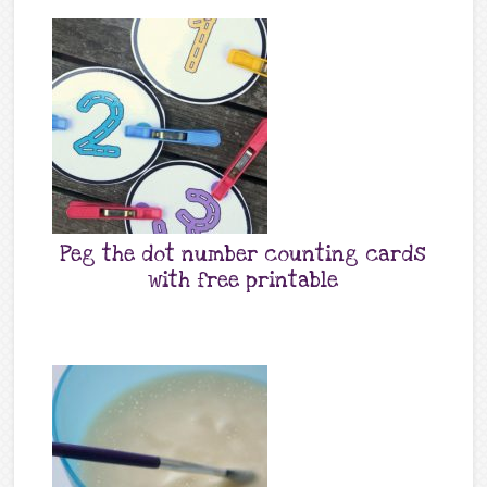
Peg the dot number counting cards
with free printable