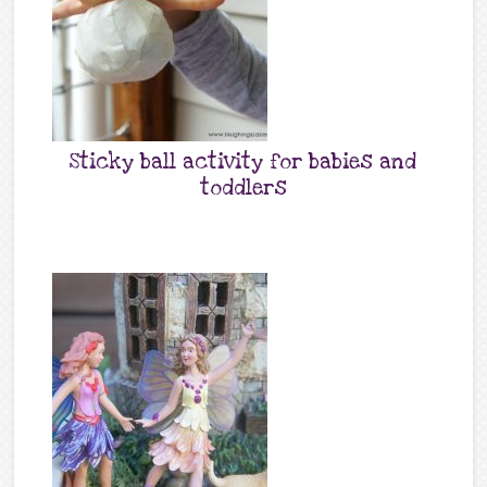
Sticky ball activity for babies and
toddlers