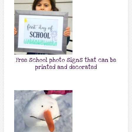
Free school photo signs that can be
printed and decorated