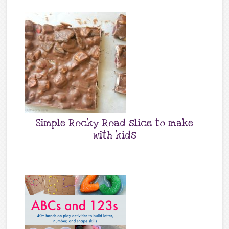
Simple Rocky Road slice to make
with kids