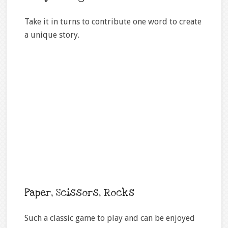
Take it in turns to contribute one word to create
a unique story.
Paper, Scissors, Rocks
Such a classic game to play and can be enjoyed