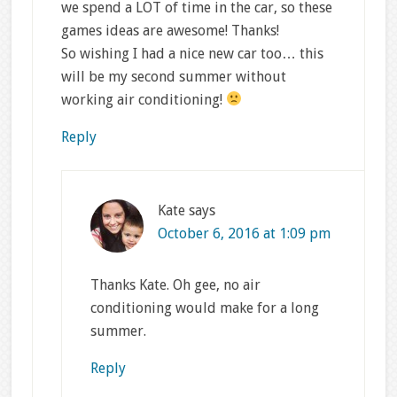
we spend a LOT of time in the car, so these
games ideas are awesome! Thanks!
So wishing I had a nice new car too… this
will be my second summer without
working air conditioning!
Reply
Kate
says
October 6, 2016 at 1:09 pm
Thanks Kate. Oh gee, no air
conditioning would make for a long
summer.
Reply