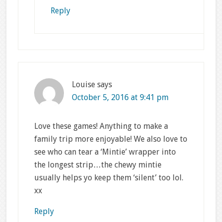
Reply
Louise
says
October 5, 2016 at 9:41 pm
Love these games! Anything to make a
family trip more enjoyable! We also love to
see who can tear a ‘Mintie’ wrapper into
the longest strip…the chewy mintie
usually helps yo keep them ‘silent’ too lol.
xx
Reply