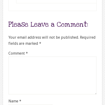
Please Leave a Comment:
Your email address will not be published.
Required
fields are marked
*
Comment
*
Name
*