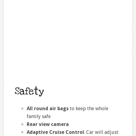
Safety
All round air bags
to keep the whole
family safe
Rear view camera
Adaptive Cruise Control
. Car will adjust