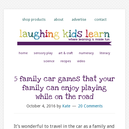
shop products
about
advertise
contact
home
sensory play
art & craft
numeracy
literacy
science
recipes
video
5 family car games that your
family can enjoy playing
while on the road
October 4, 2016
by
Kate
20 Comments
It’s wonderful to travel in the car as a family and