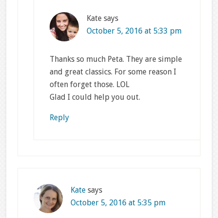
Kate
says
October 5, 2016 at 5:33 pm
Thanks so much Peta. They are simple
and great classics. For some reason I
often forget those. LOL
Glad I could help you out.
Reply
Kate
says
October 5, 2016 at 5:35 pm