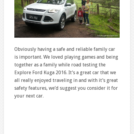
Obviously having a safe and reliable family car
is important. We loved playing games and being
together as a family while road testing the
Explore Ford Kuga 2016. It’s a great car that we
all really enjoyed traveling in and with it’s great
safety features, we’d suggest you consider it for
your next car.