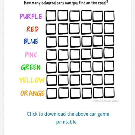
Click to download the above car game
printable.