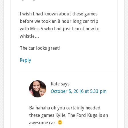
I wish I had known about these games
before we took an 8 hour long car trip
with Miss 5 who had just learnt how to
whistle…
The car looks great!
Reply
Kate
says
October 5, 2016 at 5:33 pm
Ba hahaha oh you certainly needed
these games Kylie. The Ford Kuga is an
awesome car.