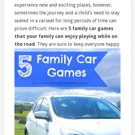
experience new and exciting places, however,
sometimes the journey and a child’s need to stay
seated in a carseat for long periods of time can
prove difficult. Here are
5 family car games
that your family can enjoy playing while on
the road
. They are sure to keep everyone happy.