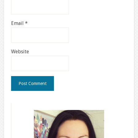
Email
*
Website