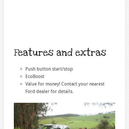
Features and extras
Push button start/stop
EcoBoost
Value for money! Contact your nearest
Ford dealer for details.