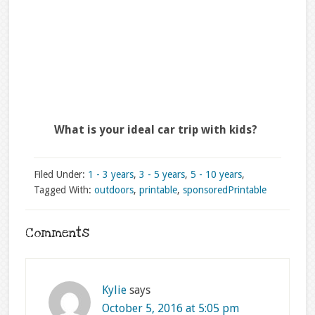
What is your ideal car trip with kids?
Filed Under:
1 - 3 years
,
3 - 5 years
,
5 - 10 years
,
Tagged With:
outdoors
,
printable
,
sponsored
Printable
Comments
Kylie
says
October 5, 2016 at 5:05 pm