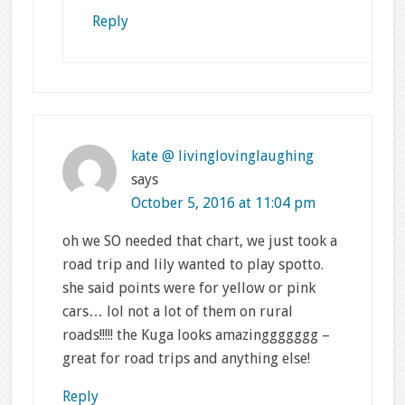
Reply
kate @ livinglovinglaughing
says
October 5, 2016 at 11:04 pm
oh we SO needed that chart, we just took a
road trip and lily wanted to play spotto.
she said points were for yellow or pink
cars… lol not a lot of them on rural
roads!!!!! the Kuga looks amazinggggggg –
great for road trips and anything else!
Reply