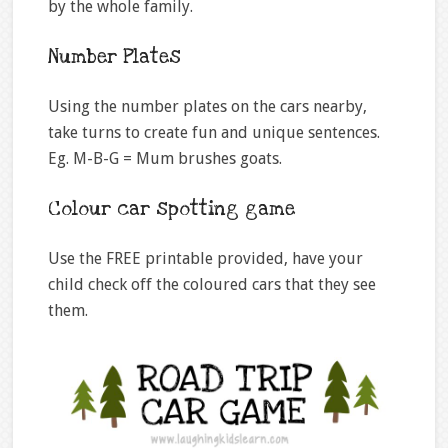
by the whole family.
Number Plates
Using the number plates on the cars nearby,
take turns to create fun and unique sentences.
Eg. M-B-G = Mum brushes goats.
Colour car spotting game
Use the FREE printable provided, have your
child check off the coloured cars that they see
them.