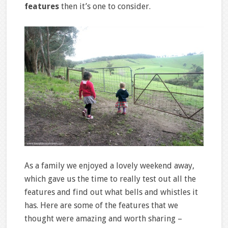
features
then it’s one to consider.
As a family we enjoyed a lovely weekend away,
which gave us the time to really test out all the
features and find out what bells and whistles it
has. Here are some of the features that we
thought were amazing and worth sharing –