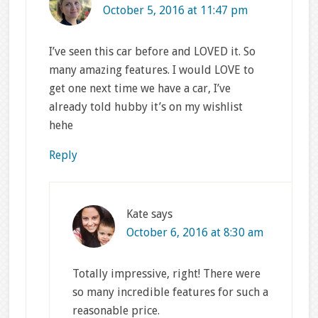
October 5, 2016 at 11:47 pm
I’ve seen this car before and LOVED it. So
many amazing features. I would LOVE to
get one next time we have a car, I’ve
already told hubby it’s on my wishlist
hehe
Reply
Kate
says
October 6, 2016 at 8:30 am
Totally impressive, right! There were
so many incredible features for such a
reasonable price.