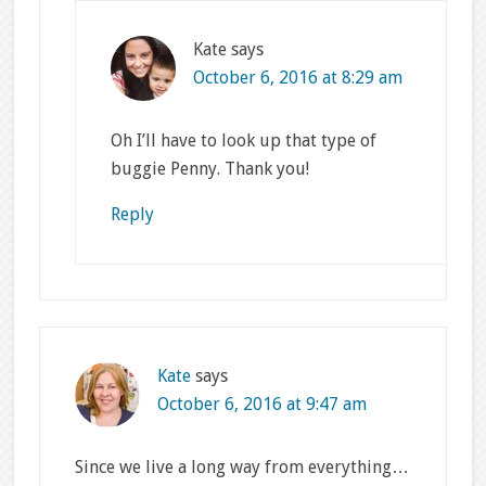
Kate
says
October 6, 2016 at 8:29 am
Oh I’ll have to look up that type of
buggie Penny. Thank you!
Reply
Kate
says
October 6, 2016 at 9:47 am
Since we live a long way from everything…