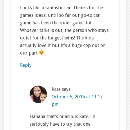
Looks like a fantastic car. Thanks for the
games ideas, until so far our go-to car
game has been the quiet game, lol.
Whoever talks is out, the person who stays
quiet for the longest wins! The kids
actually love it but it’s a huge cop out on
our part
Reply
Kate
says
October 5, 2016 at 11:17
pm
Hahaha that’s hilarious Kate. I’ll
seriously have to try that one.