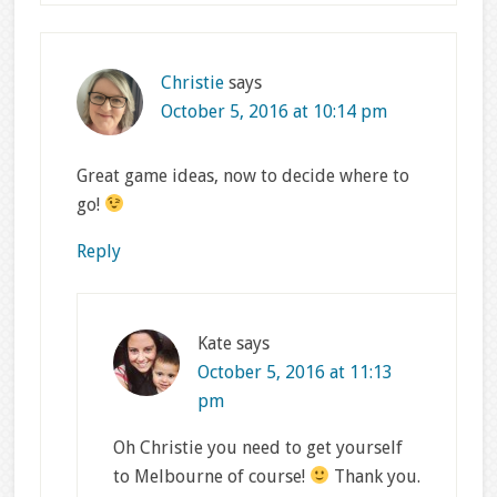
Christie
says
October 5, 2016 at 10:14 pm
Great game ideas, now to decide where to
go!
Reply
Kate
says
October 5, 2016 at 11:13
pm
Oh Christie you need to get yourself
to Melbourne of course!
Thank you.