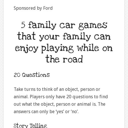
Sponsored by Ford
5 family car games
that your family can
enjoy playing while on
the road
20 Questions
Take turns to think of an object, person or
animal. Players only have 20 questions to find
out what the object, person or animal is. The
answers can only be ‘yes’ or ‘no’.
Story Telling