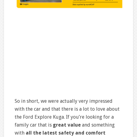
So in short, we were actually very impressed
with the car and that there is a lot to love about
the Ford Explore Kuga. If you’re looking for a
family car that is
great value
and something
with
all the latest safety and comfort