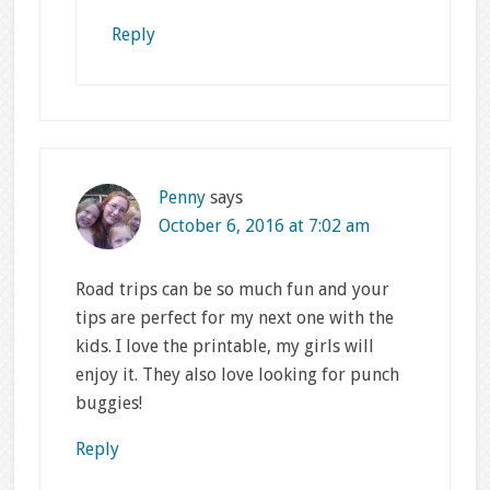
Reply
Penny
says
October 6, 2016 at 7:02 am
Road trips can be so much fun and your
tips are perfect for my next one with the
kids. I love the printable, my girls will
enjoy it. They also love looking for punch
buggies!
Reply