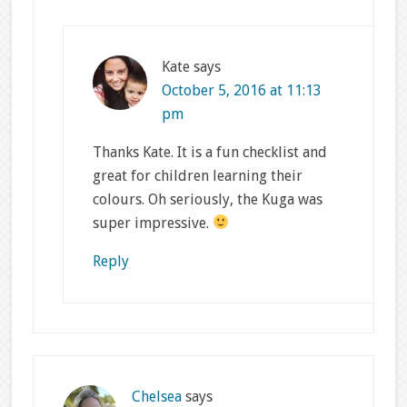
Kate
says
October 5, 2016 at 11:13
pm
Thanks Kate. It is a fun checklist and
great for children learning their
colours. Oh seriously, the Kuga was
super impressive.
Reply
Chelsea
says