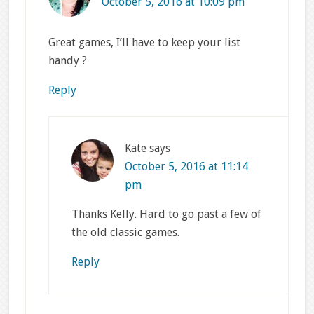
October 5, 2016 at 10:09 pm
Great games, I’ll have to keep your list
handy ?
Reply
Kate
says
October 5, 2016 at 11:14
pm
Thanks Kelly. Hard to go past a few of
the old classic games.
Reply