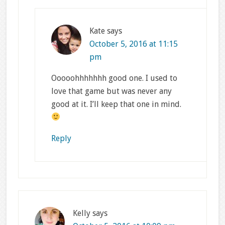
Kate
says
October 5, 2016 at 11:15
pm
Ooooohhhhhhh good one. I used to
love that game but was never any
good at it. I’ll keep that one in mind.
Reply
Kelly
says