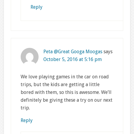
Reply
Peta @Great Googa Moogas
says
October 5, 2016 at 5:16 pm
We love playing games in the car on road
trips, but the kids are getting a little
bored with them, so this is awesome. We’ll
definitely be giving these a try on our next
trip.
Reply