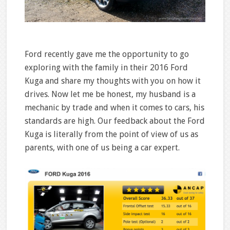
Ford recently gave me the opportunity to go
exploring with the family in their 2016 Ford
Kuga and share my thoughts with you on how it
drives. Now let me be honest, my husband is a
mechanic by trade and when it comes to cars, his
standards are high. Our feedback about the Ford
Kuga is literally from the point of view of us as
parents, with one of us being a car expert.