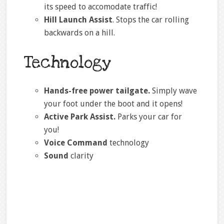
its speed to accomodate traffic!
Hill Launch Assist
. Stops the car rolling
backwards on a hill.
Technology
Hands-free power tailgate.
Simply wave
your foot under the boot and it opens!
Active Park Assist.
Parks your car for
you!
Voice Command
technology
Sound
clarity