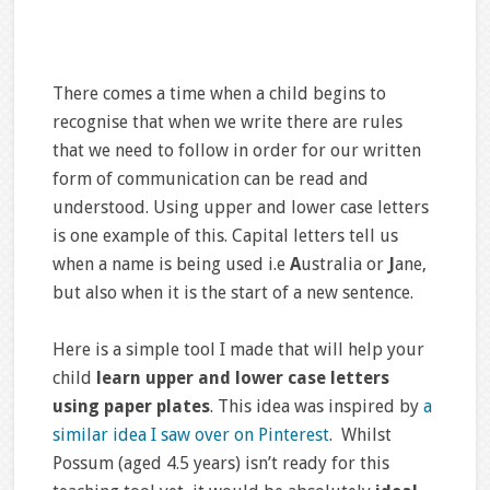
There comes a time when a child begins to
recognise that when we write there are rules
that we need to follow in order for our written
form of communication can be read and
understood. Using upper and lower case letters
is one example of this. Capital letters tell us
when a name is being used i.e
A
ustralia or
J
ane,
but also when it is the start of a new sentence.
Here is a simple tool I made that will help your
child
learn upper and lower case letters
using paper plates
. This idea was inspired by
a
similar idea I saw over on Pinterest
. Whilst
Possum (aged 4.5 years) isn’t ready for this