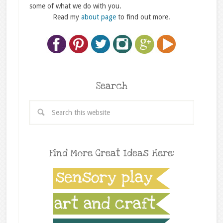
some of what we do with you.
Read my
about page
to find out more.
Search
Find More Great Ideas Here: