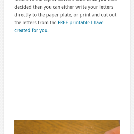
decided then you can either write your letters
directly to the paper plate, or print and cut out
the letters from the
FREE printable I have
created for you
.