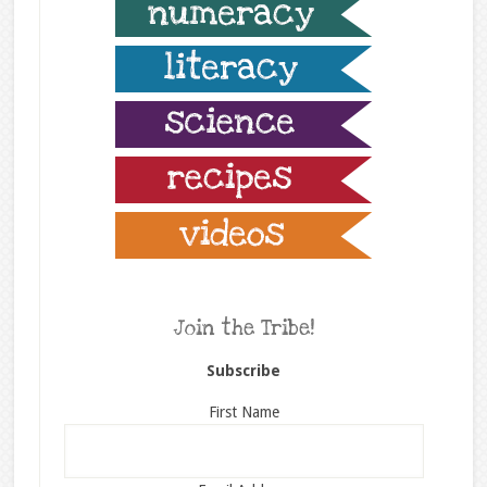
Join the Tribe!
Subscribe
First Name