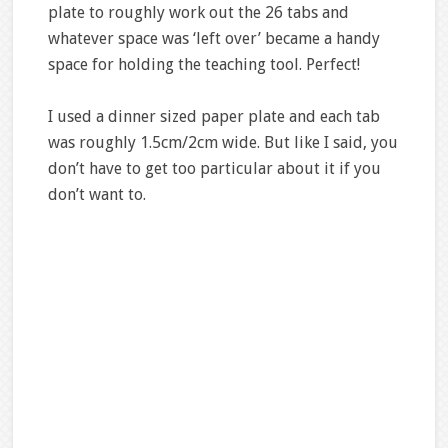
plate to roughly work out the 26 tabs and
whatever space was ‘left over’ became a handy
space for holding the teaching tool. Perfect!
I used a dinner sized paper plate and each tab
was roughly 1.5cm/2cm wide. But like I said, you
don’t have to get too particular about it if you
don’t want to.