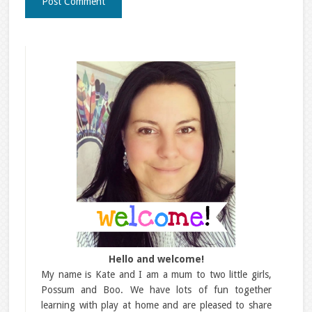
Hello and welcome!
My name is Kate and I am a mum to two little girls,
Possum and Boo. We have lots of fun together
learning with play at home and are pleased to share