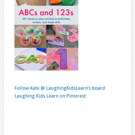
Follow Kate @ LaughingKidsLearn’s board
Laughing Kids Learn on Pinterest.