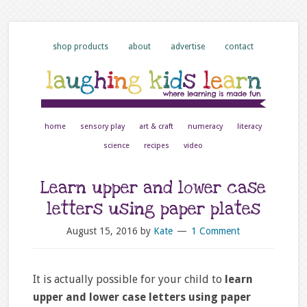
shop products
about
advertise
contact
home
sensory play
art & craft
numeracy
literacy
science
recipes
video
Learn upper and lower case
letters using paper plates
August 15, 2016
by
Kate
1 Comment
It is actually possible for your child to
learn
upper and lower case letters using paper