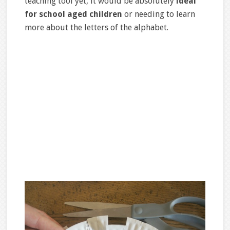
teaching tool yet, it would be absolutely
ideal
for school aged children
or needing to learn
more about the letters of the alphabet.