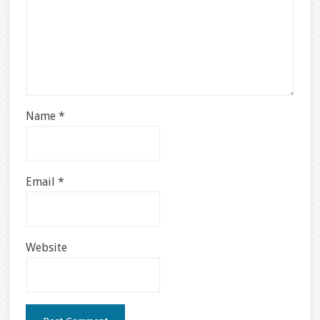
Name
*
Email
*
Website