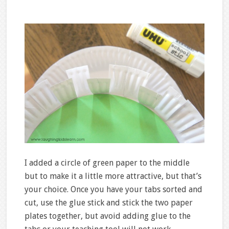
I added a circle of green paper to the middle
but to make it a little more attractive, but that’s
your choice. Once you have your tabs sorted and
cut, use the glue stick and stick the two paper
plates together, but avoid adding glue to the