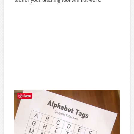
tabs or your teaching tool will not work.
Save