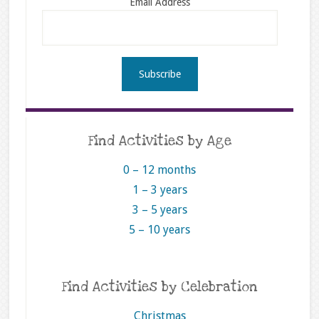
Email Address
Find Activities by Age
0 – 12 months
1 – 3 years
3 – 5 years
5 – 10 years
Find Activities by Celebration
Christmas