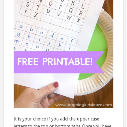
It is your choice if you add the upper case
letters to the top or bottom tabs. Once you have