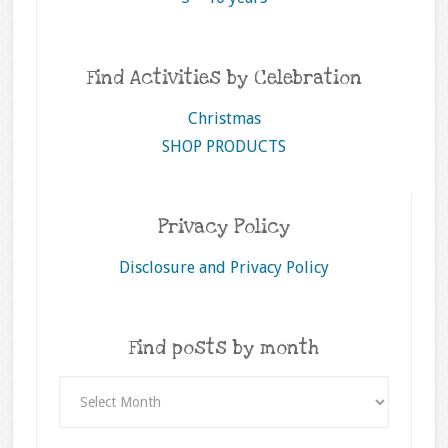
Find Activities by Celebration
Christmas
SHOP PRODUCTS
Privacy Policy
Disclosure and Privacy Policy
Find posts by month
Find
posts
by