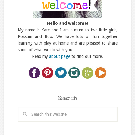
Hello and welcome!
My name is Kate and I am a mum to two little girls,
Possum and Boo. We have lots of fun together
learning with play at home and are pleased to share
some of what we do with you.
Read my
about page
to find out more.
Search