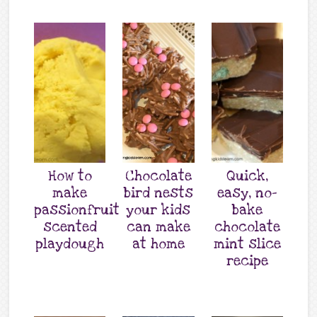
How to
Chocolate
Quick,
make
bird nests
easy, no-
passionfruit
your kids
bake
scented
can make
chocolate
playdough
at home
mint slice
recipe