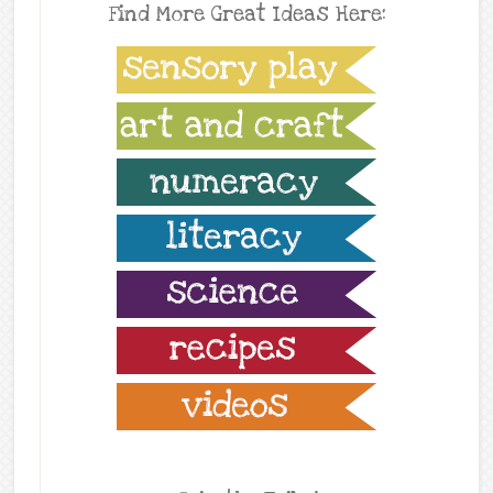
Find More Great Ideas Here: