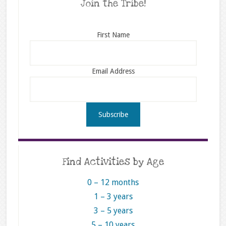
Join the Tribe!
First Name
Email Address
Find Activities by Age
0 – 12 months
1 – 3 years
3 – 5 years
5 – 10 years