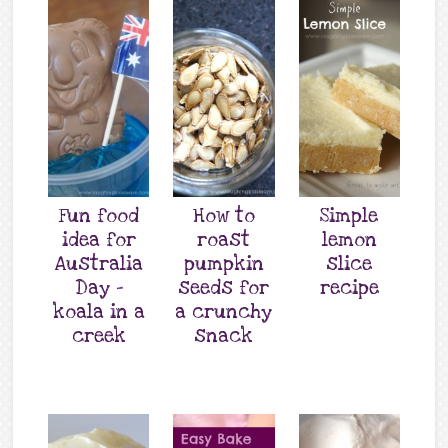
Fun food
How to
Simple
idea for
roast
lemon
Australia
pumpkin
slice
Day –
seeds for
recipe
koala in a
a crunchy
creek
snack