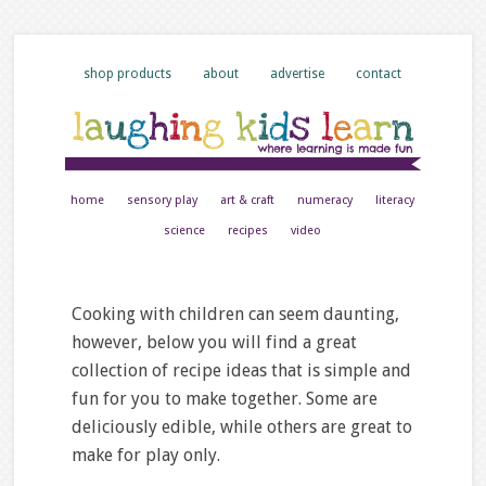
shop products
about
advertise
contact
home
sensory play
art & craft
numeracy
literacy
science
recipes
video
Cooking with children can seem daunting,
however, below you will find a great
collection of recipe ideas that is simple and
fun for you to make together. Some are
deliciously edible, while others are great to
make for play only.