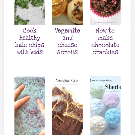
Cook
Vegemite
How to
healthy
and
make
kale chips
cheese
chocolate
with kids
scrolls
crackles