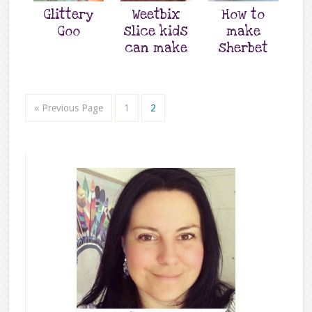
Glittery
Weetbix
How to
Goo
slice kids
make
can make
sherbet
« Previous Page
1
2