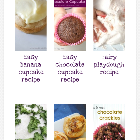
Easy
Easy
Fairy
banana
chocolate
playdough
cupcake
cupcake
recipe
recipe
recipe