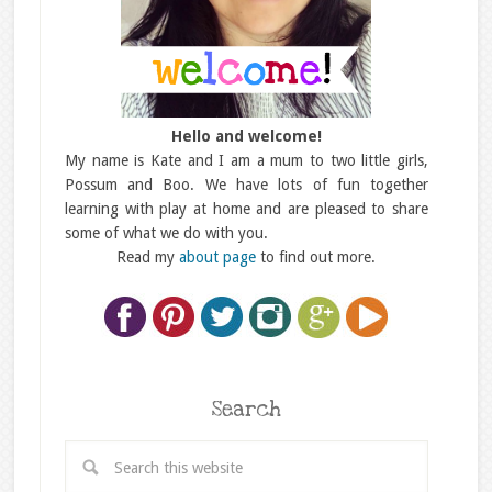
Hello and welcome!
My name is Kate and I am a mum to two little girls,
Possum and Boo. We have lots of fun together
learning with play at home and are pleased to share
some of what we do with you.
Read my
about page
to find out more.
Search