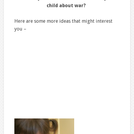
child about war?
Here are some more ideas that might interest
you –