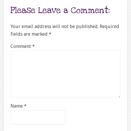
Please Leave a Comment:
Your email address will not be published.
Required
fields are marked
*
Comment
*
Name
*