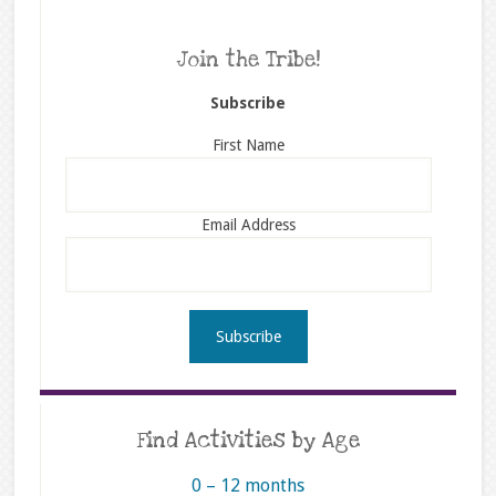
Join the Tribe!
Subscribe
First Name
Email Address
Find Activities by Age
0 – 12 months