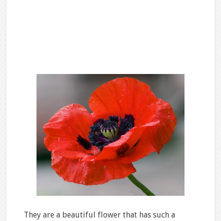
They are a beautiful flower that has such a