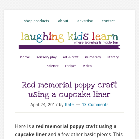
shop products
about
advertise
contact
home
sensory play
art & craft
numeracy
literacy
science
recipes
video
Red memorial poppy craft
using a cupcake liner
April 24, 2017
by
Kate
13 Comments
Here is a
red memorial poppy craft using a
cupcake liner
and a few other basic pieces. This