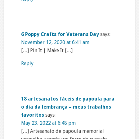
6 Poppy Crafts for Veterans Day
says:
November 12, 2020 at 6:41 am
[…] Pin It | Make It […]
Reply
18 artesanatos fáceis de papoula para
o dia da lembrança – meus trabalhos
favoritos
says:
May 23, 2022 at 6:48 pm
[…] Artesanato de papoula memorial