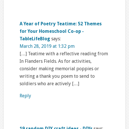
A Year of Poetry Teatime: 52 Themes
for Your Homeschool Co-op -
TableLifeBlog
says:
March 28, 2019 at 1:32 pm
[…] Teatime with a reflective reading from
In Flanders Fields. As for activities,
consider making memorial poppies or
writing a thank you poem to send to
soldiers who are actively […]
Reply
19 random DIY craft ideas - DIYs
says: