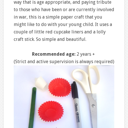
way that is age appropriate, and paying tribute
to those who have been or are currently involved
in war, this is a simple paper craft that you
might like to do with your young child. It uses a
couple of little red cupcake liners and a lolly
craft stick. So simple and beautiful.
Recommended age:
2 years +
(Strict and active supervision is always required)