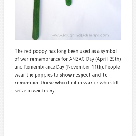
The red poppy has long been used as a symbol
of war remembrance for ANZAC Day (April 25th)
and Remembrance Day (November 11th). People
wear the poppies to
show respect and to
remember those who died in war
or who still
serve in war today.