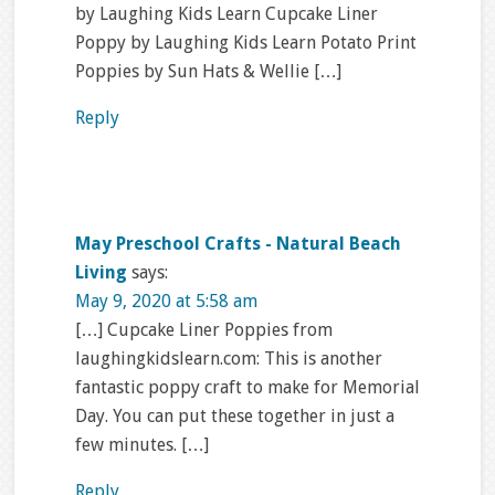
by Laughing Kids Learn Cupcake Liner
Poppy by Laughing Kids Learn Potato Print
Poppies by Sun Hats & Wellie […]
Reply
May Preschool Crafts - Natural Beach
Living
says:
May 9, 2020 at 5:58 am
[…] Cupcake Liner Poppies from
laughingkidslearn.com: This is another
fantastic poppy craft to make for Memorial
Day. You can put these together in just a
few minutes. […]
Reply