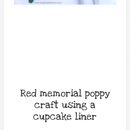
Red memorial poppy
craft using a
cupcake liner