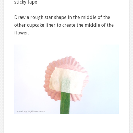
sticky tape
Draw a rough star shape in the middle of the
other cupcake liner to create the middle of the
flower.