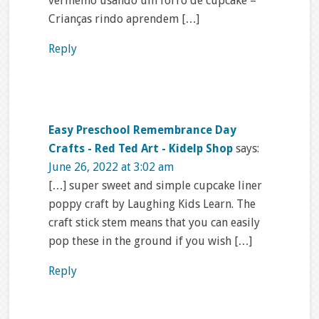
vermelho usando um forro de cupcake –
Crianças rindo aprendem […]
Reply
Easy Preschool Remembrance Day
Crafts - Red Ted Art - Kidelp Shop
says:
June 26, 2022 at 3:02 am
[…] super sweet and simple cupcake liner
poppy craft by Laughing Kids Learn. The
craft stick stem means that you can easily
pop these in the ground if you wish […]
Reply