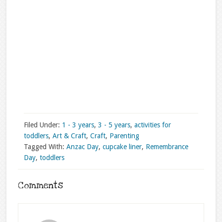
Filed Under:
1 - 3 years
,
3 - 5 years
,
activities for
toddlers
,
Art & Craft
,
Craft
,
Parenting
Tagged With:
Anzac Day
,
cupcake liner
,
Remembrance
Day
,
toddlers
Comments