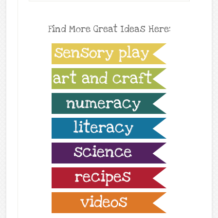
Find More Great Ideas Here: