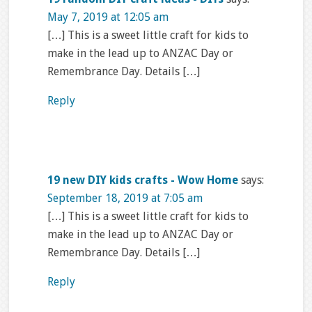
May 7, 2019 at 12:05 am
[…] This is a sweet little craft for kids to
make in the lead up to ANZAC Day or
Remembrance Day. Details […]
Reply
19 new DIY kids crafts - Wow Home
says:
September 18, 2019 at 7:05 am
[…] This is a sweet little craft for kids to
make in the lead up to ANZAC Day or
Remembrance Day. Details […]
Reply