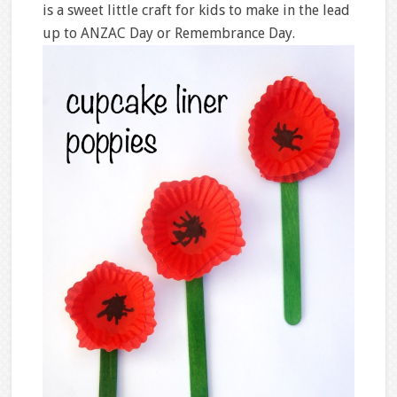
is a sweet little craft for kids to make in the lead
up to ANZAC Day or Remembrance Day.