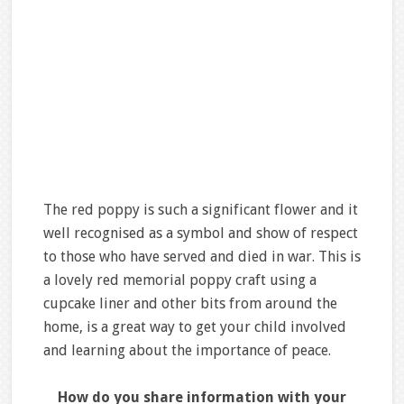
The red poppy is such a significant flower and it
well recognised as a symbol and show of respect
to those who have served and died in war. This is
a lovely red memorial poppy craft using a
cupcake liner and other bits from around the
home, is a great way to get your child involved
and learning about the importance of peace.
How do you share information with your