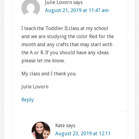
Julie Lovorn
says
August 21, 2019 at 11:47 am
I teach.the Toddler II.class at my school
and we are studying the color Red for the
month and any crafts that may start with
the A or R. If you should have any ideas
please let me know.
My class and I thank you.
Julie Lovorn
Reply
Kate
says
August 23, 2019 at 12:11