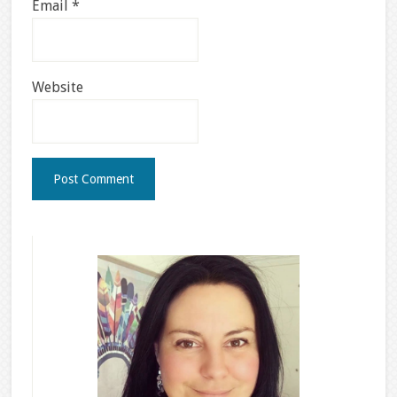
Email
*
Website