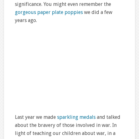
significance. You might even remember the
gorgeous paper plate poppies
we did a few
years ago.
Last year we made
sparkling medals
and talked
about the bravery of those involved in war. In
light of teaching our children about war, in a