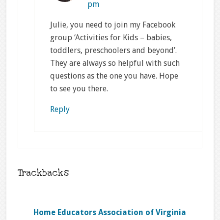
pm
Julie, you need to join my Facebook
group ‘Activities for Kids – babies,
toddlers, preschoolers and beyond’.
They are always so helpful with such
questions as the one you have. Hope
to see you there.
Reply
Trackbacks
Home Educators Association of Virginia