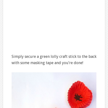
Simply secure a green lolly craft stick to the back
with some masking tape and you’re done!