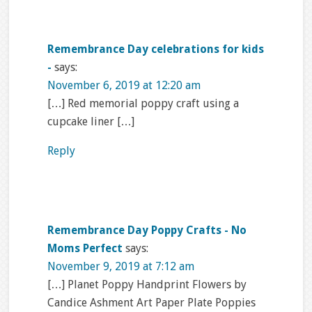
Remembrance Day celebrations for kids
-
says:
November 6, 2019 at 12:20 am
[…] Red memorial poppy craft using a
cupcake liner […]
Reply
Remembrance Day Poppy Crafts - No
Moms Perfect
says:
November 9, 2019 at 7:12 am
[…] Planet Poppy Handprint Flowers by
Candice Ashment Art Paper Plate Poppies