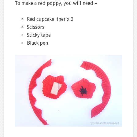
To make a red poppy, you will need –
Red cupcake liner x 2
Scissors
Sticky tape
Black pen