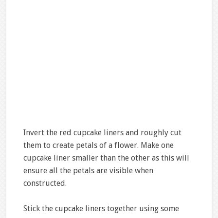
Invert the red cupcake liners and roughly cut
them to create petals of a flower. Make one
cupcake liner smaller than the other as this will
ensure all the petals are visible when
constructed.
Stick the cupcake liners together using some