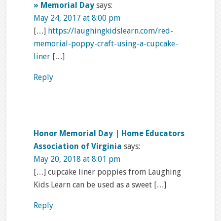
» Memorial Day
says:
May 24, 2017 at 8:00 pm
[…]
https://laughingkidslearn.com/red-
memorial-poppy-craft-using-a-cupcake-
liner
[…]
Reply
Honor Memorial Day | Home Educators
Association of Virginia
says:
May 20, 2018 at 8:01 pm
[…] cupcake liner poppies from Laughing
Kids Learn can be used as a sweet […]
Reply