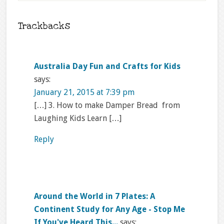
Trackbacks
Australia Day Fun and Crafts for Kids
says:
January 21, 2015 at 7:39 pm
[…] 3. How to make Damper Bread from
Laughing Kids Learn […]
Reply
Around the World in 7 Plates: A
Continent Study for Any Age - Stop Me
If You've Heard This...
says: