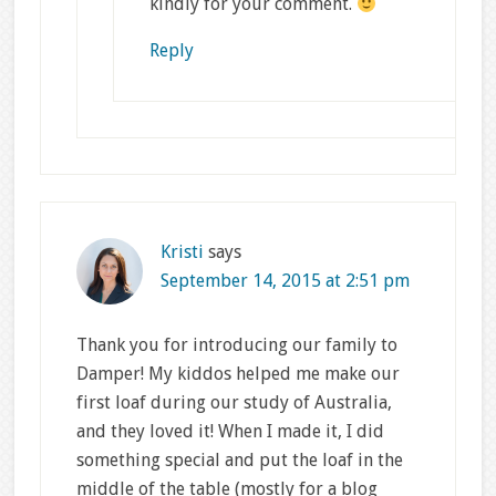
kindly for your comment.
Reply
Kristi
says
September 14, 2015 at 2:51 pm
Thank you for introducing our family to
Damper! My kiddos helped me make our
first loaf during our study of Australia,
and they loved it! When I made it, I did
something special and put the loaf in the
middle of the table (mostly for a blog