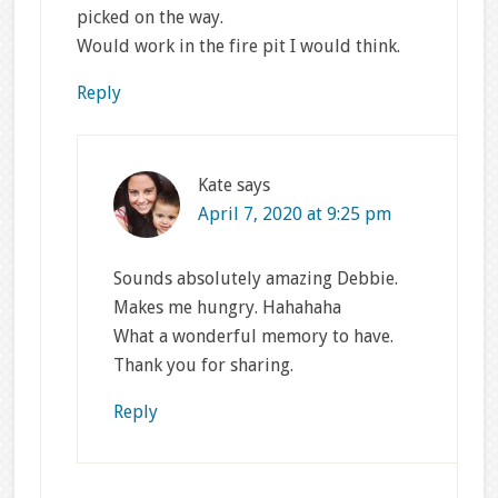
picked on the way.
Would work in the fire pit I would think.
Reply
Kate
says
April 7, 2020 at 9:25 pm
Sounds absolutely amazing Debbie.
Makes me hungry. Hahahaha
What a wonderful memory to have.
Thank you for sharing.
Reply