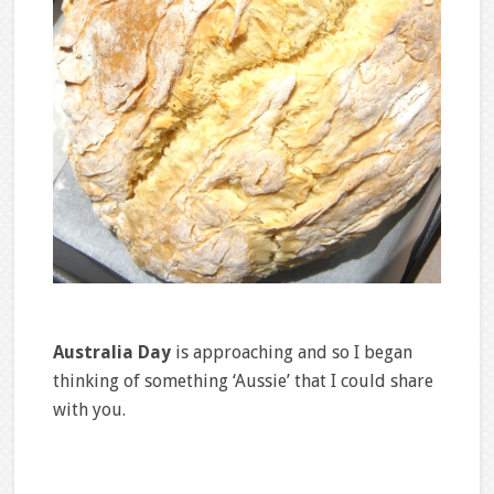
Australia Day
is approaching and so I began
thinking of something ‘Aussie’ that I could share
with you.