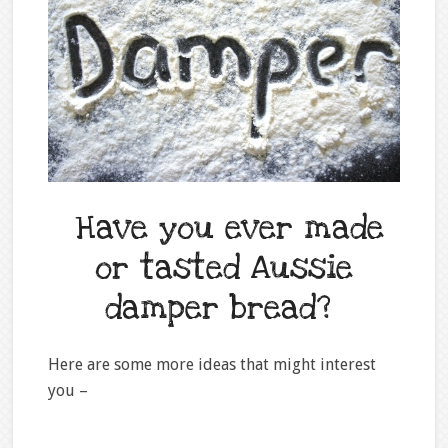
Have you ever made
or tasted Aussie
damper bread?
Here are some more ideas that might interest
you –