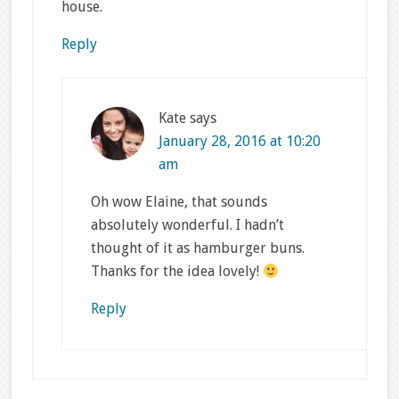
house.
Reply
Kate
says
January 28, 2016 at 10:20
am
Oh wow Elaine, that sounds
absolutely wonderful. I hadn’t
thought of it as hamburger buns.
Thanks for the idea lovely!
Reply