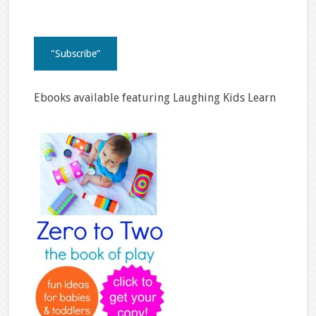
Ebooks available featuring Laughing Kids Learn