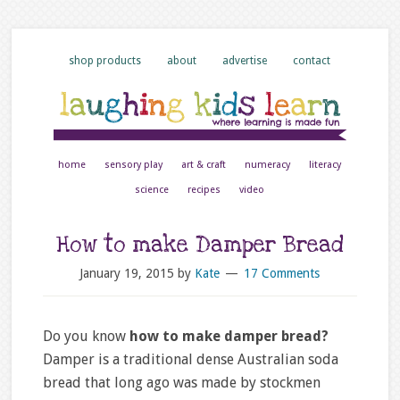
shop products
about
advertise
contact
home
sensory play
art & craft
numeracy
literacy
science
recipes
video
How to make Damper Bread
January 19, 2015
by
Kate
17 Comments
Do you know
how to make damper bread?
Damper is a traditional dense Australian soda
bread that long ago was made by stockmen