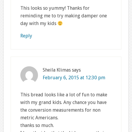
This looks so yummy! Thanks for
reminding me to try making damper one
day with my kids
Reply
Sheila Klimas
says
February 6, 2015 at 12:30 pm
This bread looks like a lot of fun to make
with my grand kids. Any chance you have
the conversion measurements for non
metric Americans.
thanks so much.