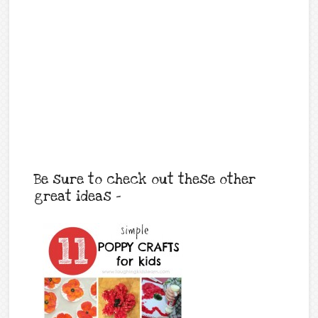
Be sure to check out these other
great ideas –