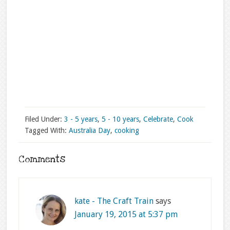
Filed Under:
3 - 5 years
,
5 - 10 years
,
Celebrate
,
Cook
Tagged With:
Australia Day
,
cooking
Comments
kate - The Craft Train
says
January 19, 2015 at 5:37 pm