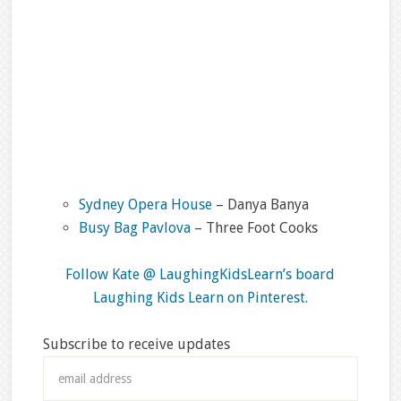
Sydney Opera House
– Danya Banya
Busy Bag Pavlova
– Three Foot Cooks
Follow Kate @ LaughingKidsLearn’s board
Laughing Kids Learn on Pinterest.
Subscribe to receive updates