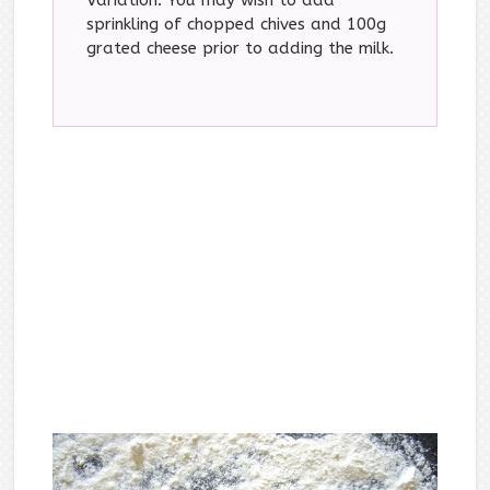
sprinkling of chopped chives and 100g
grated cheese prior to adding the milk.