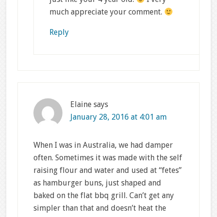
much appreciate your comment.
Reply
Elaine
says
January 28, 2016 at 4:01 am
When I was in Australia, we had damper
often. Sometimes it was made with the self
raising flour and water and used at “fetes”
as hamburger buns, just shaped and
baked on the flat bbq grill. Can’t get any
simpler than that and doesn’t heat the