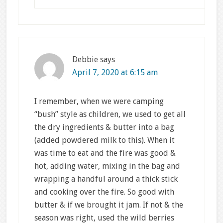
Debbie
says
April 7, 2020 at 6:15 am
I remember, when we were camping
“bush” style as children, we used to get all
the dry ingredients & butter into a bag
(added powdered milk to this). When it
was time to eat and the fire was good &
hot, adding water, mixing in the bag and
wrapping a handful around a thick stick
and cooking over the fire. So good with
butter & if we brought it jam. If not & the
season was right, used the wild berries