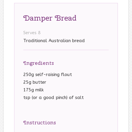
Damper Bread
Serves 8
Traditional Australian bread
Ingredients
250g self-raising flout
25g butter
175g milk
tsp (or a good pinch) of salt
Instructions