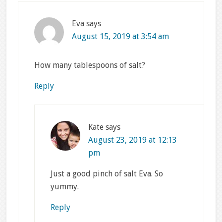
Eva
says
August 15, 2019 at 3:54 am
How many tablespoons of salt?
Reply
Kate
says
August 23, 2019 at 12:13
pm
Just a good pinch of salt Eva. So
yummy.
Reply