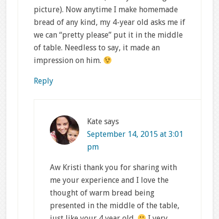
picture). Now anytime I make homemade
bread of any kind, my 4-year old asks me if
we can “pretty please” put it in the middle
of table. Needless to say, it made an
impression on him.
Reply
Kate
says
September 14, 2015 at 3:01
pm
Aw Kristi thank you for sharing with
me your experience and I love the
thought of warm bread being
presented in the middle of the table,
just like your 4 year old.
I very