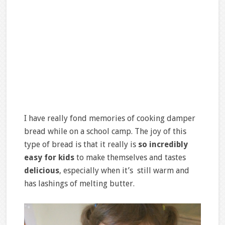
I have really fond memories of cooking damper
bread while on a school camp. The joy of this
type of bread is that it really is
so incredibly
easy
for kids
to make themselves and tastes
delicious
, especially when it’s still warm and
has lashings of melting butter.