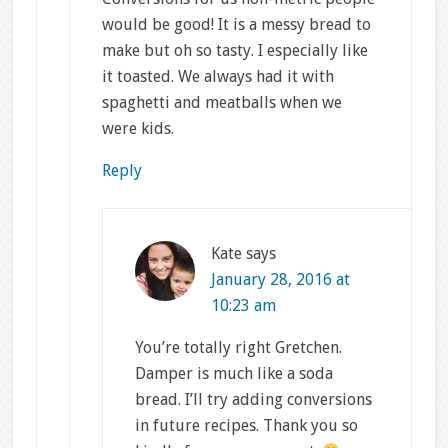
would be good! It is a messy bread to
make but oh so tasty. I especially like
it toasted. We always had it with
spaghetti and meatballs when we
were kids.
Reply
Kate
says
January 28, 2016 at
10:23 am
You’re totally right Gretchen.
Damper is much like a soda
bread. I’ll try adding conversions
in future recipes. Thank you so