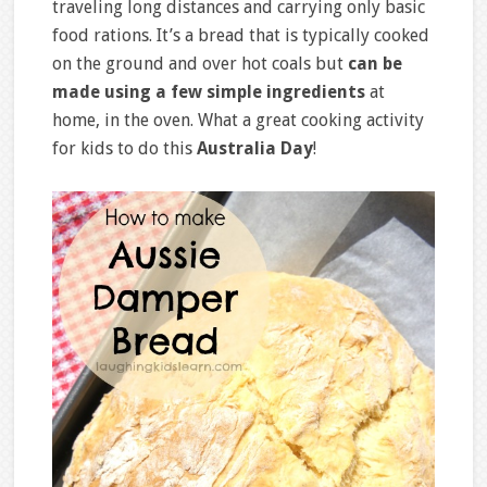
traveling long distances and carrying only basic
food rations. It’s a bread that is typically cooked
on the ground and over hot coals but
can be
made using a few simple ingredients
at
home, in the oven. What a great cooking activity
for kids to do this
Australia Day
!