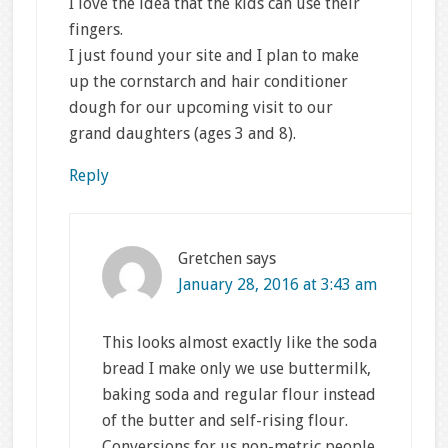
I love the idea that the kids can use their
fingers.
I just found your site and I plan to make
up the cornstarch and hair conditioner
dough for our upcoming visit to our
grand daughters (ages 3 and 8).
Reply
Gretchen
says
January 28, 2016 at 3:43 am
This looks almost exactly like the soda
bread I make only we use buttermilk,
baking soda and regular flour instead
of the butter and self-rising flour.
Conversions for us non-metric people