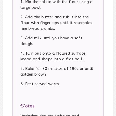
Mix the salt in with the flour using a
large bowl
Add the butter and rub it into the
flour with finger tips until it resembles
fine bread crumbs.
Add milk until you have a soft
dough.
Turn out onto a floured surface,
knead and shape into a flat ball.
Bake for 30 minutes at 190c or until
golden brown
Best served warm.
Notes
Variation: You may wish to add