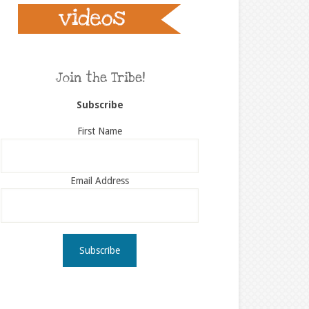
Join the Tribe!
Subscribe
First Name
Email Address