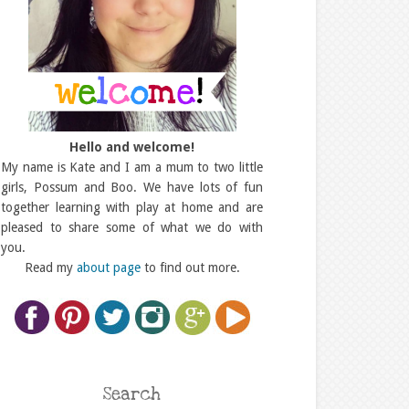
Hello and welcome!
My name is Kate and I am a mum to two little
girls, Possum and Boo. We have lots of fun
together learning with play at home and are
pleased to share some of what we do with
you.
Read my
about page
to find out more.
Search