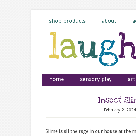
shop products
about
a
home
sensory play
art
Insect Sl
February 2, 2024
Slime is all the rage in our house at the