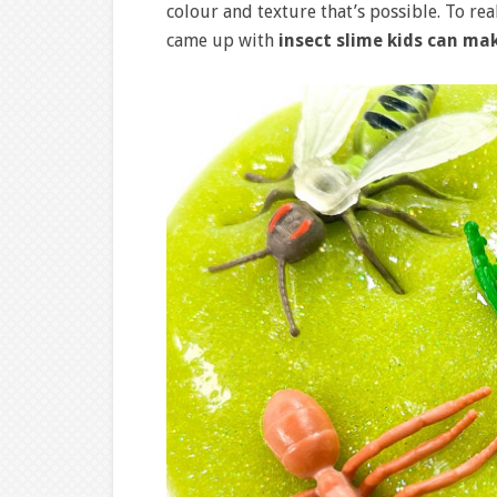
colour and texture that’s possible. To re
came up with
insect slime kids can ma