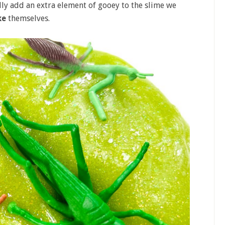
ally add an extra element of gooey to the slime we
ke
themselves.