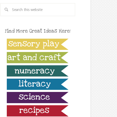
Find More Great Ideas Here: