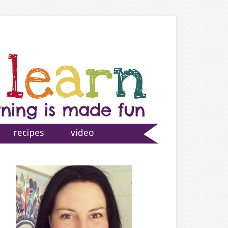
recipes
video