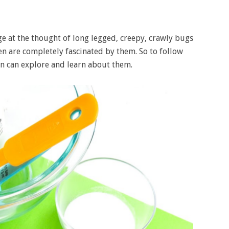
inge at the thought of long legged, creepy, crawly bugs
ren are completely fascinated by them. So to follow
ren can explore and learn about them.