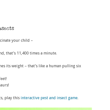
insects
scinate your child –
nd, that’s 11,400 times a minute.
es its weight – that’s like a human pulling six
eet!
aurs!
s, play this
interactive pest and insect game
.