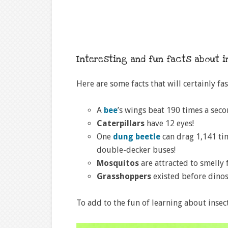
Interesting and fun facts about 
Here are some facts that will certainly fa
A
bee
’s wings beat 190 times a seco
Caterpillars
have 12 eyes!
One
dung beetle
can drag 1,141 tim
double-decker buses!
Mosquitos
are attracted to smelly f
Grasshoppers
existed before dinos
To add to the fun of learning about insect