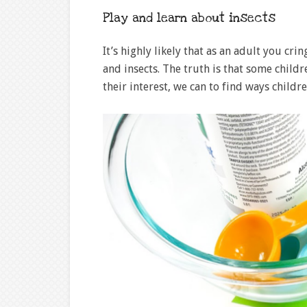
Play and learn about insects
It’s highly likely that as an adult you cr
and insects. The truth is that some child
their interest, we can to find ways child