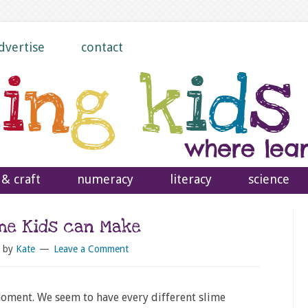
dvertise
contact
 & craft
numeracy
literacy
science
ime Kids can Make
by
Kate
Leave a Comment
 moment. We seem to have every different slime