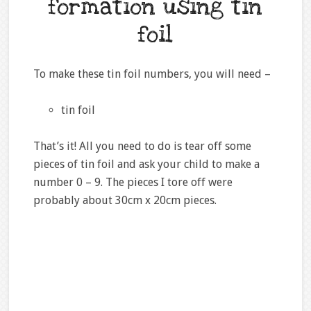
formation using tin
foil
To make these tin foil numbers, you will need –
tin foil
That’s it! All you need to do is tear off some
pieces of tin foil and ask your child to make a
number 0 – 9. The pieces I tore off were
probably about 30cm x 20cm pieces.