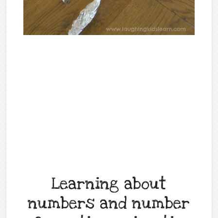
Learning about
numbers and number