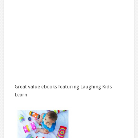
Great value ebooks featuring Laughing Kids
Learn