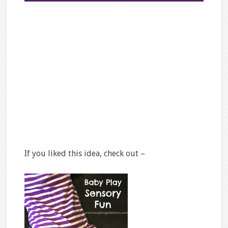
If you liked this idea, check out –