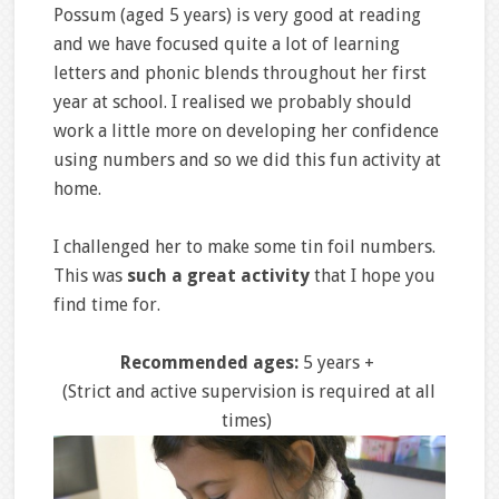
Possum (aged 5 years) is very good at reading
and we have focused quite a lot of learning
letters and phonic blends throughout her first
year at school. I realised we probably should
work a little more on developing her confidence
using numbers and so we did this fun activity at
home.
I challenged her to make some tin foil numbers.
This was
such a great activity
that I hope you
find time for.
Recommended ages:
5 years +
(Strict and active supervision is required at all
times)