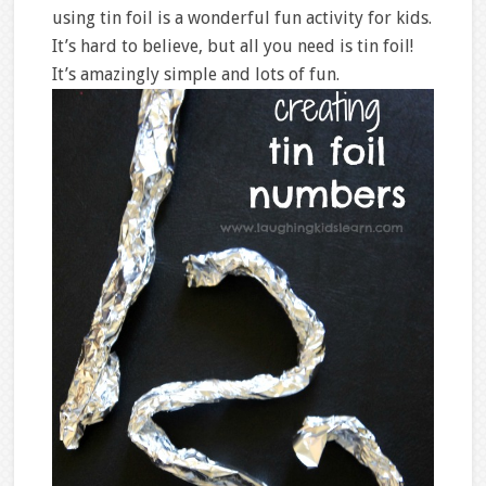
using tin foil is a wonderful fun activity for kids.
It’s hard to believe, but all you need is tin foil!
It’s amazingly simple and lots of fun.