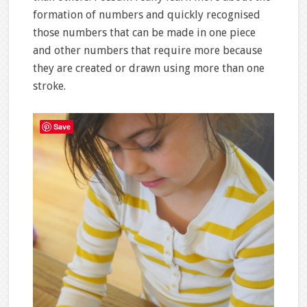
formation of numbers and quickly recognised
those numbers that can be made in one piece
and other numbers that require more because
they are created or drawn using more than one
stroke.
Save