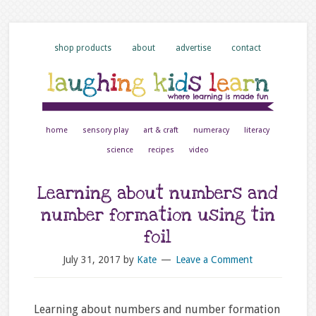
shop products
about
advertise
contact
home
sensory play
art & craft
numeracy
literacy
science
recipes
video
Learning about numbers and
number formation using tin
foil
July 31, 2017
by
Kate
Leave a Comment
Learning about numbers and number formation