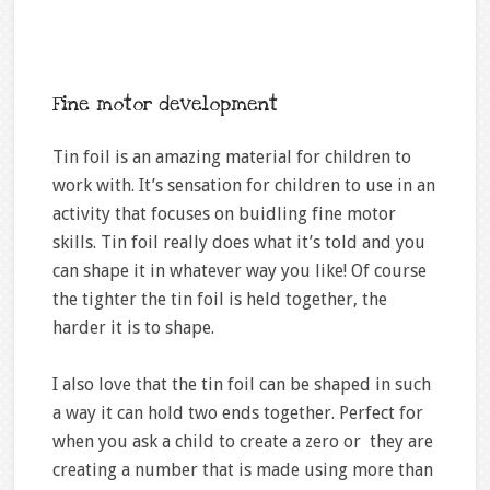
Fine motor development
Tin foil is an amazing material for children to
work with. It’s sensation for children to use in an
activity that focuses on buidling fine motor
skills. Tin foil really does what it’s told and you
can shape it in whatever way you like! Of course
the tighter the tin foil is held together, the
harder it is to shape.
I also love that the tin foil can be shaped in such
a way it can hold two ends together. Perfect for
when you ask a child to create a zero or they are
creating a number that is made using more than