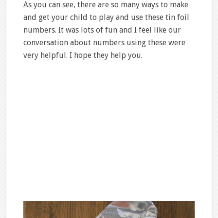
As you can see, there are so many ways to make
and get your child to play and use these tin foil
numbers. It was lots of fun and I feel like our
conversation about numbers using these were
very helpful. I hope they help you.