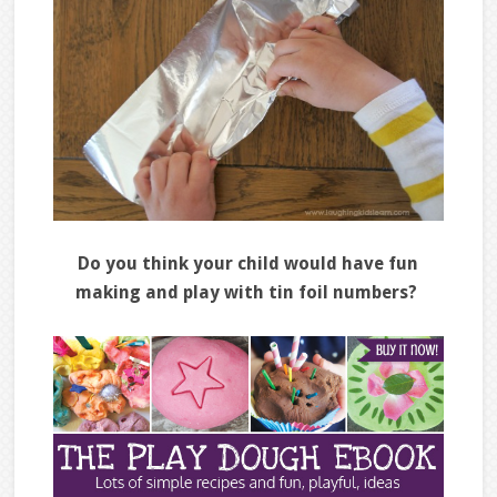
Do you think your child would have fun
making and play with tin foil numbers?