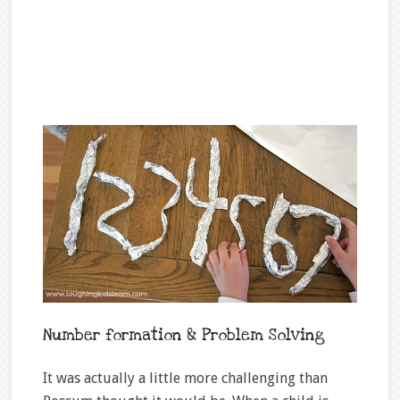
Number formation & Problem Solving
It was actually a little more challenging than