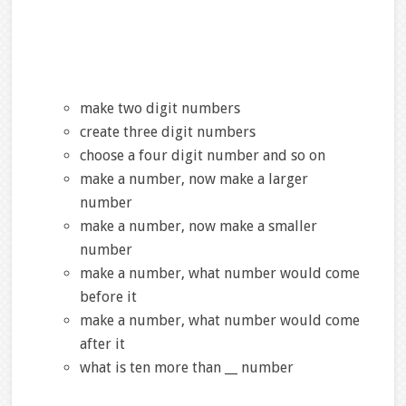
make two digit numbers
create three digit numbers
choose a four digit number and so on
make a number, now make a larger
number
make a number, now make a smaller
number
make a number, what number would come
before it
make a number, what number would come
after it
what is ten more than __ number