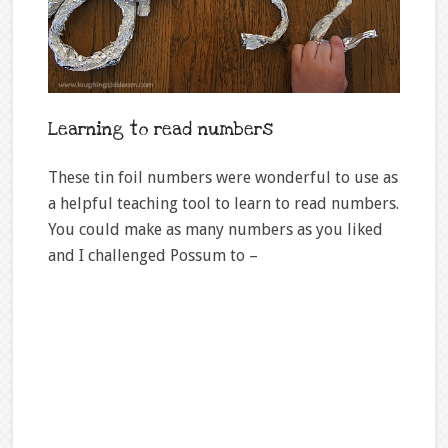
Learning to read numbers
These tin foil numbers were wonderful to use as
a helpful teaching tool to learn to read numbers.
You could make as many numbers as you liked
and I challenged Possum to –