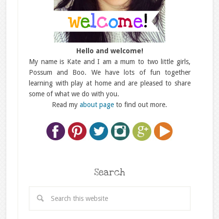
Hello and welcome!
My name is Kate and I am a mum to two little girls,
Possum and Boo. We have lots of fun together
learning with play at home and are pleased to share
some of what we do with you.
Read my
about page
to find out more.
Search