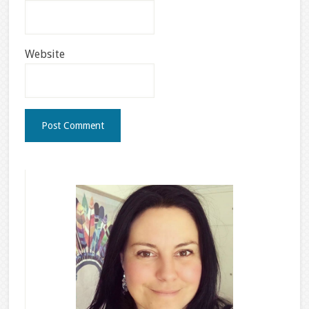
Website