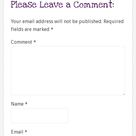
Please Leave a Comment:
Your email address will not be published.
Required
fields are marked
*
Comment
*
Name
*
Email
*