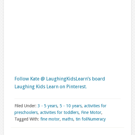
Follow Kate @ LaughingKidsLearn’s board
Laughing Kids Learn on Pinterest.
Filed Under:
3 - 5 years
,
5 - 10 years
,
activities for
preschoolers
,
activities for toddlers
,
Fine Motor
,
Tagged With:
fine motor
,
maths
,
tin foil
Numeracy