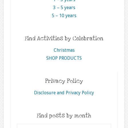
3 – 5 years
5 – 10 years
Find Activities by Celebration
Christmas
SHOP PRODUCTS
Privacy Policy
Disclosure and Privacy Policy
Find posts by month
Find