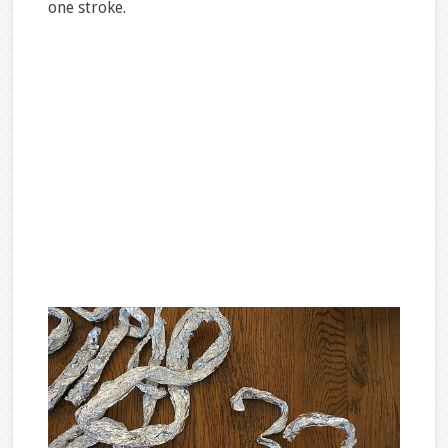
one stroke.