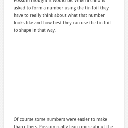
Possum thought it would be. When a child is
asked to form a number using the tin foil they
have to really think about what that number
looks like and how best they can use the tin foil
to shape in that way.
Of course some numbers were easier to make
than others. Possum really learn more about the