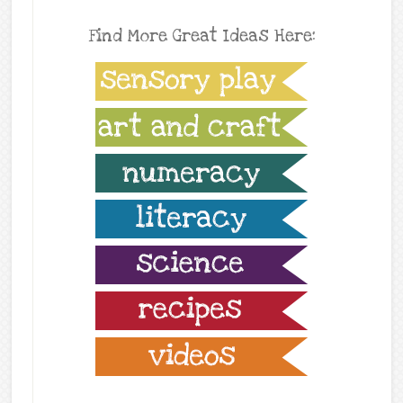
Find More Great Ideas Here: