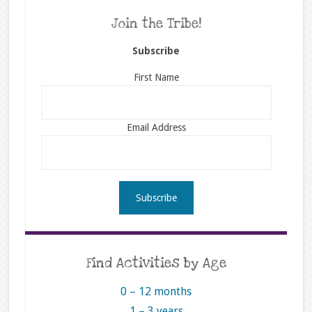
Join the Tribe!
Subscribe
First Name
Email Address
Find Activities by Age
0 – 12 months
1 – 3 years