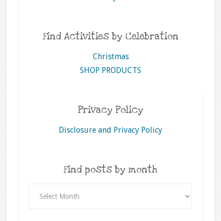
Find Activities by Celebration
Christmas
SHOP PRODUCTS
Privacy Policy
Disclosure and Privacy Policy
Find posts by month
Find
posts
by