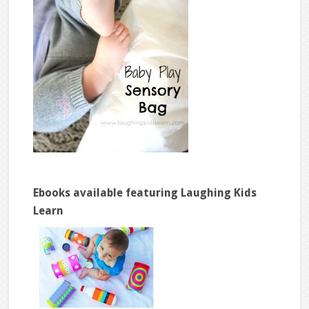
Ebooks available featuring Laughing Kids
Learn