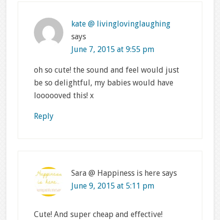
kate @ livinglovinglaughing
says
June 7, 2015 at 9:55 pm
oh so cute! the sound and feel would just
be so delightful, my babies would have
loooooved this! x
Reply
Sara @ Happiness is here
says
June 9, 2015 at 5:11 pm
Cute! And super cheap and effective!