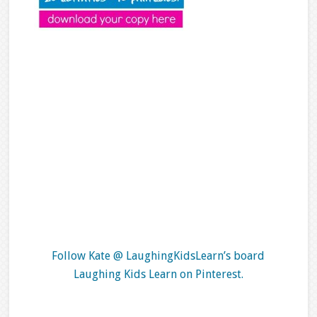
Follow Kate @ LaughingKidsLearn’s board
Laughing Kids Learn on Pinterest.