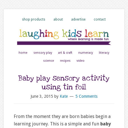
shop products
about
advertise
contact
home
sensory play
art & craft
numeracy
literacy
science
recipes
video
Baby play sensory activity
using tin foil
June 3, 2015
by
Kate
5 Comments
From the moment they are born babies begin a
learning journey. This is a simple and fun
baby