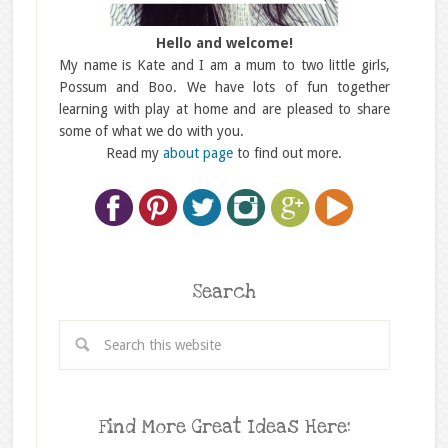
Hello and welcome!
My name is Kate and I am a mum to two little girls,
Possum and Boo. We have lots of fun together
learning with play at home and are pleased to share
some of what we do with you.
Read my
about page
to find out more.
Search
Find More Great Ideas Here: