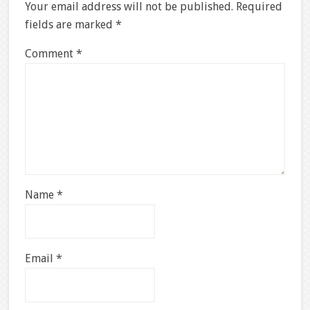
Your email address will not be published.
Required
fields are marked
*
Comment
*
Name
*
Email
*