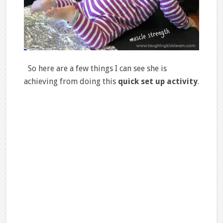
So here are a few things I can see she is
achieving from doing this
quick set up activity
.