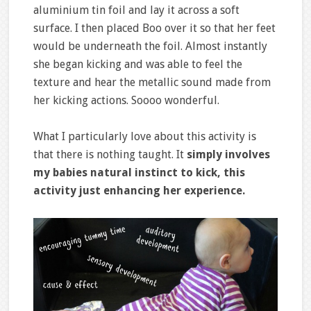
aluminium tin foil and lay it across a soft
surface. I then placed Boo over it so that her feet
would be underneath the foil. Almost instantly
she began kicking and was able to feel the
texture and hear the metallic sound made from
her kicking actions. Soooo wonderful.
What I particularly love about this activity is
that there is nothing taught. It
simply involves
my babies natural instinct to kick, this
activity just enhancing her experience.