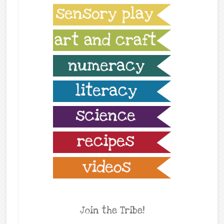
Join the Tribe!