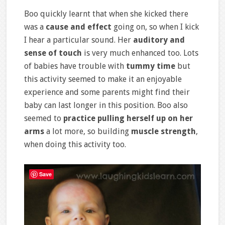
Boo quickly learnt that when she kicked there
was a
cause and effect
going on, so when I kick
I hear a particular sound. Her
auditory and
sense of touch
is very much enhanced too. Lots
of babies have trouble with
tummy time
but
this activity seemed to make it an enjoyable
experience and some parents might find their
baby can last longer in this position. Boo also
seemed to
practice pulling herself up on her
arms
a lot more, so building
muscle strength
,
when doing this activity too.
Save