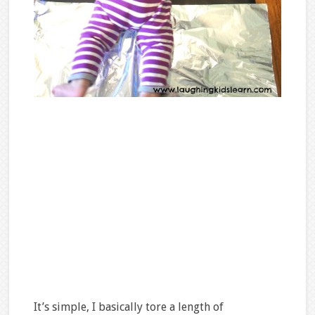
It’s simple, I basically tore a length of