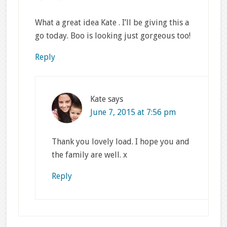
What a great idea Kate . I’ll be giving this a
go today. Boo is looking just gorgeous too!
Reply
Kate
says
June 7, 2015 at 7:56 pm
Thank you lovely load. I hope you and
the family are well. x
Reply