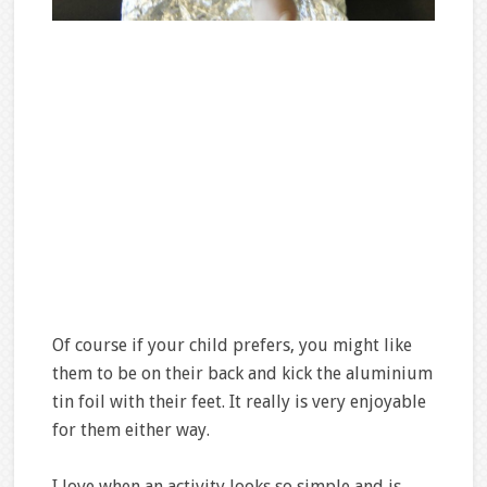
Of course if your child prefers, you might like
them to be on their back and kick the aluminium
tin foil with their feet. It really is very enjoyable
for them either way.
I love when an activity looks so simple and is