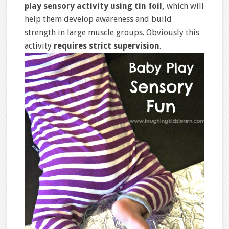
play sensory activity using tin foil,
which will
help them develop awareness and build
strength in large muscle groups. Obviously this
activity
requires strict supervision
.