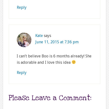
Reply
Kate
says
June 11, 2015 at 7:36 pm
I can’t believe Boo is 6 months already! She
is adorable and I love this idea
Reply
Please Leave a Comment: