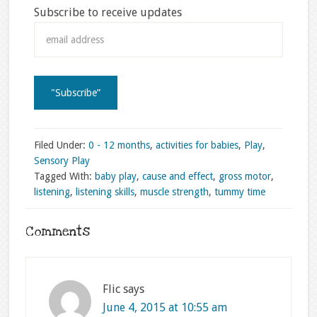
Subscribe to receive updates
Filed Under:
0 - 12 months
,
activities for babies
,
Play
,
Sensory Play
Tagged With:
baby play
,
cause and effect
,
gross motor
,
listening
,
listening skills
,
muscle strength
,
tummy time
Comments
Flic
says
June 4, 2015 at 10:55 am