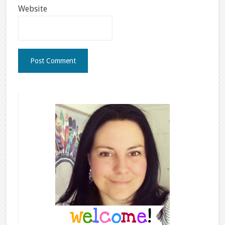
Website