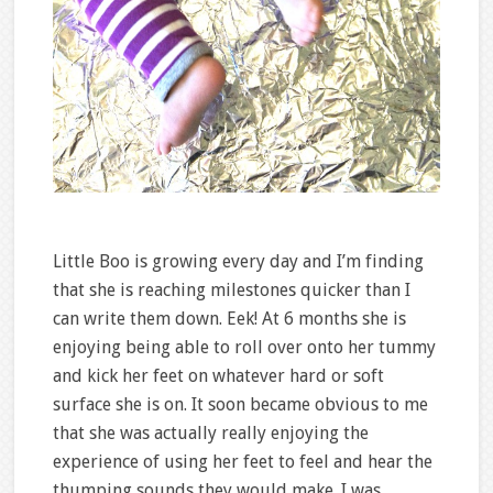
Little Boo is growing every day and I’m finding
that she is reaching milestones quicker than I
can write them down. Eek! At 6 months she is
enjoying being able to roll over onto her tummy
and kick her feet on whatever hard or soft
surface she is on. It soon became obvious to me
that she was actually really enjoying the
experience of using her feet to feel and hear the
thumping sounds they would make. I was