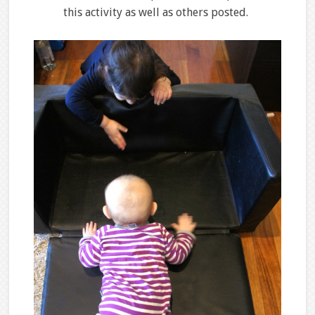
this activity as well as others posted.