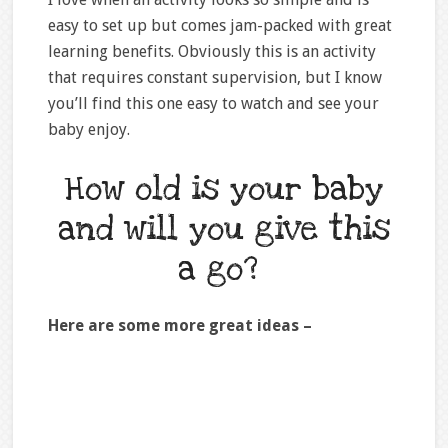
easy to set up but comes jam-packed with great
learning benefits. Obviously this is an activity
that requires constant supervision, but I know
you’ll find this one easy to watch and see your
baby enjoy.
How old is your baby
and will you give this
a go?
Here are some more great ideas –