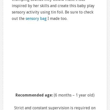
inspired by her skills and create this baby play
sensory activity using tin foil. Be sure to check
out the
sensory bag
I made too.
Recommended age:
(6 months – 1 year old)
Strict and constant supervision is required on