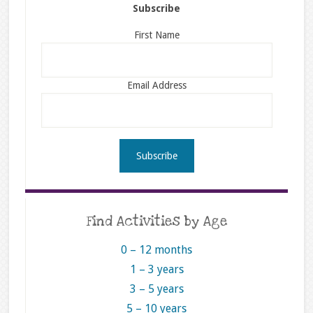
Subscribe
First Name
Email Address
Find Activities by Age
0 – 12 months
1 – 3 years
3 – 5 years
5 – 10 years