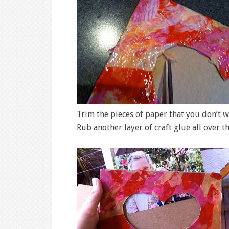
Trim the pieces of paper that you don’t 
Rub another layer of craft glue all over t