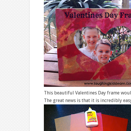
This beautiful Valentines Day frame woul
The great news is that it is incredibly eas