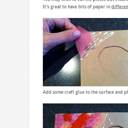
It’s great to have bits of paper in
differen
Add some craft glue to the surface and p