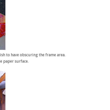
wish to have obscuring the frame area.
he paper surface.