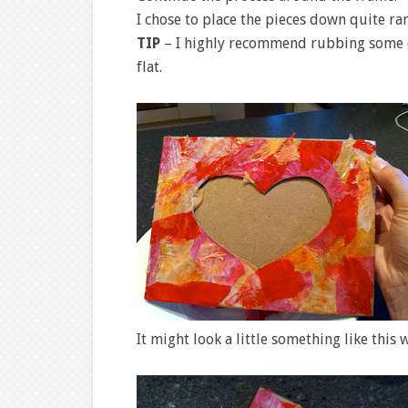
I chose to place the pieces down quite ra
TIP
– I highly recommend rubbing some cra
flat.
It might look a little something like this