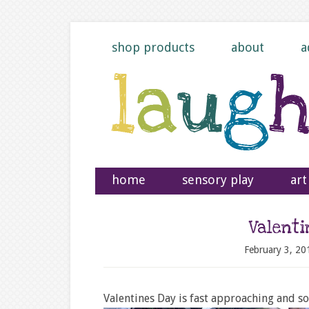
shop products
about
a
home
sensory play
art
Valent
February 3, 20
Valentines Day is fast approaching and so 