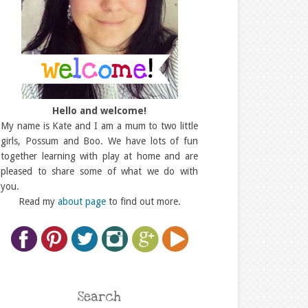
Hello and welcome!
My name is Kate and I am a mum to two little
girls, Possum and Boo. We have lots of fun
together learning with play at home and are
pleased to share some of what we do with
you.
Read my
about page
to find out more.
Search