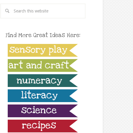
Find More Great Ideas Here: