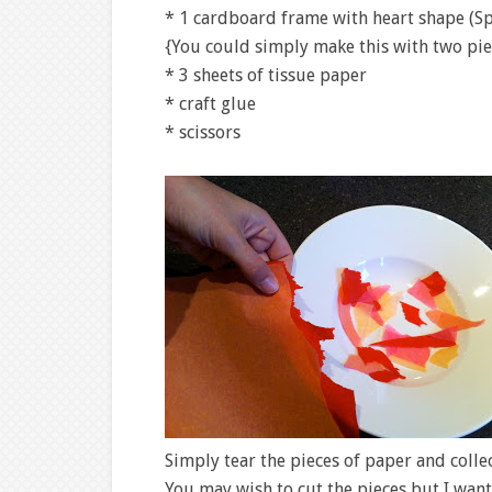
* 1 cardboard frame with heart shape (Sp
{You could simply make this with two pie
* 3 sheets of tissue paper
* craft glue
* scissors
Simply tear the pieces of paper and colle
You may wish to cut the pieces but I want