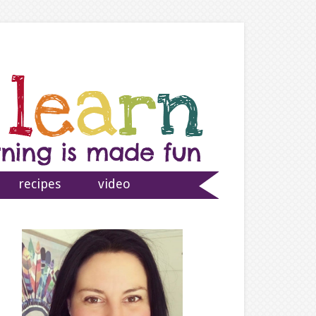
recipes
video