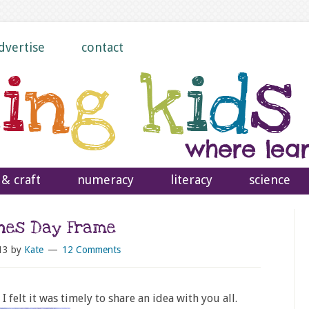
dvertise
contact
 & craft
numeracy
literacy
science
ines Day Frame
13
by
Kate
12 Comments
I felt it was timely to share an idea with you all.