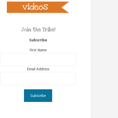
Join the Tribe!
Subscribe
First Name
Email Address