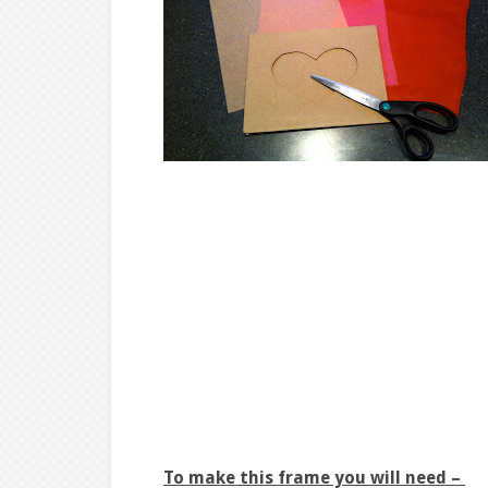
To make this frame you will need –