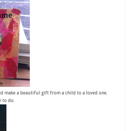
d make a beautiful gift from a child to a loved one.
y to do.