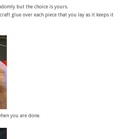
ndomly but the choice is yours.
ft glue over each piece that you lay as it keeps it
 when you are done.