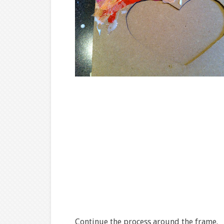
Continue the process around the frame.