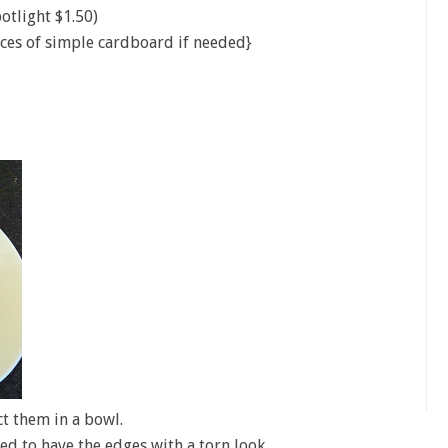
otlight $1.50)
ces of simple cardboard if needed}
ct them in a bowl.
ed to have the edges with a torn look.