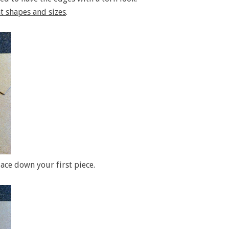
t shapes and sizes
.
lace down your first piece.