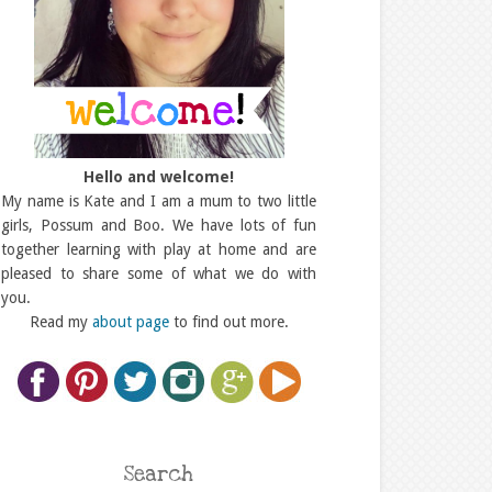
Hello and welcome!
My name is Kate and I am a mum to two little
girls, Possum and Boo. We have lots of fun
together learning with play at home and are
pleased to share some of what we do with
you.
Read my
about page
to find out more.
Search