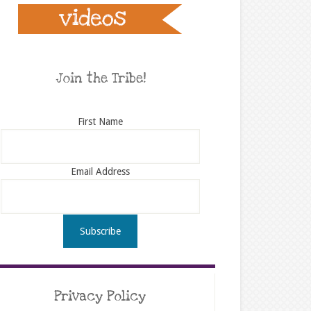
Join the Tribe!
First Name
Email Address
Privacy Policy