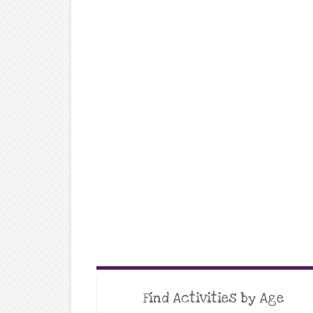
Find Activities by Age