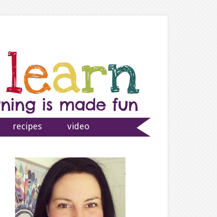
recipes
video