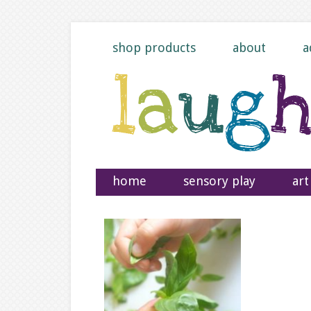
shop products
about
a
home
sensory play
art