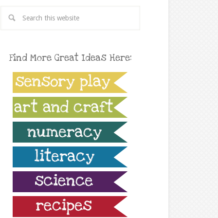
Find More Great Ideas Here: