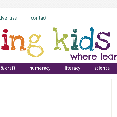
dvertise
contact
 & craft
numeracy
literacy
science