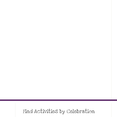
Find Activities by Celebration