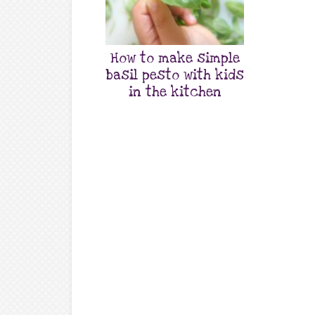
How to make simple
basil pesto with kids
in the kitchen