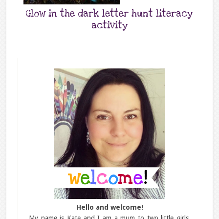
Glow in the dark letter hunt literacy
activity
Hello and welcome!
My name is Kate and I am a mum to two little girls,