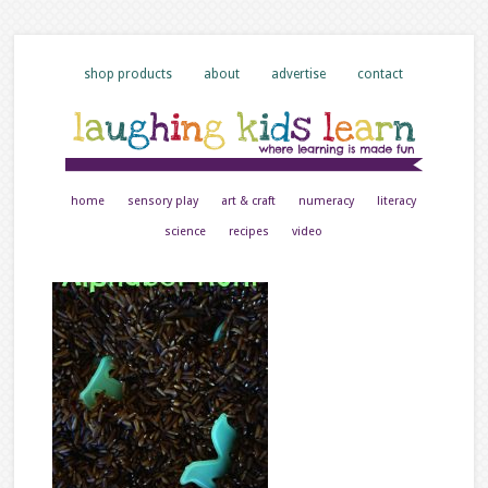
shop products
about
advertise
contact
home
sensory play
art & craft
numeracy
literacy
science
recipes
video