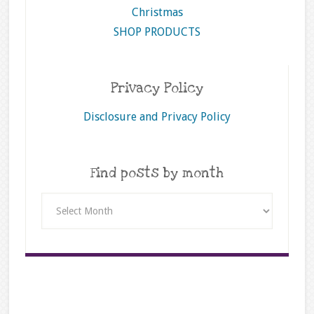
Christmas
SHOP PRODUCTS
Privacy Policy
Disclosure and Privacy Policy
Find posts by month
Find
posts
by
month