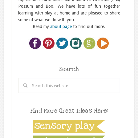
Possum and Boo. We have lots of fun together
learning with play at home and are pleased to share
some of what we do with you.
Read my
about page
to find out more.
Search
Find More Great Ideas Here: