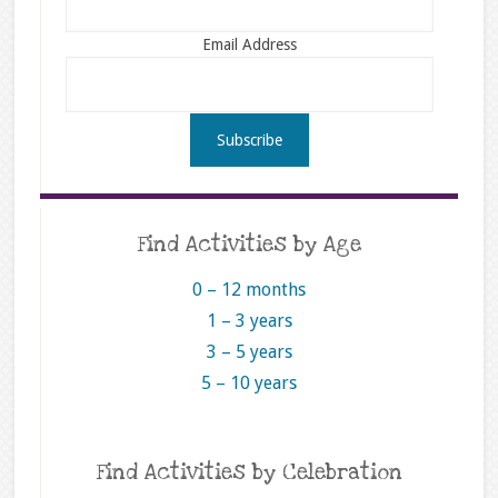
Email Address
Find Activities by Age
0 – 12 months
1 – 3 years
3 – 5 years
5 – 10 years
Find Activities by Celebration