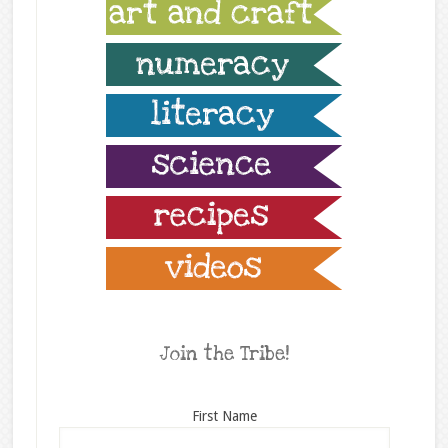
Join the Tribe!
First Name