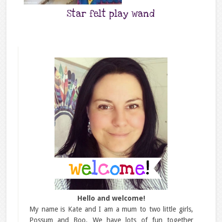
Star felt play wand
Hello and welcome!
My name is Kate and I am a mum to two little girls,
Possum and Boo. We have lots of fun together