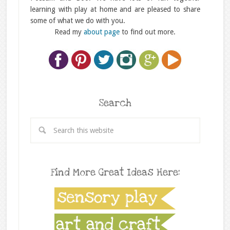
learning with play at home and are pleased to share
some of what we do with you.
Read my
about page
to find out more.
Search
Find More Great Ideas Here: