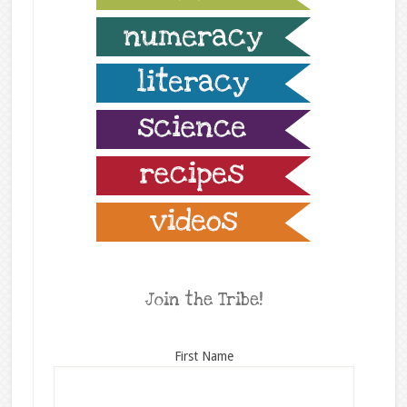
Join the Tribe!
First Name