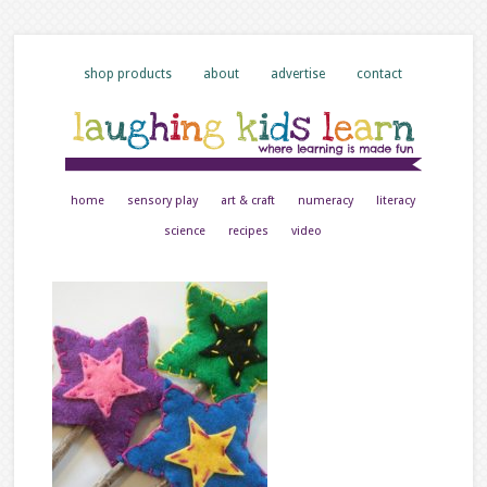
shop products
about
advertise
contact
home
sensory play
art & craft
numeracy
literacy
science
recipes
video