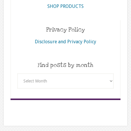
SHOP PRODUCTS
Privacy Policy
Disclosure and Privacy Policy
Find posts by month
Find
posts
by
month