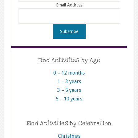
Email Address
Find Activities by Age
0 – 12 months
1 – 3 years
3 – 5 years
5 – 10 years
Find Activities by Celebration
Christmas