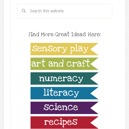
Find More Great Ideas Here: