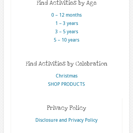
Find Activities by Age
0 – 12 months
1 – 3 years
3 – 5 years
5 – 10 years
Find Activities by Celebration
Christmas
SHOP PRODUCTS
Privacy Policy
Disclosure and Privacy Policy