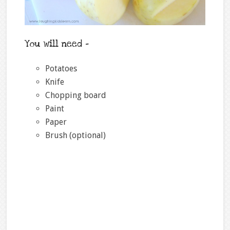
You will need –
Potatoes
Knife
Chopping board
Paint
Paper
Brush (optional)