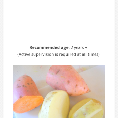
Recommended age:
2 years +
(Active supervision is required at all times)