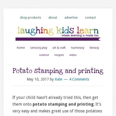
shop products
about
advertise
contact
home
sensory play
art & craft
numeracy
literacy
science
recipes
video
Potato stamping and printing
May 10, 2017
by
Kate
4 Comments
If your child hasn’t already tried this, then get
them onto
potato stamping and printing
. It’s
very easy and makes great use of those potatoes