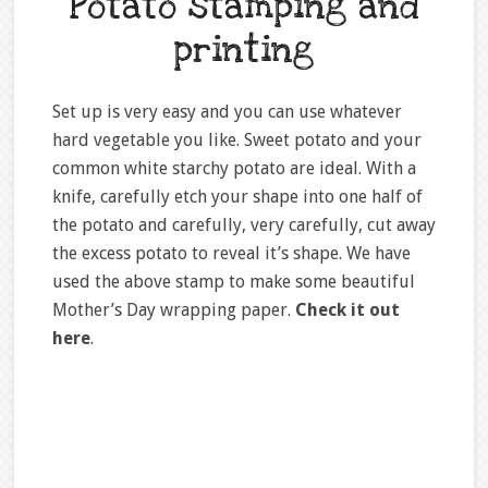
Potato stamping and
printing
Set up is very easy and you can use whatever
hard vegetable you like. Sweet potato and your
common white starchy potato are ideal. With a
knife, carefully etch your shape into one half of
the potato and carefully, very carefully, cut away
the excess potato to reveal it’s shape. We have
used the above stamp to make some beautiful
Mother’s Day wrapping paper.
Check it out
here
.