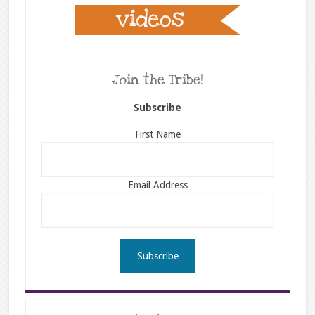
Join the Tribe!
Subscribe
First Name
Email Address