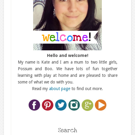
Hello and welcome!
My name is Kate and I am a mum to two little girls,
Possum and Boo. We have lots of fun together
learning with play at home and are pleased to share
some of what we do with you.
Read my
about page
to find out more.
Search