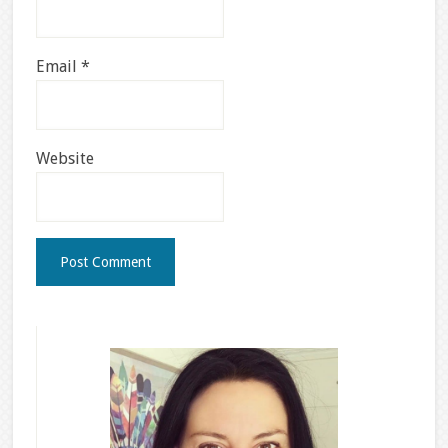
Email
*
Website