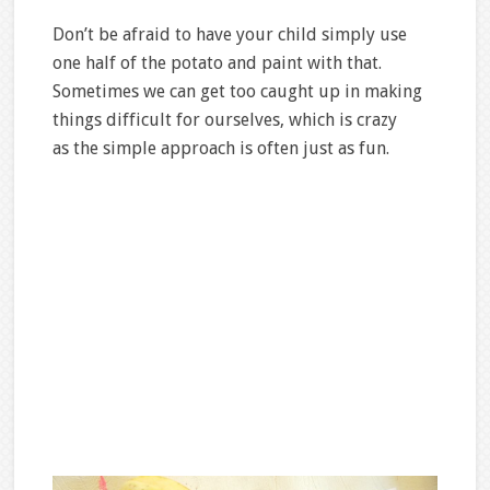
Don’t be afraid to have your child simply use
one half of the potato and paint with that.
Sometimes we can get too caught up in making
things difficult for ourselves, which is crazy
as the simple approach is often just as fun.