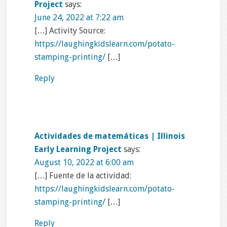
Project
says:
June 24, 2022 at 7:22 am
[…] Activity Source:
https://laughingkidslearn.com/potato-
stamping-printing/
[…]
Reply
Actividades de matemáticas | Illinois
Early Learning Project
says:
August 10, 2022 at 6:00 am
[…] Fuente de la actividad:
https://laughingkidslearn.com/potato-
stamping-printing/
[…]
Reply