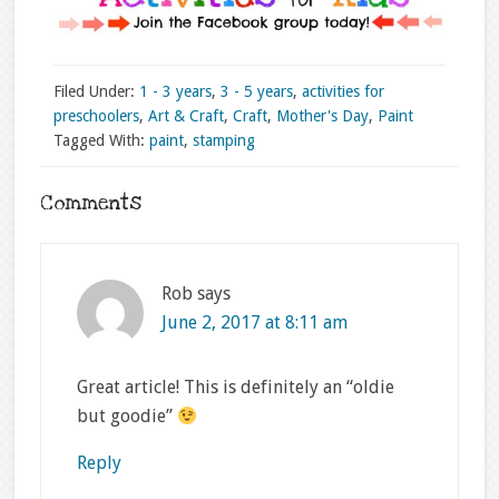
Filed Under:
1 - 3 years
,
3 - 5 years
,
activities for
preschoolers
,
Art & Craft
,
Craft
,
Mother's Day
,
Paint
Tagged With:
paint
,
stamping
Comments
Rob
says
June 2, 2017 at 8:11 am
Great article! This is definitely an “oldie
but goodie”
Reply