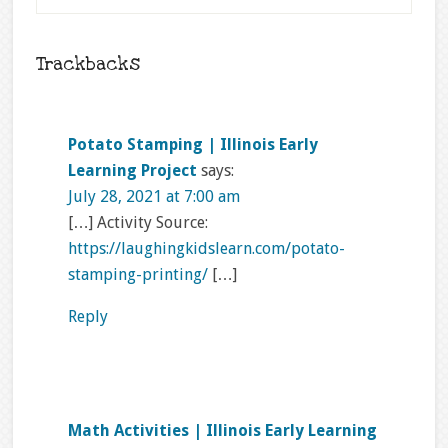
Trackbacks
Potato Stamping | Illinois Early
Learning Project
says:
July 28, 2021 at 7:00 am
[…] Activity Source:
https://laughingkidslearn.com/potato-
stamping-printing/
[…]
Reply
Math Activities | Illinois Early Learning