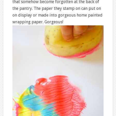
that somehow become forgotten at the back of
the pantry. The paper they stamp on can put on
on display or made into gorgeous home painted
wrapping paper. Gorgeous!