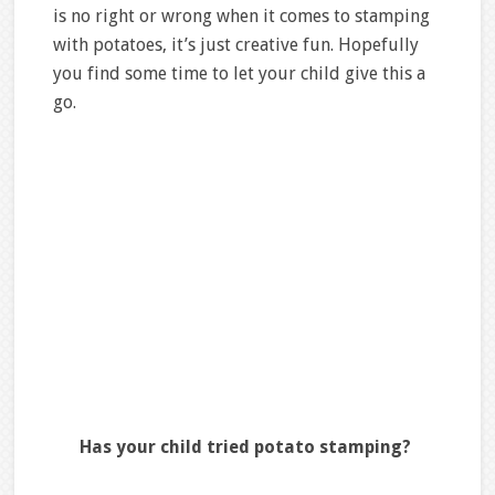
is no right or wrong when it comes to stamping
with potatoes, it’s just creative fun. Hopefully
you find some time to let your child give this a
go.
Has your child tried potato stamping?