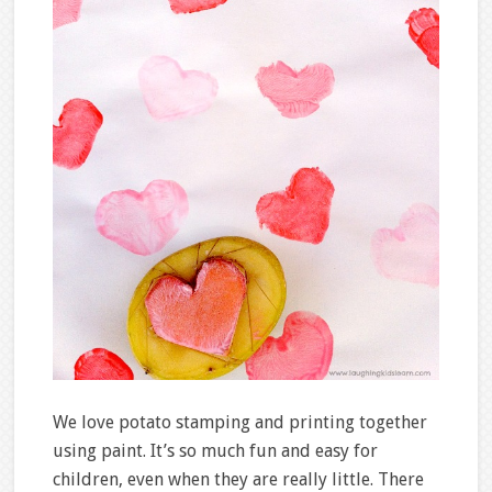
We love potato stamping and printing together
using paint. It’s so much fun and easy for
children, even when they are really little. There