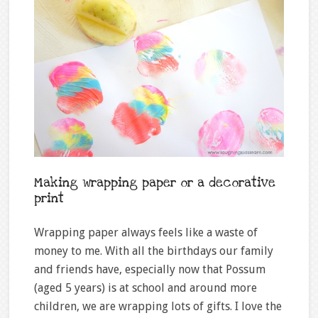
Making wrapping paper or a decorative
print
Wrapping paper always feels like a waste of
money to me. With all the birthdays our family
and friends have, especially now that Possum
(aged 5 years) is at school and around more
children, we are wrapping lots of gifts. I love the