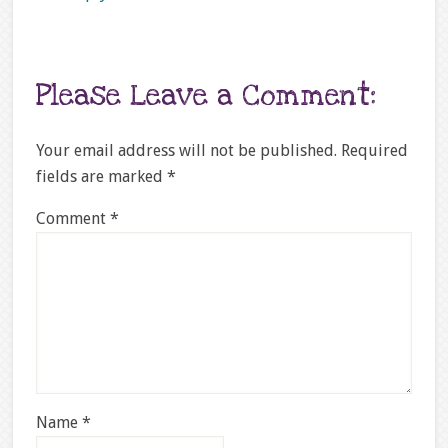
Please Leave a Comment:
Your email address will not be published.
Required
fields are marked
*
Comment
*
Name
*