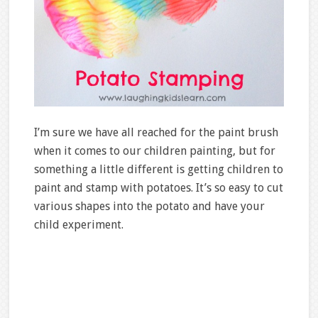
I’m sure we have all reached for the paint brush
when it comes to our children painting, but for
something a little different is getting children to
paint and stamp with potatoes. It’s so easy to cut
various shapes into the potato and have your
child experiment.