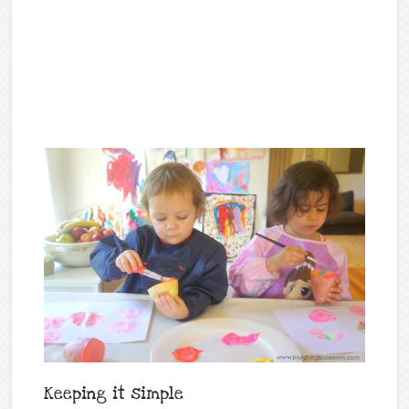
Keeping it simple