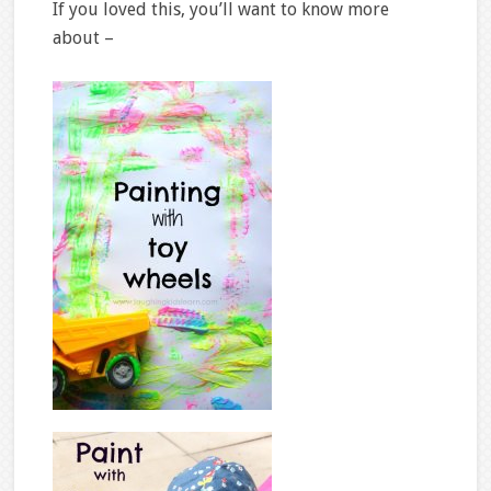
If you loved this, you’ll want to know more
about –