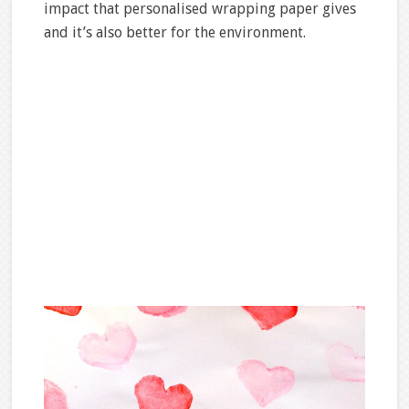
impact that personalised wrapping paper gives
and it’s also better for the environment.