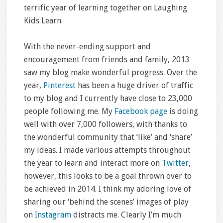
terrific year of learning together on Laughing
Kids Learn.
With the never-ending support and
encouragement from friends and family, 2013
saw my blog make wonderful progress. Over the
year,
Pinterest
has been a huge driver of traffic
to my blog and I currently have close to 23,000
people following me. My
Facebook page
is doing
well with over 7,000 followers, with thanks to
the wonderful community that ‘like’ and ‘share’
my ideas. I made various attempts throughout
the year to learn and interact more on
Twitter
,
however, this looks to be a goal thrown over to
be achieved in 2014. I think my adoring love of
sharing our ‘behind the scenes’ images of play
on
Instagram
distracts me. Clearly I’m much