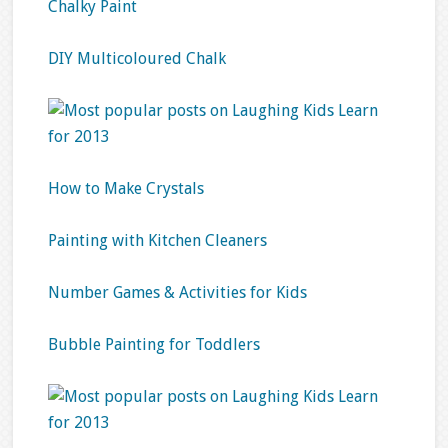
Chalky Paint
DIY Multicoloured Chalk
How to Make Crystals
Painting with Kitchen Cleaners
Number Games & Activities for Kids
Bubble Painting for Toddlers