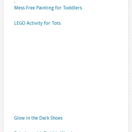
Mess Free Painting for Toddlers
LEGO Activity for Tots
Glow in the Dark Shoes