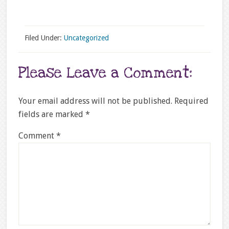
Filed Under:
Uncategorized
Please Leave a Comment:
Your email address will not be published.
Required
fields are marked
*
Comment
*