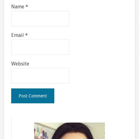
Name
*
Email
*
Website