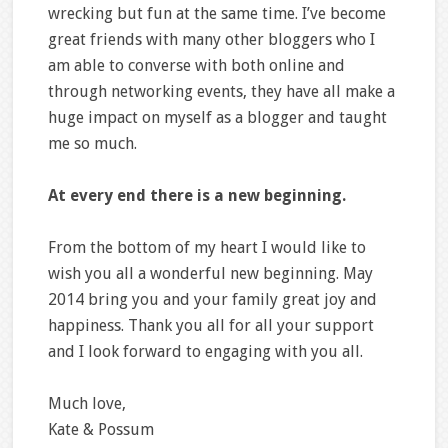
wrecking but fun at the same time. I’ve become
great friends with many other bloggers who I
am able to converse with both online and
through networking events, they have all make a
huge impact on myself as a blogger and taught
me so much.
At every end there is a new beginning.
From the bottom of my heart I would like to
wish you all a wonderful new beginning. May
2014 bring you and your family great joy and
happiness. Thank you all for all your support
and I look forward to engaging with you all.
Much love,
Kate & Possum