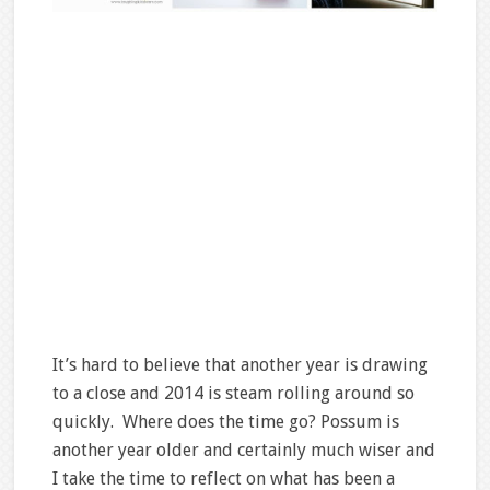
It’s hard to believe that another year is drawing
to a close and 2014 is steam rolling around so
quickly. Where does the time go? Possum is
another year older and certainly much wiser and
I take the time to reflect on what has been a