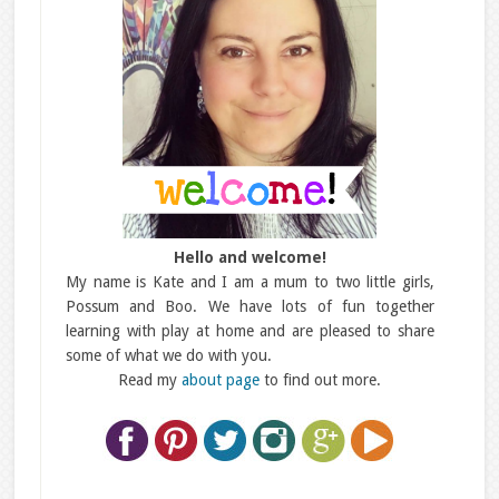
Hello and welcome!
My name is Kate and I am a mum to two little girls,
Possum and Boo. We have lots of fun together
learning with play at home and are pleased to share
some of what we do with you.
Read my
about page
to find out more.