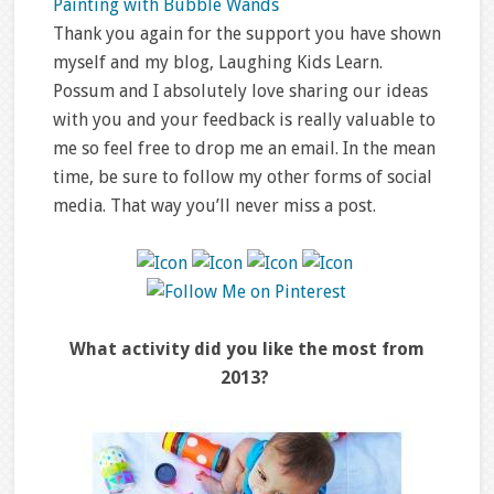
Painting with Bubble Wands
Thank you again for the support you have shown
myself and my blog, Laughing Kids Learn.
Possum and I absolutely love sharing our ideas
with you and your feedback is really valuable to
me so feel free to drop me an email. In the mean
time, be sure to follow my other forms of social
media. That way you’ll never miss a post.
What activity did you like the most from
2013?