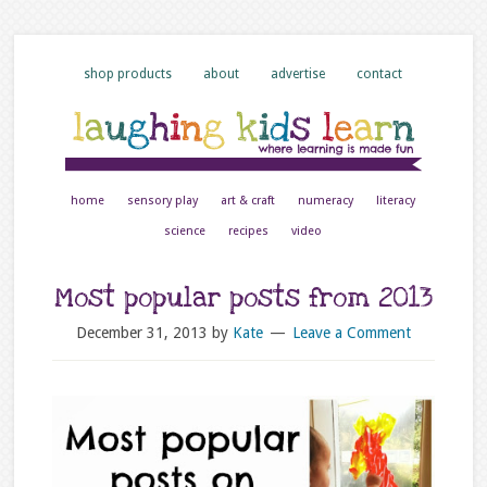
shop products
about
advertise
contact
home
sensory play
art & craft
numeracy
literacy
science
recipes
video
Most popular posts from 2013
December 31, 2013
by
Kate
Leave a Comment