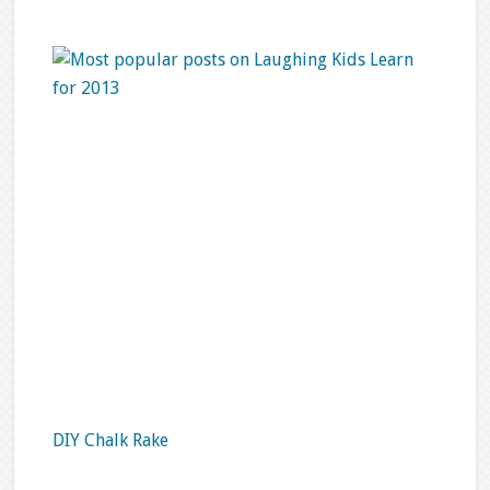
DIY Chalk Rake