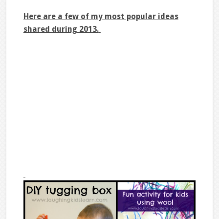
Here are a few of my most popular ideas
shared during 2013.