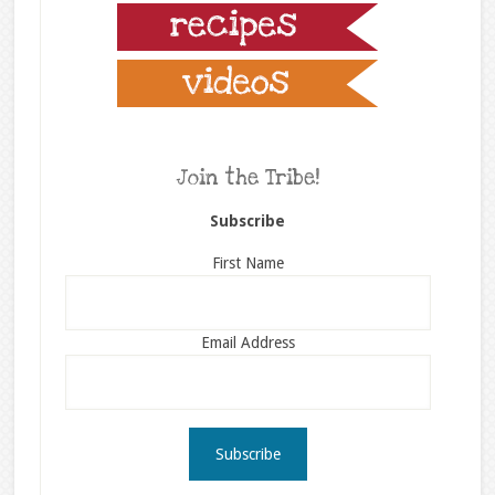
Join the Tribe!
Subscribe
First Name
Email Address