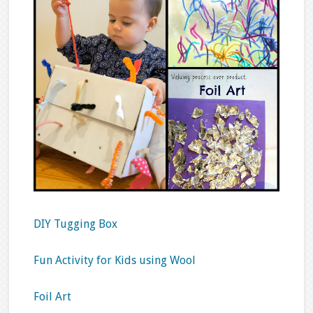
DIY Tugging Box
Fun Activity for Kids using Wool
Foil Art