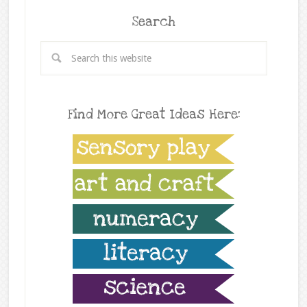
Search
Find More Great Ideas Here: