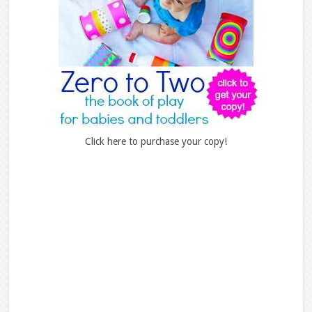
Click here to purchase your copy!