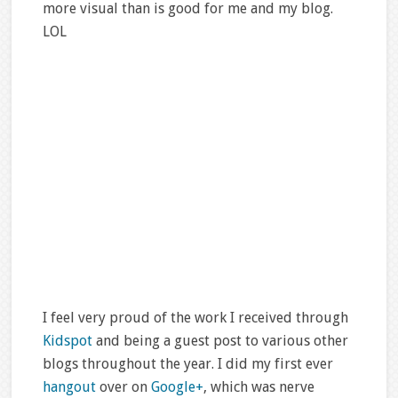
more visual than is good for me and my blog.
LOL
I feel very proud of the work I received through
Kidspot
and being a guest post to various other
blogs throughout the year. I did my first ever
hangout
over on
Google+
, which was nerve