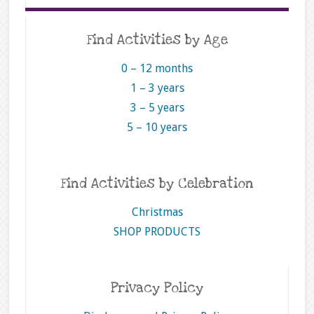
Find Activities by Age
0 – 12 months
1 – 3 years
3 – 5 years
5 – 10 years
Find Activities by Celebration
Christmas
SHOP PRODUCTS
Privacy Policy