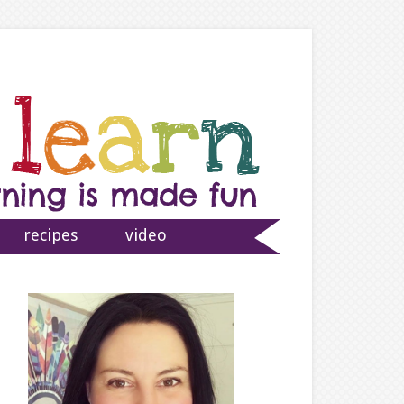
recipes
video