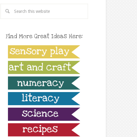
Find More Great Ideas Here: