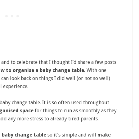
nd to celebrate that I thought I’d share a few posts
w to organise a baby change table.
With one
 can look back on things I did well (or not so well)
l experience.
 baby change table. It is so often used throughout
ganised space
for things to run as smoothly as they
add any more stress to already tired parents.
a baby change table
so it’s simple and will
make