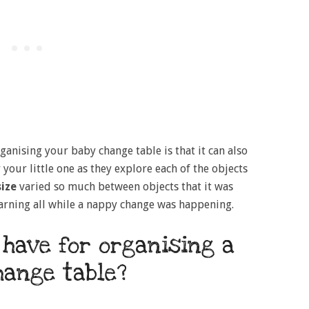
ganising your baby change table is that it can also
 your little one as they explore each of the objects
ize
varied so much between objects that it was
earning all while a nappy change was happening.
 have for organising a
hange table?