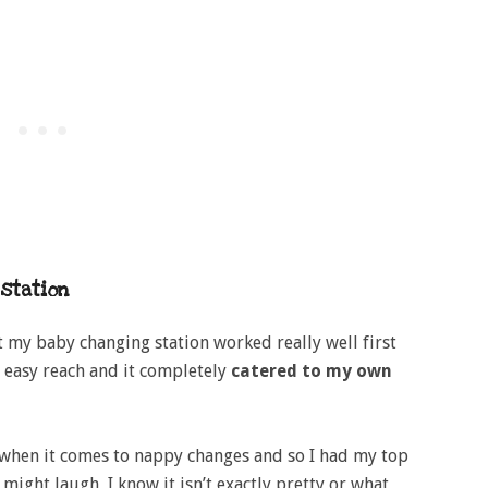
station
at my baby changing station worked really well first
t easy reach and it completely
catered to my own
when it comes to nappy changes and so I had my top
ight laugh, I know it isn’t exactly pretty or what