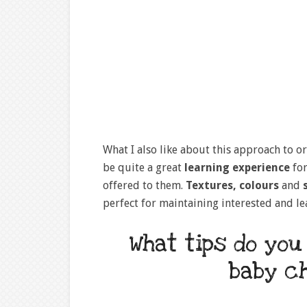
What I also like about this approach to or
be quite a great
learning experience
for
offered to them.
Textures, colours
and
s
perfect for maintaining interested and l
What tips do you
baby c