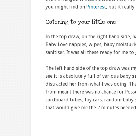
you might find on
Pinterest
, but it reall
Catering to your little one
In the top draw, on the right hand side, h
Baby Love nappies, wipes, baby moisturi
sanitiser. It was all these ready for me 
The left hand side of the top draw was my
see it is absolutely full of various baby
s
distracted her from what I was doing. Th
from meant there was no chance for Possu
cardboard tubes, toy cars, random baby s
that would give me the 2 minutes needed 