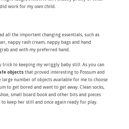
y did work for my own child.
ad all the important changing essentials, such as
ser, nappy rash cream, nappy bags and hand
to grab and with my preferred hand.
 trick to keeping my wriggly baby still. As you can
afe objects
that proved interesting to Possum and
e large number of objects available for me to choose
m to get bored and want to get away. Clean socks,
hoe, small board book and other bits and pieces
to keep her still and once again ready for play.