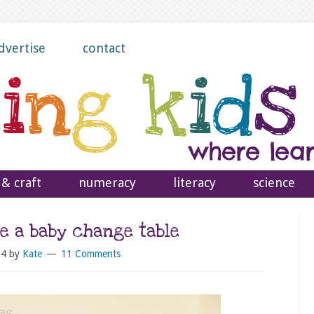
dvertise
contact
 & craft
numeracy
literacy
science
e a baby change table
14
by
Kate
11 Comments