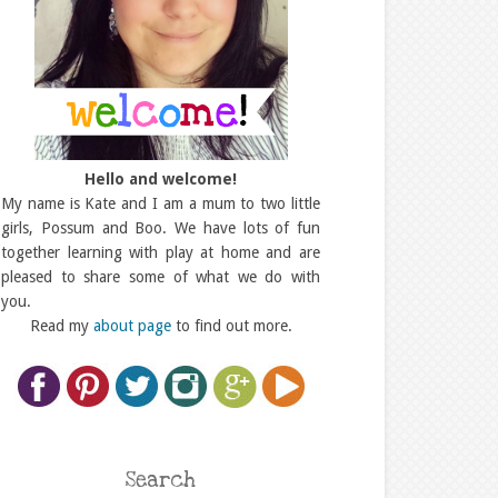
Hello and welcome!
My name is Kate and I am a mum to two little
girls, Possum and Boo. We have lots of fun
together learning with play at home and are
pleased to share some of what we do with
you.
Read my
about page
to find out more.
Search