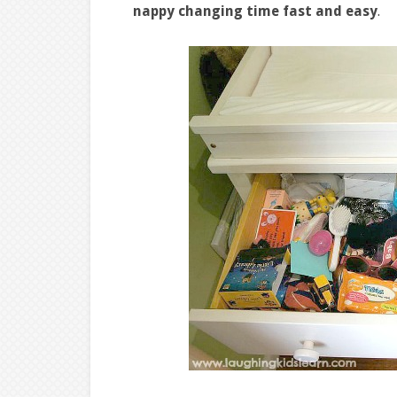
nappy changing time fast and easy
.