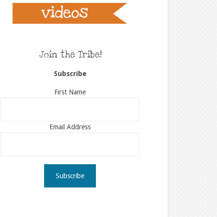
Join the Tribe!
Subscribe
First Name
Email Address