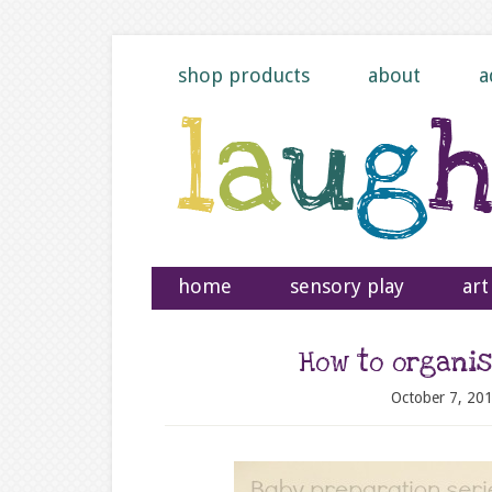
shop products
about
a
home
sensory play
art
How to organis
October 7, 20