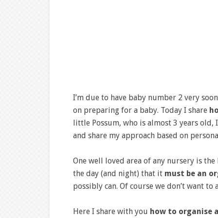
I’m due to have baby number 2 very soon a
on preparing for a baby. Today I share
ho
little Possum, who is almost 3 years old, I
and share my approach based on persona
One well loved area of any nursery is the
the day (and night) that it
must be an or
possibly can. Of course we don’t want to 
Here I share with you
how to organise 