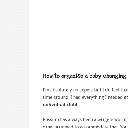
How to organise a baby changing 
I’m absolutely no expert but I do feel th
time around. I had everything I needed a
individual child
.
Possum has always been a wriggle worm 
draw arranged to accommodate that. You m