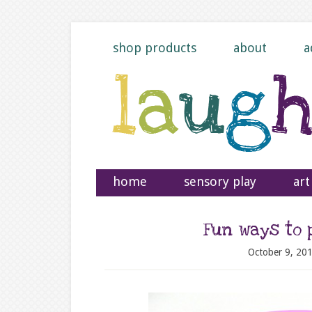
shop products
about
a
home
sensory play
art
Fun ways to 
October 9, 20