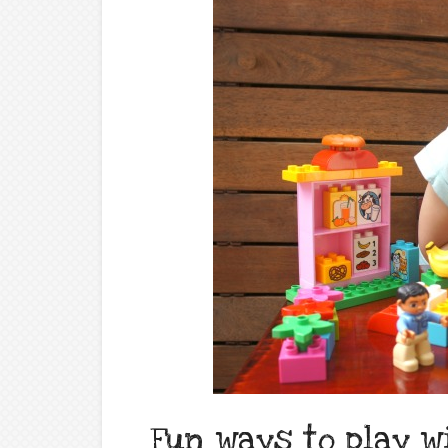
Fun ways to play w