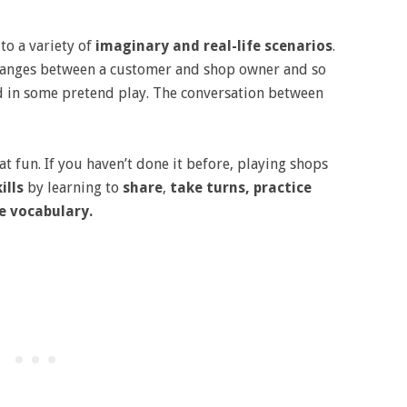
to a variety of
imaginary and real-life scenarios
.
xchanges between a customer and shop owner and so
 in some pretend play. The conversation between
eat fun. If you haven’t done it before, playing shops
ills
by learning to
share
,
take turns, practice
e vocabulary.