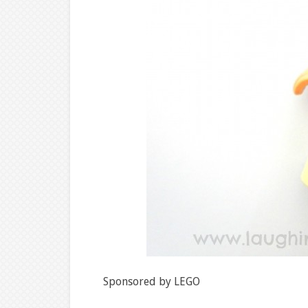
Sponsored by LEGO