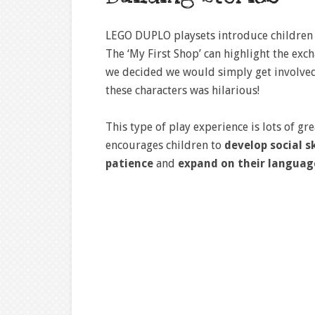
LEGO DUPLO playsets introduce children 
The ‘My First Shop’ can highlight the e
we decided we would simply get involved
these characters was hilarious!
This type of play experience is lots of gr
encourages children to
develop social sk
patience
and
expand on their languag