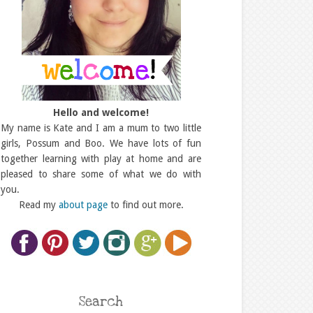
Hello and welcome!
My name is Kate and I am a mum to two little
girls, Possum and Boo. We have lots of fun
together learning with play at home and are
pleased to share some of what we do with
you.
Read my
about page
to find out more.
Search