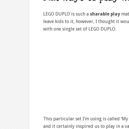
LEGO DUPLO is such a
sharable play
mat
leave kids to it, however, I thought it w
with one single set of LEGO DUPLO.
This particular set I’m using is called ‘M
and it certainly inspired us to play in a v