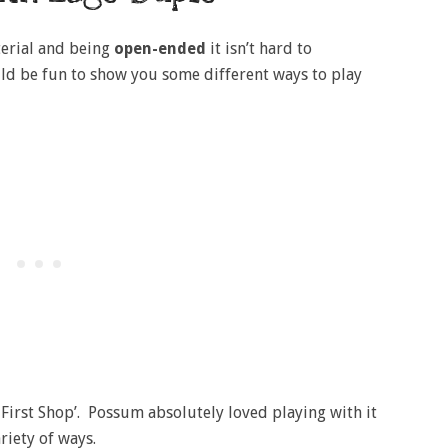
erial and being
open-ended
it isn’t hard to
ould be fun to show you some different ways to play
y First Shop’. Possum absolutely loved playing with it
ariety of ways.