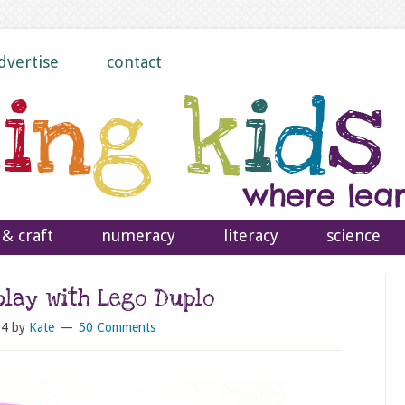
dvertise
contact
 & craft
numeracy
literacy
science
play with Lego Duplo
14
by
Kate
50 Comments