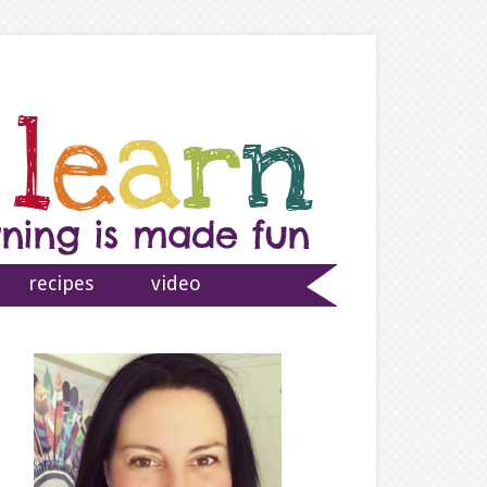
recipes
video