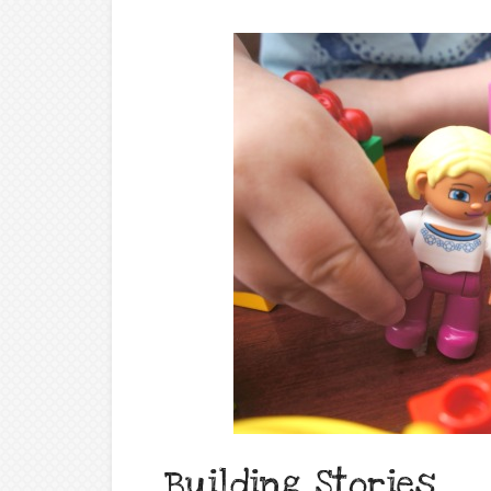
Building Stories