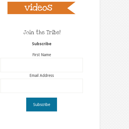
Join the Tribe!
Subscribe
First Name
Email Address