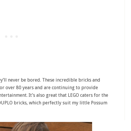
y’ll never be bored. These incredible bricks and
r over 80 years and are continuing to provide
tertainment. It’s also great that LEGO caters for the
UPLO bricks, which perfectly suit my little Possum