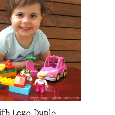
ith Lego Duplo