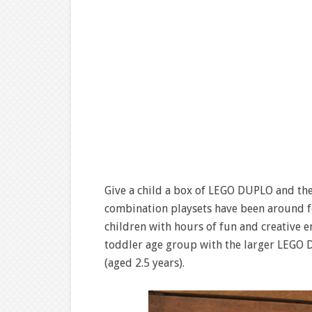
Give a child a box of LEGO DUPLO and the
combination playsets have been around fo
children with hours of fun and creative en
toddler age group with the larger LEGO D
(aged 2.5 years).