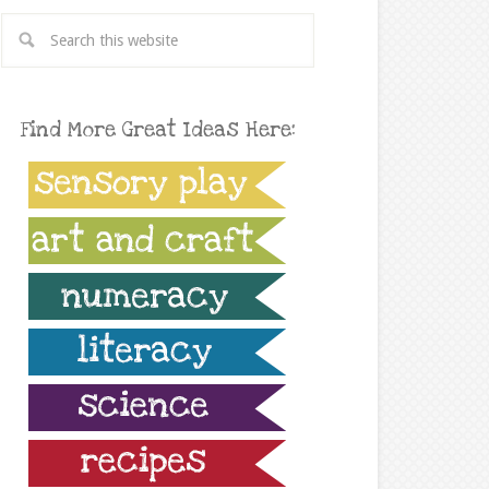
Find More Great Ideas Here: