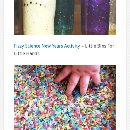
Fizzy Science New Years Activity
– Little Bins For
Little Hands