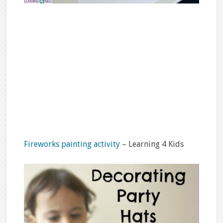
Fireworks painting activity
– Learning 4 Kids