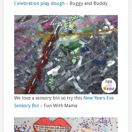
Celebration play dough
– Buggy and Buddy
We love a sensory bin so try this
New Years Eve
Sensory Bin
– Fun With Mama