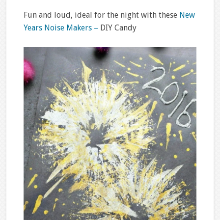
Fun and loud, ideal for the night with these
New
Years Noise Makers –
DIY Candy