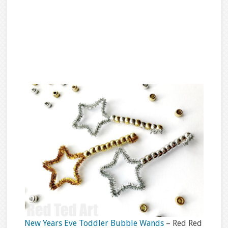
New Years Eve Toddler Bubble Wands
– Red Red