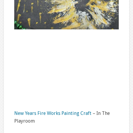
New Years Fire Works Painting Craft
– In The
Playroom