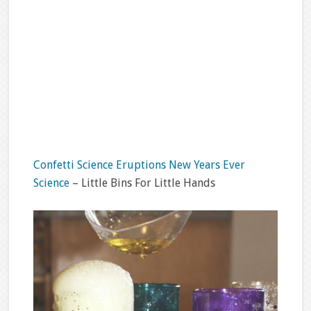
Confetti Science Eruptions New Years Ever
Science
– Little Bins For Little Hands