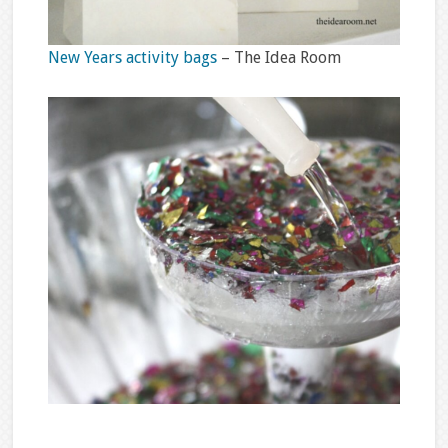
New Years activity bags
– The Idea Room