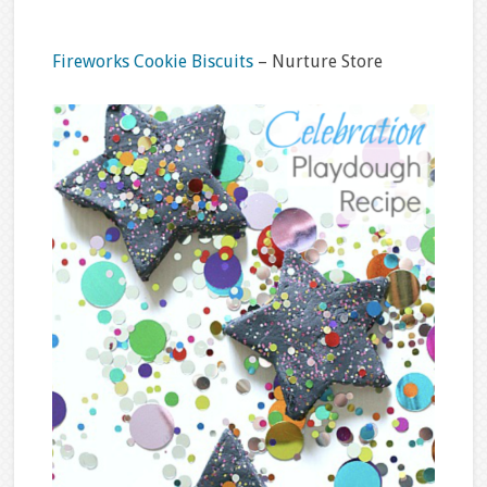
Fireworks Cookie Biscuits
– Nurture Store