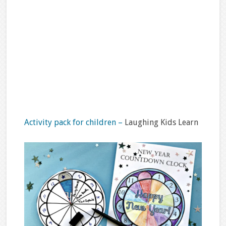
Activity pack for children –
Laughing Kids Learn