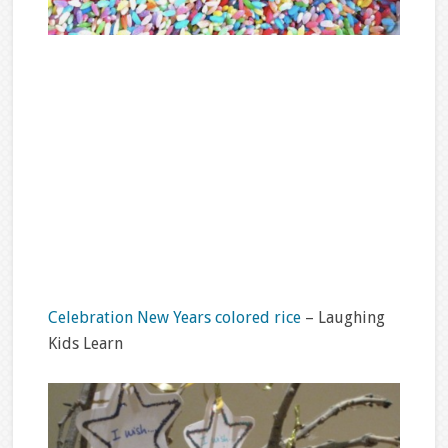
Celebration New Years colored rice
– Laughing
Kids Learn