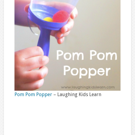
Pom Pom Popper
– Laughing Kids Learn