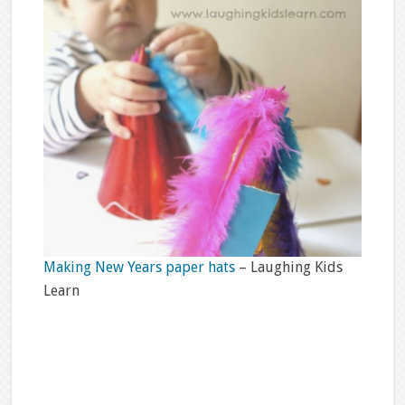
Making New Years paper hats
– Laughing Kids
Learn