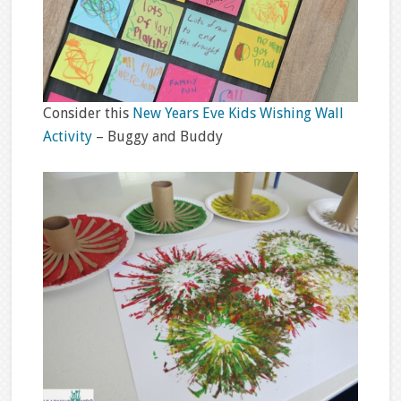
Consider this
New Years Eve Kids Wishing Wall
Activity
– Buggy and Buddy