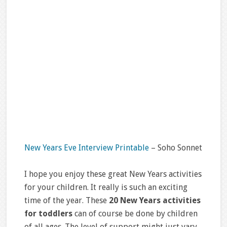
New Years Eve Interview Printable
– Soho Sonnet
I hope you enjoy these great New Years activities
for your children. It really is such an exciting
time of the year. These
20 New Years activities
for toddlers
can of course be done by children
of all ages. The level of support might just vary.