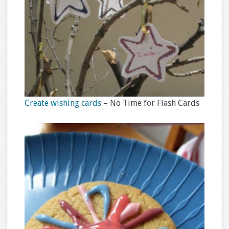
Create wishing cards
– No Time for Flash Cards