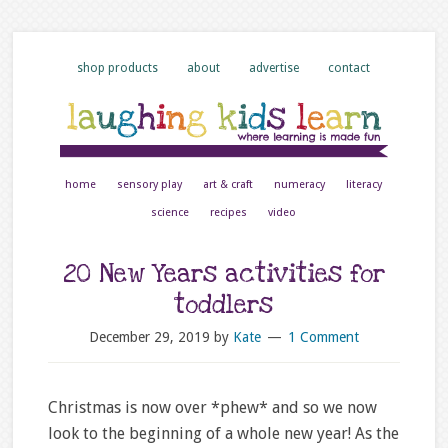
shop products
about
advertise
contact
home
sensory play
art & craft
numeracy
literacy
science
recipes
video
20 New Years activities for
toddlers
December 29, 2019
by
Kate
1 Comment
Christmas is now over *phew* and so we now
look to the beginning of a whole new year! As the