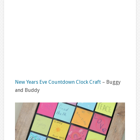
New Years Eve Countdown Clock Craft
– Buggy
and Buddy