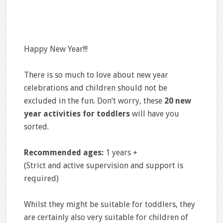
Happy New Year!!!
There is so much to love about new year
celebrations and children should not be
excluded in the fun. Don’t worry, these
20 new
year activities for toddlers
will have you
sorted.
Recommended ages:
1 years +
(Strict and active supervision and support is
required)
Whilst they might be suitable for toddlers, they
are certainly also very suitable for children of