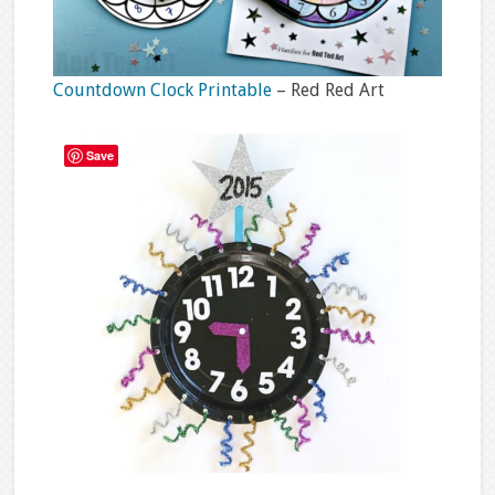
Countdown Clock Printable
– Red Red Art
Save