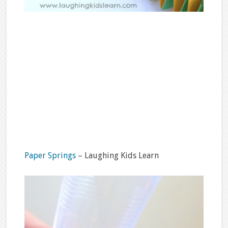
Paper Springs
– Laughing Kids Learn