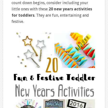
count down begins, consider including your
little ones with these
20 new years activities
for toddlers
. They are fun, entertaining and
festive.