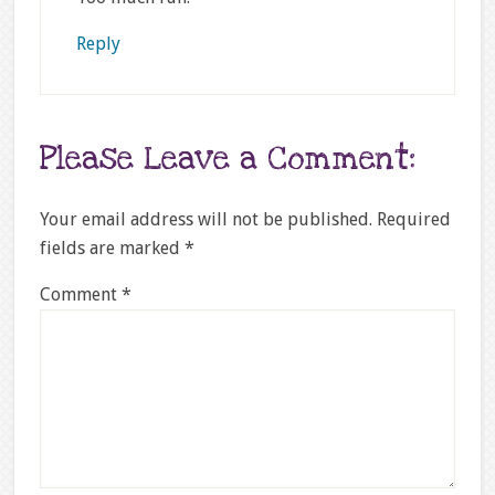
Reply
Please Leave a Comment:
Your email address will not be published.
Required
fields are marked
*
Comment
*