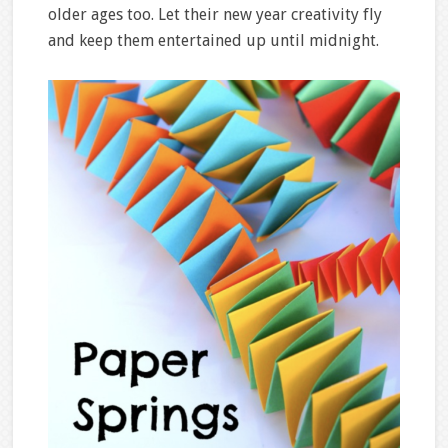
older ages too. Let their new year creativity fly
and keep them entertained up until midnight.