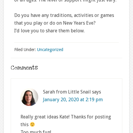
Do you have any traditions, activities or games
that you play or do on New Years Eve?
I’d love you to share them below.
Filed Under:
Uncategorized
Comments
Sarah from Little Snail
says
January 20, 2020 at 2:19 pm
Really great ideas Kate! Thanks for posting
this
Too much fun!