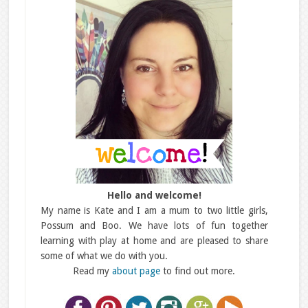
Hello and welcome!
My name is Kate and I am a mum to two little girls,
Possum and Boo. We have lots of fun together
learning with play at home and are pleased to share
some of what we do with you.
Read my
about page
to find out more.