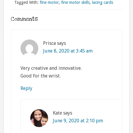
Tagged With:
fine motor
,
fine motor skills
,
lacing cards
Comments
Prisca
says
June 8, 2020 at 3:45 am
Very creative and innovative.
Good for the wrist.
Reply
Kate
says
June 9, 2020 at 2:10 pm