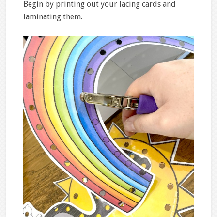
Begin by printing out your lacing cards and
laminating them.