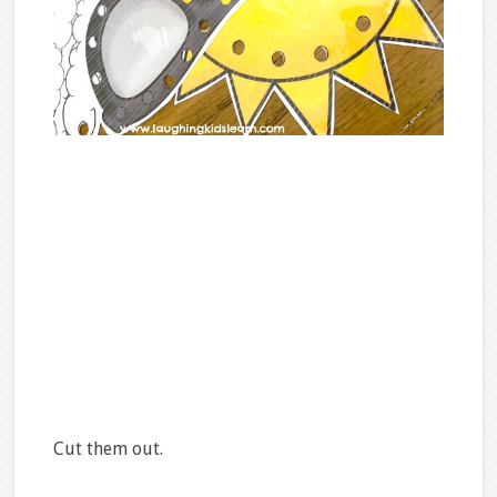
Cut them out.