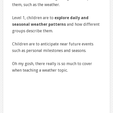
them, such as the weather.
Level 1, children are to
explore daily and
seasonal weather patterns
and how different
groups describe them.
Children are to anticipate near future events
such as personal milestones and seasons.
Oh my gosh, there really is so much to cover
when teaching a weather topic.