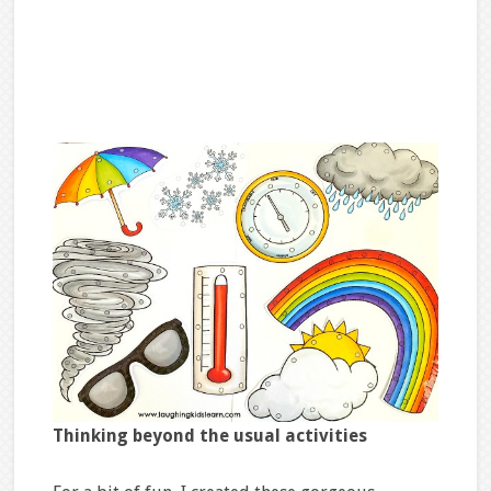
Thinking beyond the usual
activities