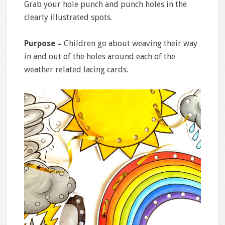
Grab your hole punch and punch holes in the
clearly illustrated spots.
Purpose –
Children go about weaving their way
in and out of the holes around each of the
weather related lacing cards.