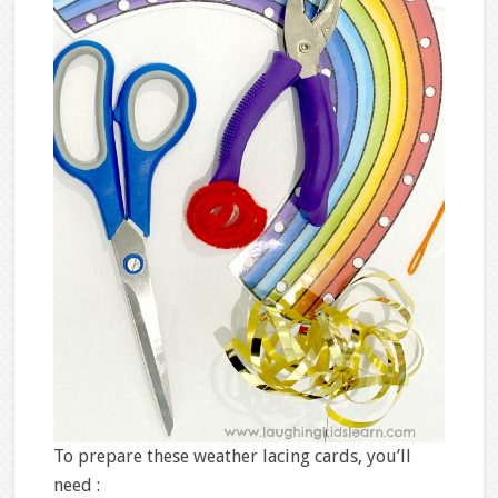
To prepare these weather lacing cards, you’ll
need :