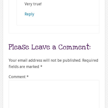
Very true!
Reply
Please Leave a Comment:
Your email address will not be published.
Required
fields are marked
*
Comment
*