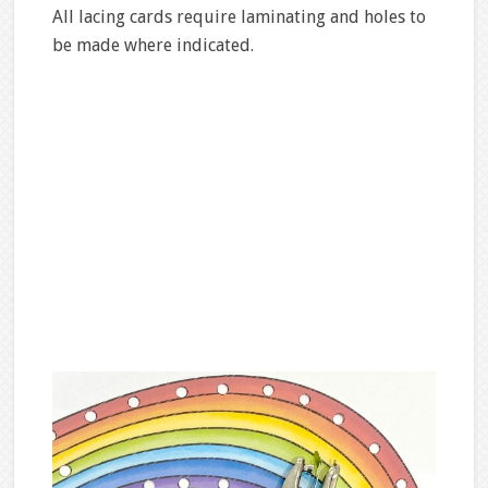
All lacing cards require laminating and holes to
be made where indicated.