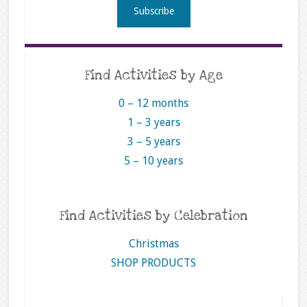
Find Activities by Age
0 – 12 months
1 – 3 years
3 – 5 years
5 – 10 years
Find Activities by Celebration
Christmas
SHOP PRODUCTS