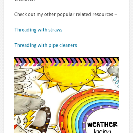
Check out my other popular related resources –
Threading with straws
Threading with pipe cleaners