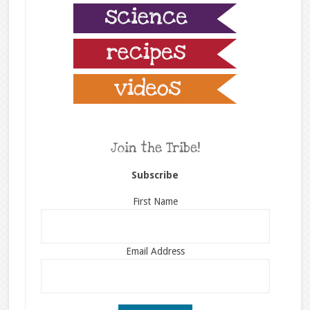
Join the Tribe!
Subscribe
First Name
Email Address