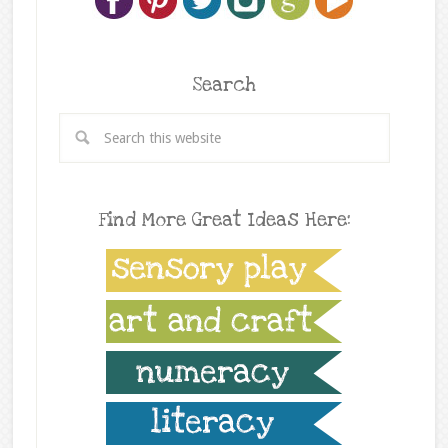
Search
Find More Great Ideas Here: