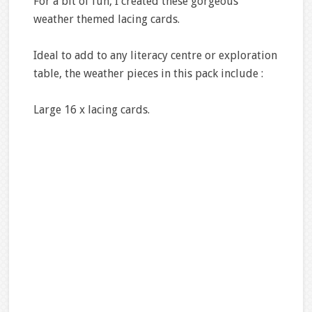
For a bit of fun, I created these gorgeous
weather themed lacing cards.
Ideal to add to any literacy centre or exploration
table, the weather pieces in this pack include :
Large 16 x lacing cards.