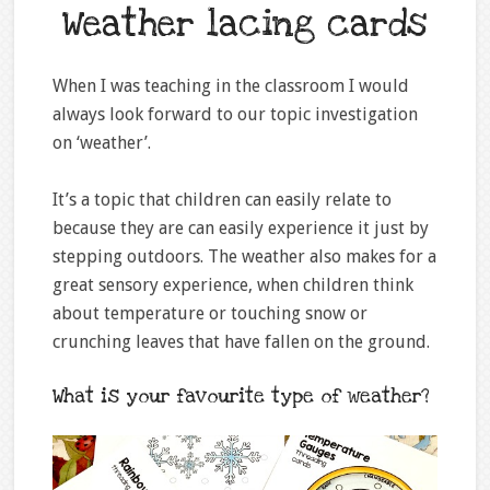
Weather lacing cards
When I was teaching in the classroom I would
always look forward to our topic investigation
on ‘weather’.
It’s a topic that children can easily relate to
because they are can easily experience it just by
stepping outdoors. The weather also makes for a
great sensory experience, when children think
about temperature or touching snow or
crunching leaves that have fallen on the ground.
What is your favourite type of weather?