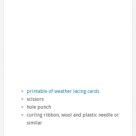
printable of weather lacing cards
scissors
hole punch
curling ribbon, wool and plastic needle or
similar