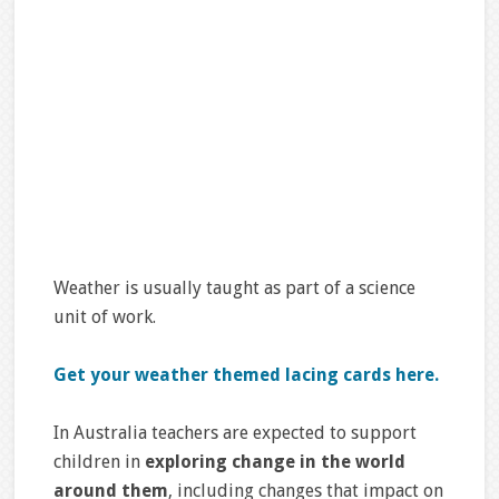
Weather is usually taught as part of a science
unit of work.
Get your weather themed lacing cards here.
In Australia teachers are expected to support
children in
exploring change in the world
around them
, including changes that impact on