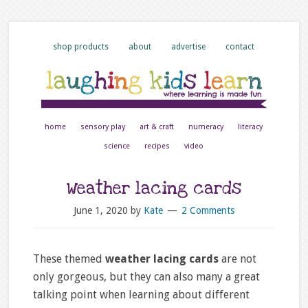
shop products
about
advertise
contact
home
sensory play
art & craft
numeracy
literacy
science
recipes
video
Weather lacing cards
June 1, 2020
by
Kate
2 Comments
These themed
weather lacing cards
are not
only gorgeous, but they can also many a great
talking point when learning about different