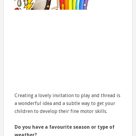
Creating a lovely invitation to play and thread is
a wonderful idea and a subtle way to get your
children to develop their fine motor skills.
Do you have a favourite season or type of
weather?