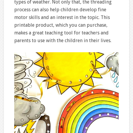
types of weather. Not only that, the threading
process can also help children develop fine
motor skills and an interest in the topic. This
printable product, which you can purchase,
makes a great teaching tool for teachers and
parents to use with the children in their lives.