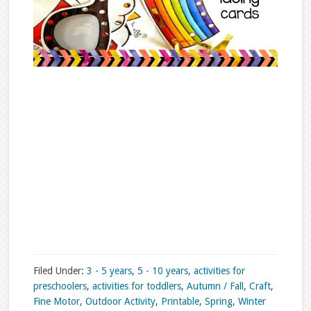
Filed Under:
3 - 5 years
,
5 - 10 years
,
activities for
preschoolers
,
activities for toddlers
,
Autumn / Fall
,
Craft
,
Fine Motor
,
Outdoor Activity
,
Printable
,
Spring
,
Winter