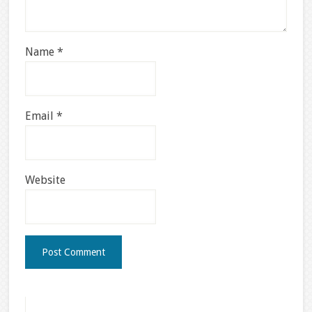
Name
*
Email
*
Website