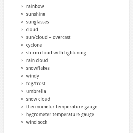
rainbow
sunshine
sunglasses
cloud
sun/cloud – overcast
cyclone
storm cloud with lightening
rain cloud
snowflakes
windy
fog/frost
umbrella
snow cloud
thermometer temperature gauge
hygrometer temperature gauge
wind sock