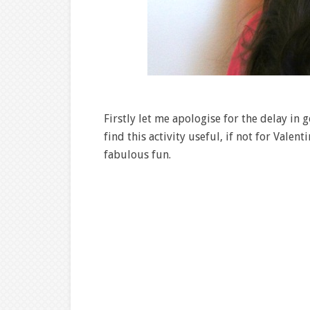
Firstly let me apologise for the delay in ge
find this activity useful, if not for Valent
fabulous fun.