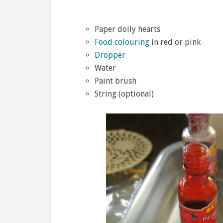
Paper doily hearts
Food colouring
in red or pink
Dropper
Water
Paint brush
String (optional)