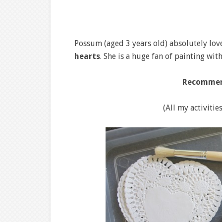
Possum (aged 3 years old) absolutely lo
hearts
. She is a huge fan of painting wi
Recommen
(All my activitie