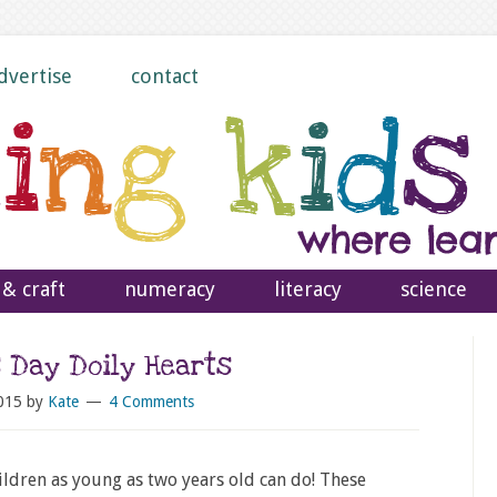
dvertise
contact
 & craft
numeracy
literacy
science
s Day Doily Hearts
015
by
Kate
4 Comments
ildren as young as two years old can do! These