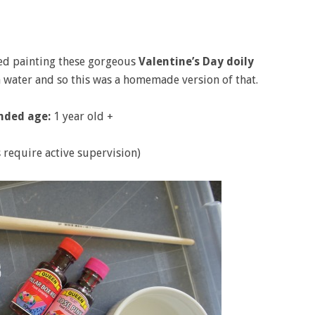
ved painting these gorgeous
Valentine’s Day doily
th water and so this was a homemade version of that.
ded age:
1 year old +
s require active supervision)