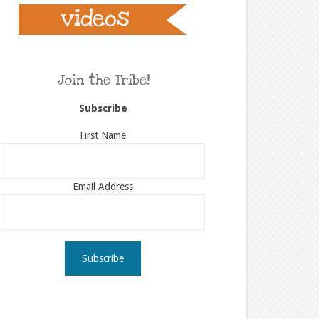
Join the Tribe!
Subscribe
First Name
Email Address