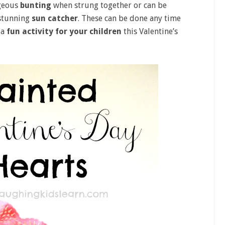
geous
bunting
when strung together or can be
 stunning
sun catcher
. These can be done any time
 a
fun activity for your children
this Valentine’s