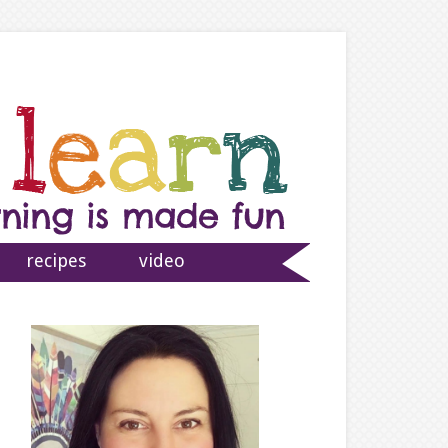
recipes
video