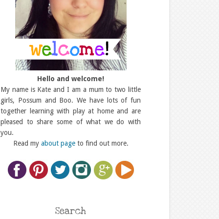
Hello and welcome!
My name is Kate and I am a mum to two little
girls, Possum and Boo. We have lots of fun
together learning with play at home and are
pleased to share some of what we do with
you.
Read my
about page
to find out more.
Search