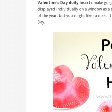
Valentine’s Day doily hearts
make gor
displayed individually on a window as a
of the year, but you might like to make it
Day.