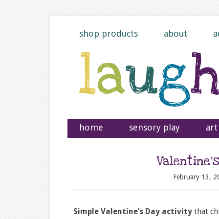
shop products
about
a
home
sensory play
art
Valentine’
February 13, 2
Simple Valentine’s Day activity
that ch