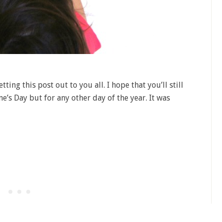
tting this post out to you all. I hope that you’ll still
ine’s Day but for any other day of the year. It was