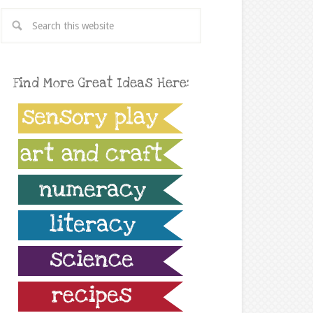
Find More Great Ideas Here: