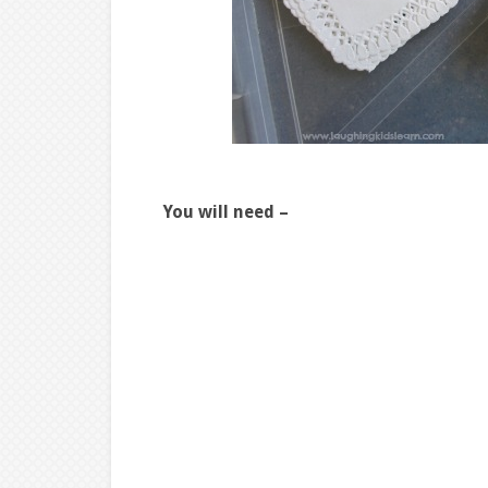
You will need –