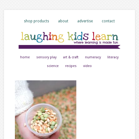
shop products
about
advertise
contact
home
sensory play
art & craft
numeracy
literacy
science
recipes
video