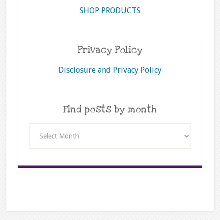
SHOP PRODUCTS
Privacy Policy
Disclosure and Privacy Policy
Find posts by month
Find
posts
by
month