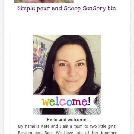
Simple pour and scoop sensory bin
Hello and welcome!
My name is Kate and I am a mum to two little girls,
Possum and Boo. We have lots of fun together