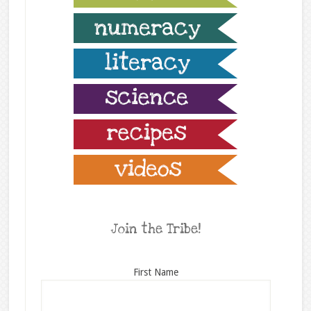
Join the Tribe!
First Name