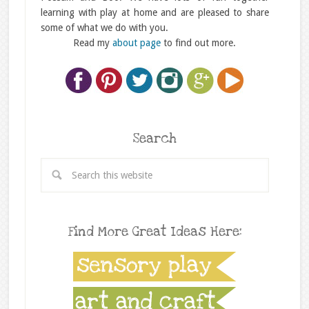
learning with play at home and are pleased to share
some of what we do with you.
Read my
about page
to find out more.
Search
Find More Great Ideas Here: