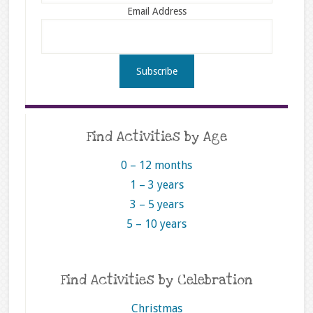
Email Address
Find Activities by Age
0 – 12 months
1 – 3 years
3 – 5 years
5 – 10 years
Find Activities by Celebration
Christmas