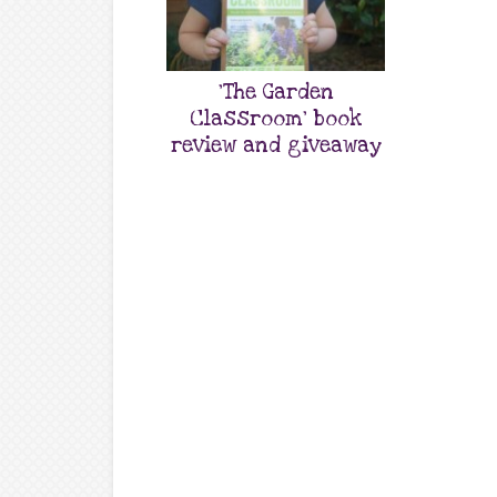
‘The Garden
Classroom’ book
review and giveaway