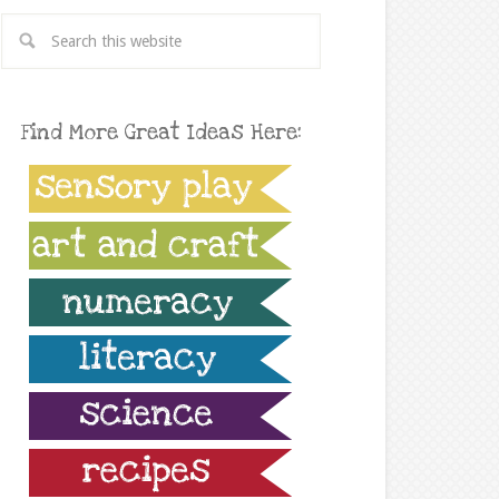
Find More Great Ideas Here: