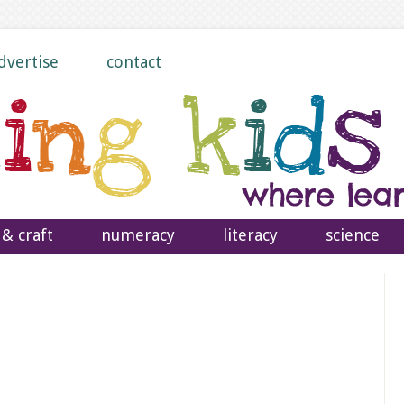
dvertise
contact
 & craft
numeracy
literacy
science