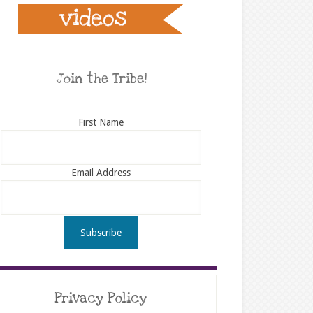
Join the Tribe!
First Name
Email Address
Privacy Policy