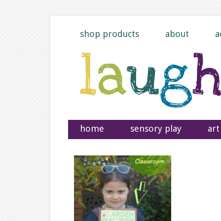
shop products
about
a
home
sensory play
art