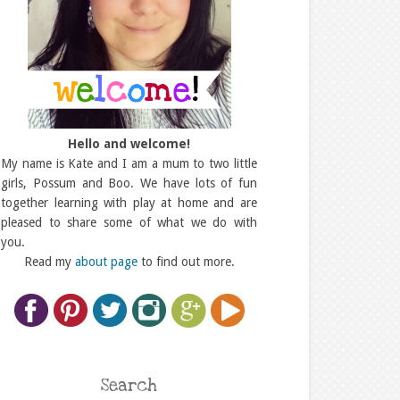
Hello and welcome!
My name is Kate and I am a mum to two little
girls, Possum and Boo. We have lots of fun
together learning with play at home and are
pleased to share some of what we do with
you.
Read my
about page
to find out more.
Search