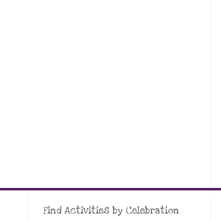
Find Activities by Celebration