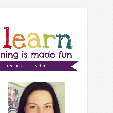
recipes
video