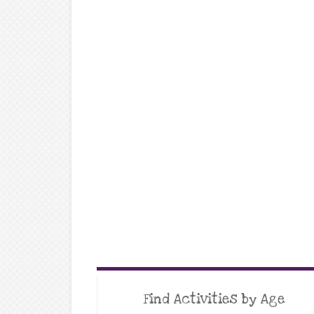
Find Activities by Age