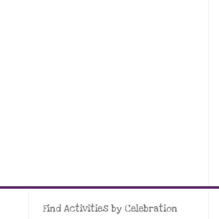
Find Activities by Celebration