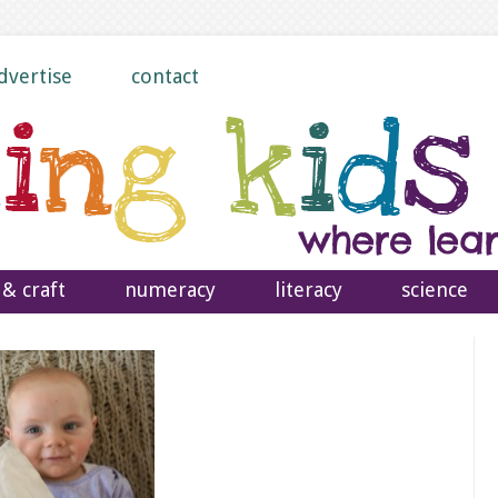
dvertise
contact
 & craft
numeracy
literacy
science