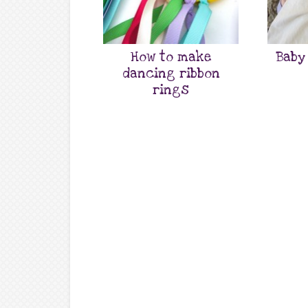
How to make
Baby
dancing ribbon
rings