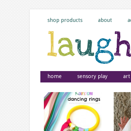
shop products
about
a
home
sensory play
art