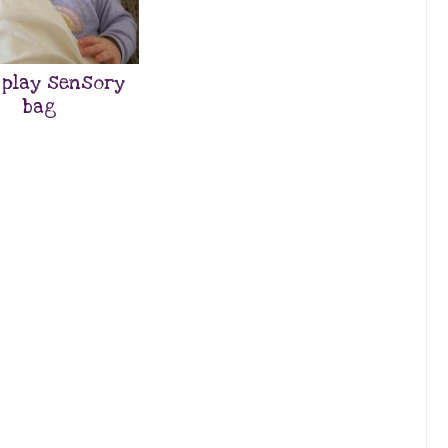
 play sensory
bag