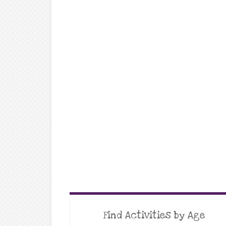
Find Activities by Age