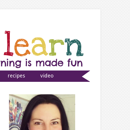
recipes
video