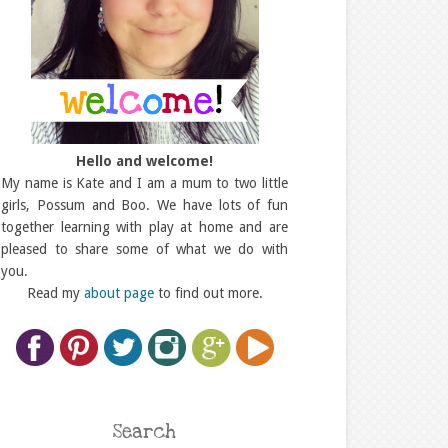
Hello and welcome!
My name is Kate and I am a mum to two little
girls, Possum and Boo. We have lots of fun
together learning with play at home and are
pleased to share some of what we do with
you.
Read my
about page
to find out more.
Search