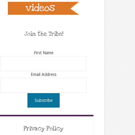
Join the Tribe!
First Name
Email Address
Privacy Policy