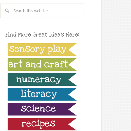
Find More Great Ideas Here: