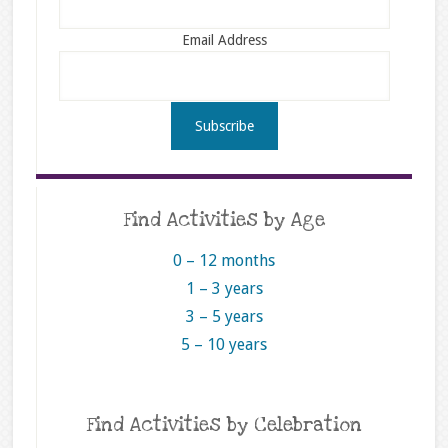
Email Address
Find Activities by Age
0 – 12 months
1 – 3 years
3 – 5 years
5 – 10 years
Find Activities by Celebration