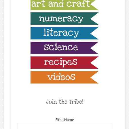
Join the Tribe!
First Name