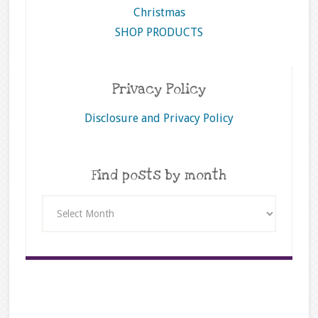
Christmas
SHOP PRODUCTS
Privacy Policy
Disclosure and Privacy Policy
Find posts by month
Find
posts
by
month