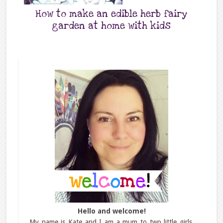
How to make an edible herb fairy
garden at home with kids
Hello and welcome!
My name is Kate and I am a mum to two little girls,