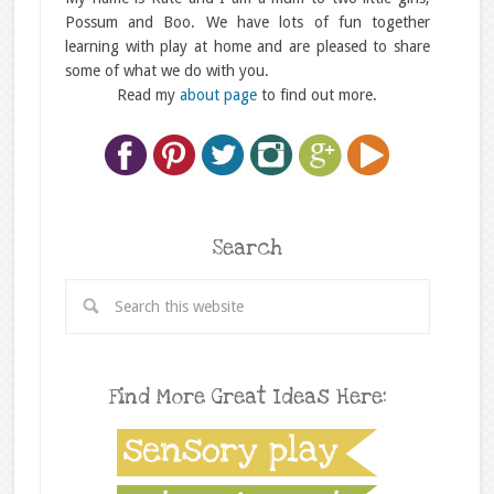
Possum and Boo. We have lots of fun together
learning with play at home and are pleased to share
some of what we do with you.
Read my
about page
to find out more.
Search
Find More Great Ideas Here: