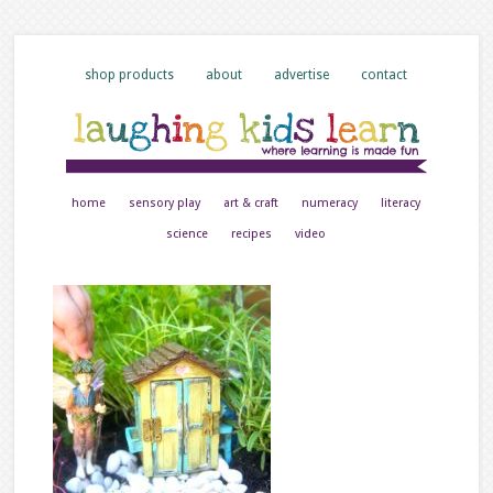
shop products
about
advertise
contact
home
sensory play
art & craft
numeracy
literacy
science
recipes
video