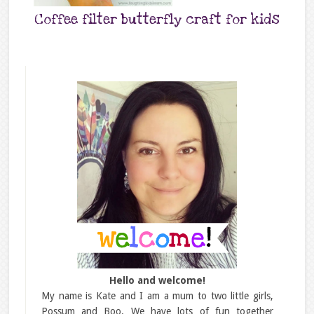
Coffee filter butterfly craft for kids
Hello and welcome!
My name is Kate and I am a mum to two little girls,
Possum and Boo. We have lots of fun together