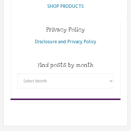
SHOP PRODUCTS
Privacy Policy
Disclosure and Privacy Policy
Find posts by month
Find
posts
by
month