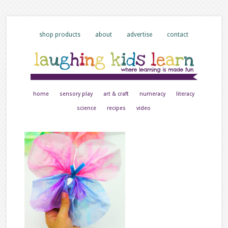
shop products
about
advertise
contact
home
sensory play
art & craft
numeracy
literacy
science
recipes
video