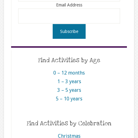
Email Address
Find Activities by Age
0 – 12 months
1 – 3 years
3 – 5 years
5 – 10 years
Find Activities by Celebration
Christmas