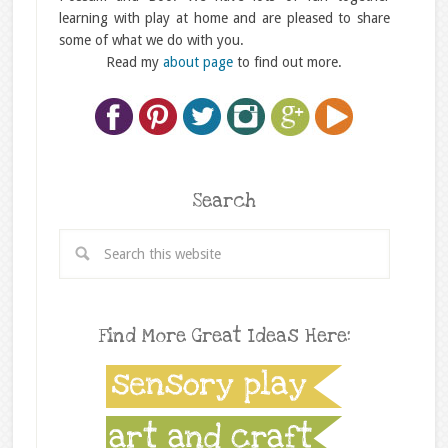
learning with play at home and are pleased to share
some of what we do with you.
Read my
about page
to find out more.
Search
Find More Great Ideas Here: