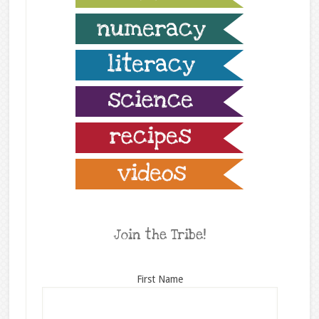
Join the Tribe!
First Name