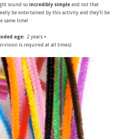
might sound so
incredibly simple
and not that
eally be entertained by this activity and they’ll be
he same time!
nded age:
2 years +
ervision is required at all times)