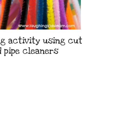
g activity using cut
d pipe cleaners