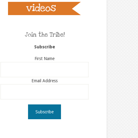
Join the Tribe!
Subscribe
First Name
Email Address