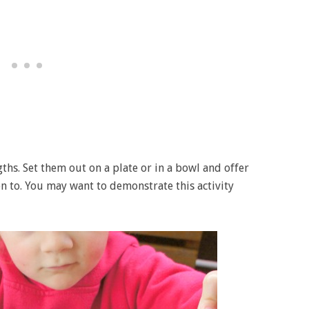
ths. Set them out on a plate or in a bowl and offer
n to. You may want to demonstrate this activity