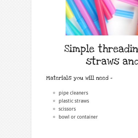
Simple threadin
straws an
Materials you will need –
pipe cleaners
plastic straws
scissors
bowl or container