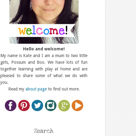
Hello and welcome!
My name is Kate and I am a mum to two little
girls, Possum and Boo. We have lots of fun
together learning with play at home and are
pleased to share some of what we do with
you.
Read my
about page
to find out more.
Search