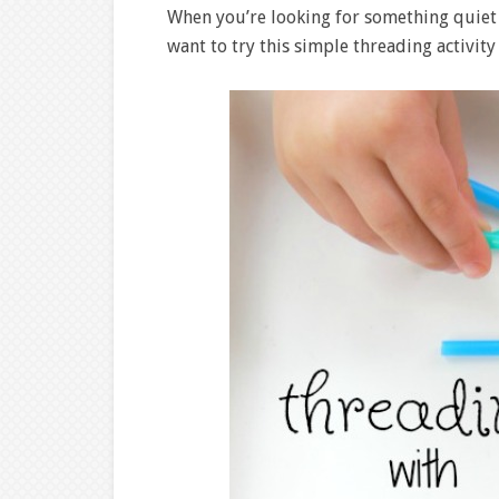
When you’re looking for something quiet
want to try this simple threading activit