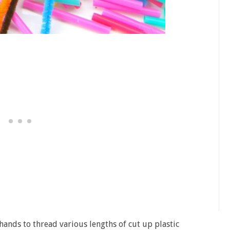
 hands to thread various lengths of cut up plastic