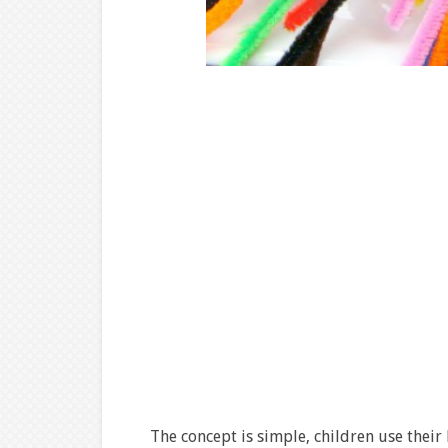
The concept is simple, children use their