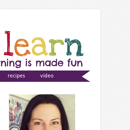
recipes
video