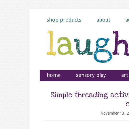
shop products
about
a
home
sensory play
art
Simple threading activ
November 13, 