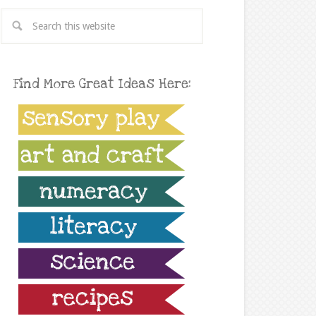
Find More Great Ideas Here: