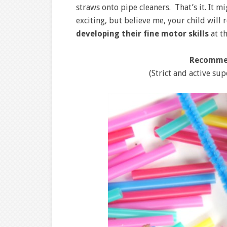
straws onto pipe cleaners. That’s it. It 
exciting, but believe me, your child will r
developing their fine motor skills
at t
Recomme
(Strict and active sup