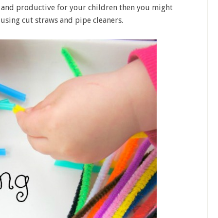
 and productive for your children then you might
y using cut straws and pipe cleaners.