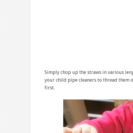
Simply chop up the straws in various leng
your child pipe cleaners to thread them o
first.