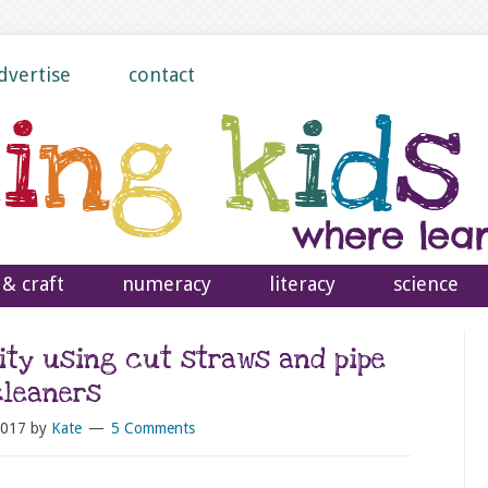
dvertise
contact
 & craft
numeracy
literacy
science
ity using cut straws and pipe
cleaners
2017
by
Kate
5 Comments