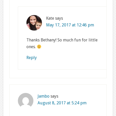
Kate
says
May 17, 2017 at 12:46 pm
Thanks Bethany! So much fun for little
ones.
Reply
Jambo
says
August 8, 2017 at 5:24 pm