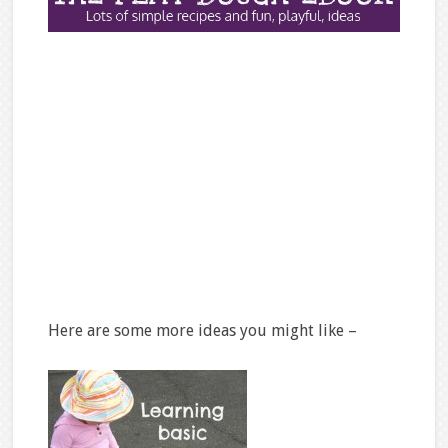
Here are some more ideas you might like –