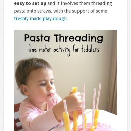
easy to set up
and it involves them threading
pasta onto straws, with the support of some
freshly made play dough
.