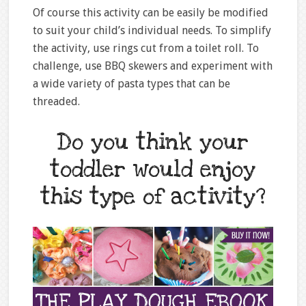
Of course this activity can be easily be modified
to suit your child’s individual needs. To simplify
the activity, use rings cut from a toilet roll. To
challenge, use BBQ skewers and experiment with
a wide variety of pasta types that can be
threaded.
Do you think your
toddler would enjoy
this type of activity?