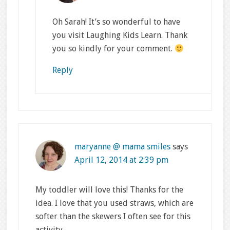
Oh Sarah! It’s so wonderful to have
you visit Laughing Kids Learn. Thank
you so kindly for your comment.
Reply
maryanne @ mama smiles
says
April 12, 2014 at 2:39 pm
My toddler will love this! Thanks for the
idea. I love that you used straws, which are
softer than the skewers I often see for this
activity.