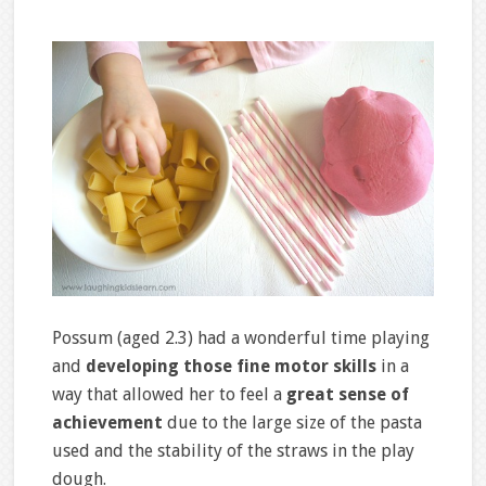
Possum (aged 2.3) had a wonderful time playing
and
developing those fine motor skills
in a
way that allowed her to feel a
great sense of
achievement
due to the large size of the pasta
used and the stability of the straws in the play
dough.