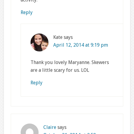
Reply
Kate
says
April 12, 2014 at 9:19 pm
Thank you lovely Maryanne. Skewers
are a little scary for us. LOL
Reply
Claire
says