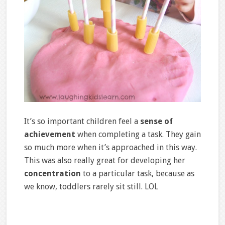
It’s so important children feel a
sense of
achievement
when completing a task. They gain
so much more when it’s approached in this way.
This was also really great for developing her
concentration
to a particular task, because as
we know, toddlers rarely sit still. LOL