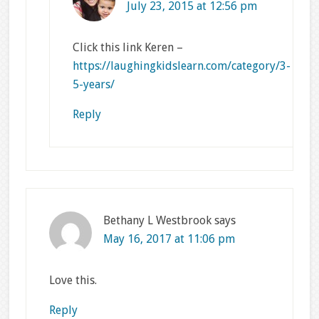
July 23, 2015 at 12:56 pm
Click this link Keren –
https://laughingkidslearn.com/category/3-
5-years/
Reply
Bethany L Westbrook
says
May 16, 2017 at 11:06 pm
Love this.
Reply