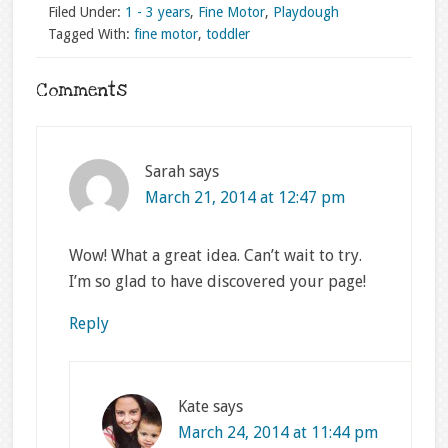
Filed Under:
1 - 3 years
,
Fine Motor
,
Playdough
Tagged With:
fine motor
,
toddler
Comments
Sarah
says
March 21, 2014 at 12:47 pm
Wow! What a great idea. Can’t wait to try.
I’m so glad to have discovered your page!
Reply
Kate
says
March 24, 2014 at 11:44 pm