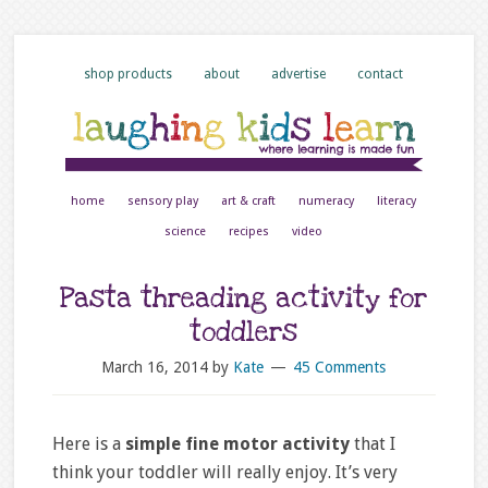
shop products
about
advertise
contact
home
sensory play
art & craft
numeracy
literacy
science
recipes
video
Pasta threading activity for
toddlers
March 16, 2014
by
Kate
45 Comments
Here is a
simple fine motor activity
that I
think your toddler will really enjoy. It’s very