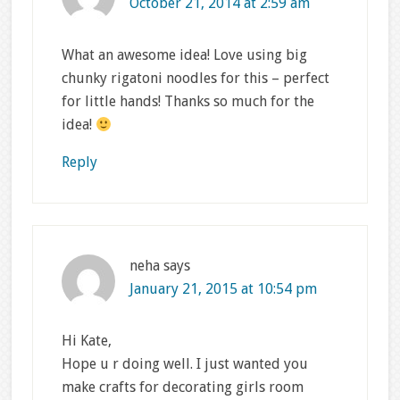
October 21, 2014 at 2:59 am
What an awesome idea! Love using big
chunky rigatoni noodles for this – perfect
for little hands! Thanks so much for the
idea!
Reply
neha
says
January 21, 2015 at 10:54 pm
Hi Kate,
Hope u r doing well. I just wanted you
make crafts for decorating girls room