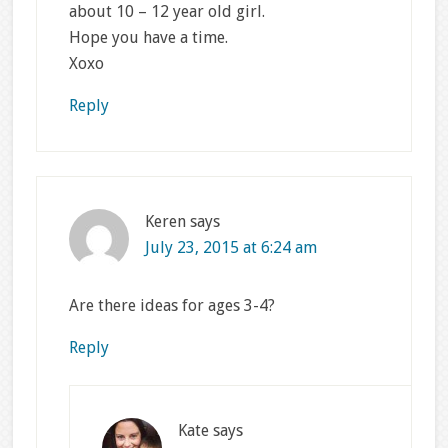
about 10 – 12 year old girl.
Hope you have a time.
Xoxo
Reply
Keren
says
July 23, 2015 at 6:24 am
Are there ideas for ages 3-4?
Reply
Kate
says