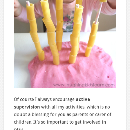
Of course I always encourage
active
supervision
with all my activities, which is no
doubt a blessing for you as parents or carer of
children. It’s so important to get involved in
play.