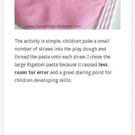
The activity is simple, children poke a small
number of straws into the play dough and
thread the pasta onto each straw. I chose the
large Rigatoni pasta because it caused
less
room for error
and a great staring point for
children developing skills.