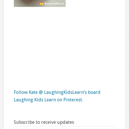
Follow Kate @ LaughingKidsLearn’s board
Laughing Kids Learn on Pinterest.
Subscribe to receive updates