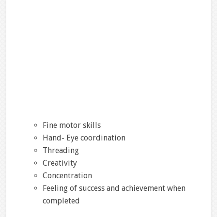
Fine motor skills
Hand- Eye coordination
Threading
Creativity
Concentration
Feeling of success and achievement when
completed