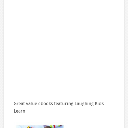
Great value ebooks featuring Laughing Kids
Learn