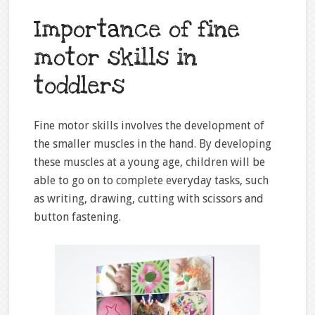
Importance of fine
motor skills in
toddlers
Fine motor skills involves the development of
the smaller muscles in the hand. By developing
these muscles at a young age, children will be
able to go on to complete everyday tasks, such
as writing, drawing, cutting with scissors and
button fastening.