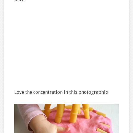
Love the concentration in this photograph! x