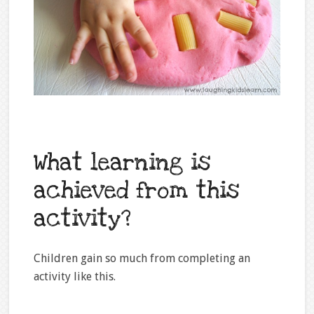
What learning is
achieved from this
activity?
Children gain so much from completing an
activity like this.