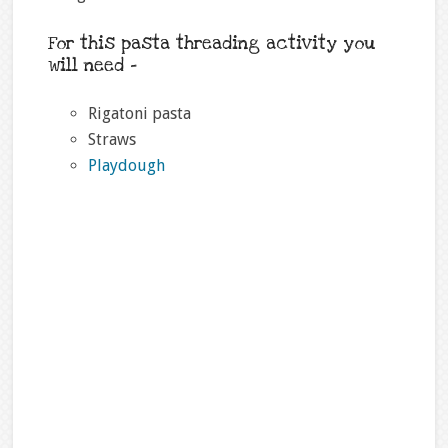
For this pasta threading activity you
will need –
Rigatoni pasta
Straws
Playdough