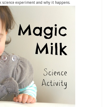
k science experiment and why it happens.