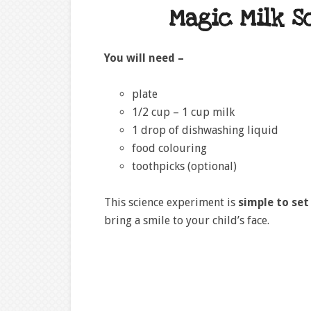
Magic Milk S
You will need –
plate
1/2 cup – 1 cup milk
1 drop of dishwashing liquid
food colouring
toothpicks (optional)
This science experiment is
simple to set
bring a smile to your child’s face.