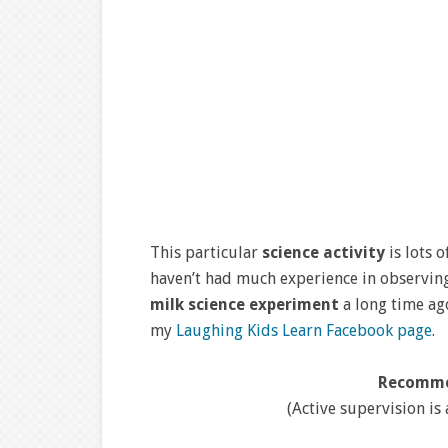
This particular
science activity
is lots 
haven’t had much experience in observing 
milk science experiment
a long time ag
my
Laughing Kids Learn Facebook page
.
Recomme
(Active supervision is