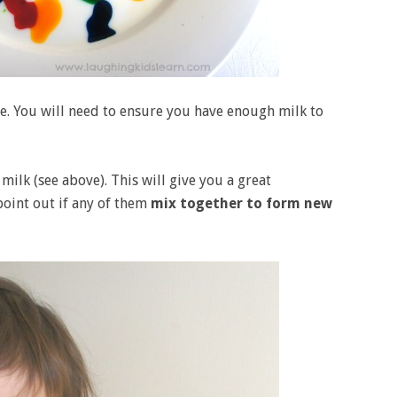
e. You will need to ensure you have enough milk to
milk (see above). This will give you a great
oint out if any of them
mix together to form new