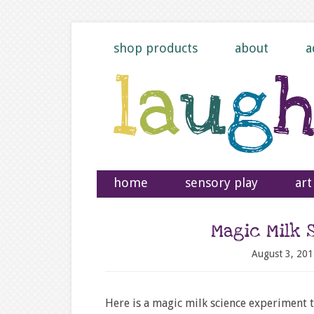
shop products
about
a
home
sensory play
art
Magic Milk 
August 3, 201
Here is a magic milk science experiment t