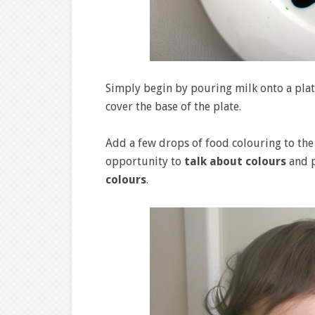
Simply begin by pouring milk onto a plat
cover the base of the plate.
Add a few drops of food colouring to the 
opportunity to
talk about colours
and p
colours
.