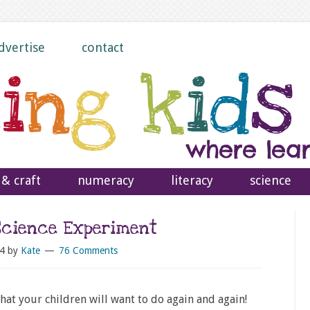
dvertise
contact
 & craft
numeracy
literacy
science
Science Experiment
4
by
Kate
76 Comments
hat your children will want to do again and again!