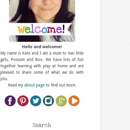
Hello and welcome!
My name is Kate and I am a mum to two little
girls, Possum and Boo. We have lots of fun
together learning with play at home and are
pleased to share some of what we do with
you.
Read my
about page
to find out more.
Search