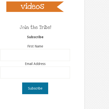
Join the Tribe!
Subscribe
First Name
Email Address