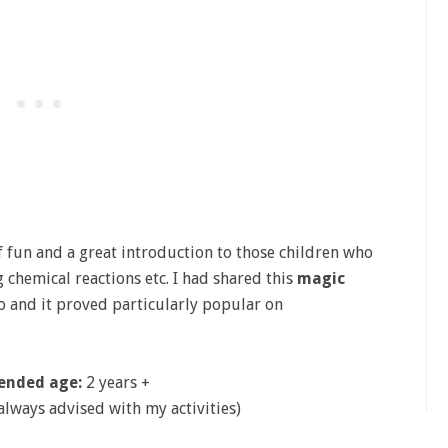
of fun and a great introduction to those children who
chemical reactions etc. I had shared this
magic
o and it proved particularly popular on
nded age:
2 years +
 always advised with my activities)