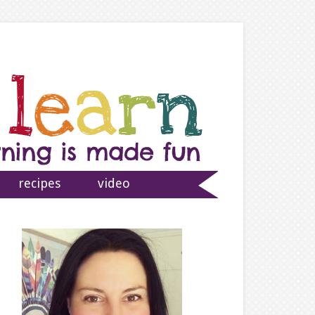
recipes
video