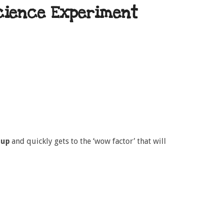
cience Experiment
 up
and quickly gets to the ‘wow factor’ that will