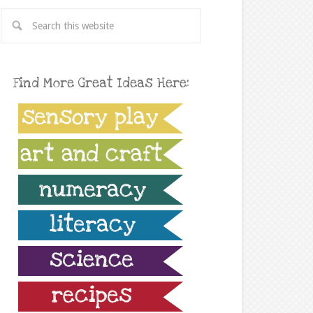
Find More Great Ideas Here: