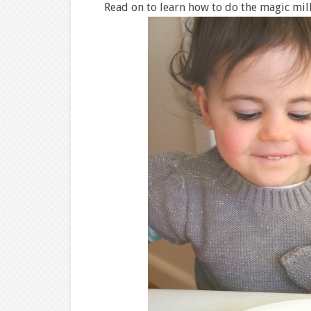
Read on to learn how to do the magic mil