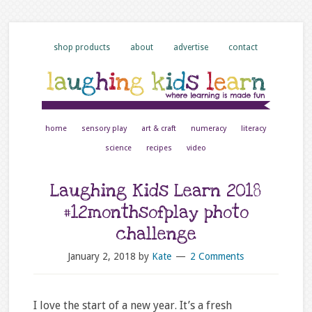
shop products
about
advertise
contact
home
sensory play
art & craft
numeracy
literacy
science
recipes
video
Laughing Kids Learn 2018
#12monthsofplay photo
challenge
January 2, 2018
by
Kate
2 Comments
I love the start of a new year. It’s a fresh