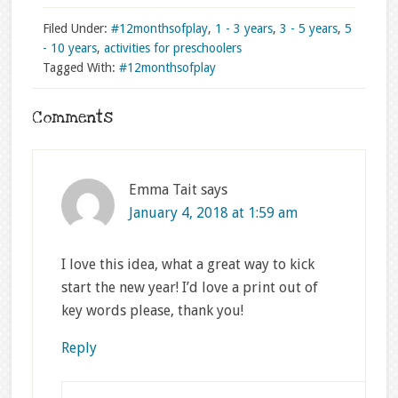
Filed Under:
#12monthsofplay
,
1 - 3 years
,
3 - 5 years
,
5
- 10 years
,
activities for preschoolers
Tagged With:
#12monthsofplay
Comments
Emma Tait
says
January 4, 2018 at 1:59 am
I love this idea, what a great way to kick
start the new year! I’d love a print out of
key words please, thank you!
Reply