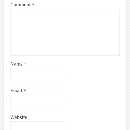
Comment
*
Name
*
Email
*
Website