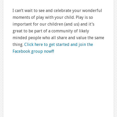
I can’t wait to see and celebrate your wonderful
moments of play with your child. Play is so
important for our children (and us) and it’s
great to be part of a community of likely
minded people who all share and value the same
thing.
Click here to get started and join the
Facebook group now!!!