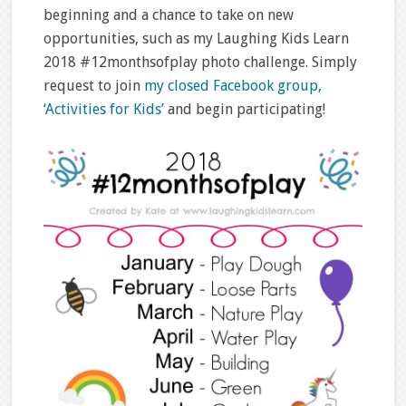
beginning and a chance to take on new
opportunities, such as my Laughing Kids Learn
2018 #12monthsofplay photo challenge. Simply
request to join
my closed Facebook group,
‘Activities for Kids’
and begin participating!