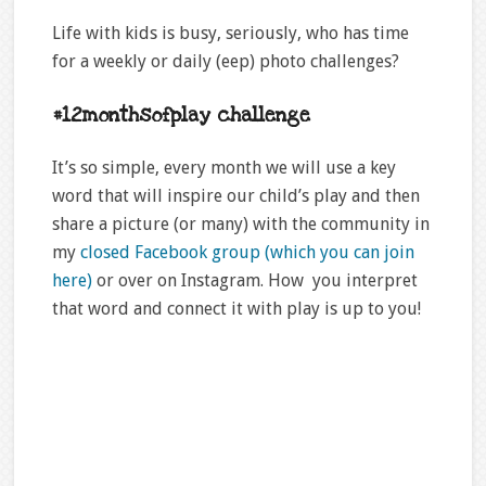
Life with kids is busy, seriously, who has time
for a weekly or daily (eep) photo challenges?
#12monthsofplay challenge
It’s so simple, every month we will use a key
word that will inspire our child’s play and then
share a picture (or many) with the community in
my
closed Facebook group (which you can join
here)
or over on Instagram. How you interpret
that word and connect it with play is up to you!