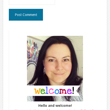
Hello and welcome!