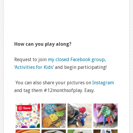
How can you play along?
Request to join
my closed Facebook group,
‘Activities for Kids’
and begin participating!
You can also share your pictures on
Instagram
and tag them #12monthsofplay. Easy.
Save