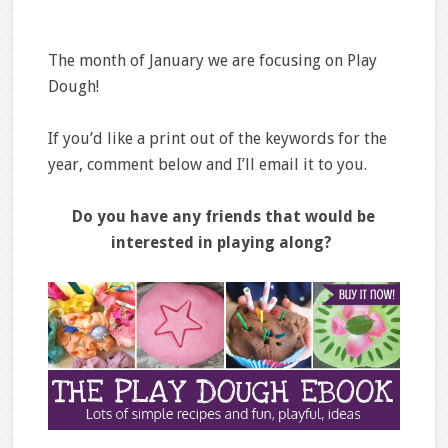
The month of January we are focusing on Play
Dough!
If you’d like a print out of the keywords for the
year, comment below and I’ll email it to you.
Do you have any friends that would be
interested in playing along?