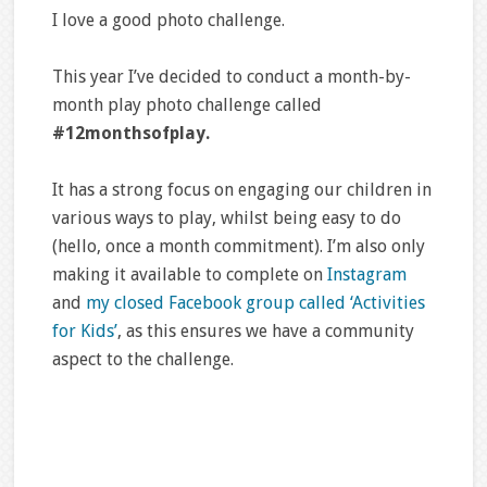
I love a good photo challenge.
This year I’ve decided to conduct a month-by-
month play photo challenge called
#12monthsofplay.
It has a strong focus on engaging our children in
various ways to play, whilst being easy to do
(hello, once a month commitment). I’m also only
making it available to complete on
Instagram
and
my closed Facebook group called ‘Activities
for Kids’
, as this ensures we have a community
aspect to the challenge.