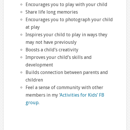
Encourages you to play with your child
Share life long memories
Encourages you to photograph your child
at play
Inspires your child to play in ways they
may not have previously
Boosts a child’s creativity
Improves your child’s skills and
development
Builds connection between parents and
children
Feel a sense of community with other
members in my ‘
Activities for Kids’ FB
group
.