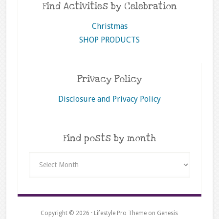
Find Activities by Celebration
Christmas
SHOP PRODUCTS
Privacy Policy
Disclosure and Privacy Policy
Find posts by month
Find
posts
by
month
Copyright © 2026 ·
Lifestyle Pro Theme
on
Genesis