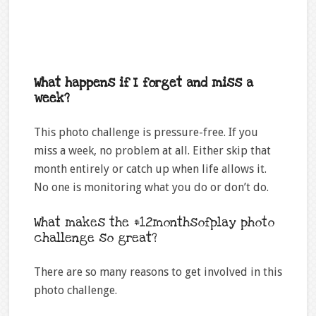
What happens if I forget and miss a
week?
This photo challenge is pressure-free. If you
miss a week, no problem at all. Either skip that
month entirely or catch up when life allows it.
No one is monitoring what you do or don’t do.
What makes the #12monthsofplay photo
challenge so great?
There are so many reasons to get involved in this
photo challenge.