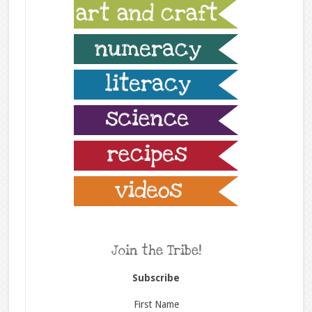
Join the Tribe!
Subscribe
First Name