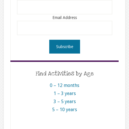
Email Address
Find Activities by Age
0 – 12 months
1 – 3 years
3 – 5 years
5 – 10 years