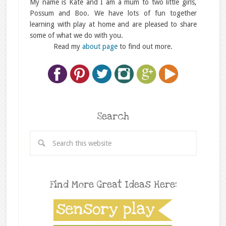
My name is Kate and I am a mum to two little girls,
Possum and Boo. We have lots of fun together
learning with play at home and are pleased to share
some of what we do with you.
Read my
about page
to find out more.
Search
Find More Great Ideas Here: