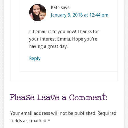
Kate
says
January 9, 2018 at 12:44 pm
I’ll email it to you now! Thanks for
your interest Emma. Hope you’re
having a great day.
Reply
Please Leave a Comment:
Your email address will not be published.
Required
fields are marked
*