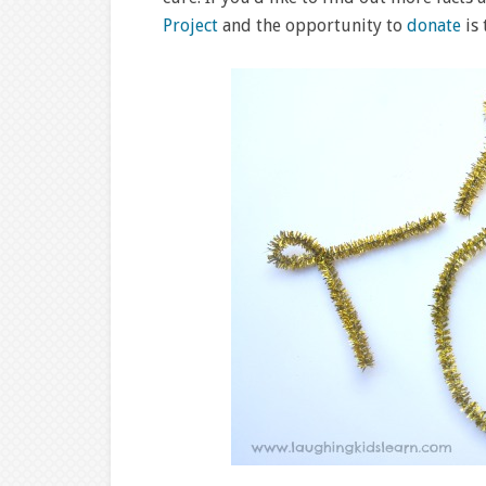
Project
and the opportunity to
donate
is 