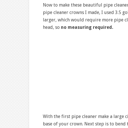
Now to make these beautiful pipe cleaner
pipe cleaner crowns I made, I used 3.5 g
larger, which would require more pipe clea
head, so
no measuring required.
With the first pipe cleaner make a large c
base of your crown. Next step is to bend 