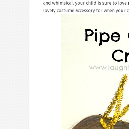
and whimsical, your child is sure to love
lovely costume accessory for when your c