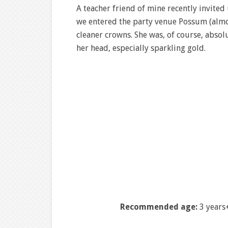
A teacher friend of mine recently invited 
we entered the party venue Possum (almo
cleaner crowns. She was, of course, absol
her head, especially sparkling gold.
Recommended age:
3 years+