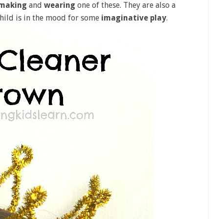
making
and
wearing
one of these. They are also a
hild is in the mood for some
imaginative play
.