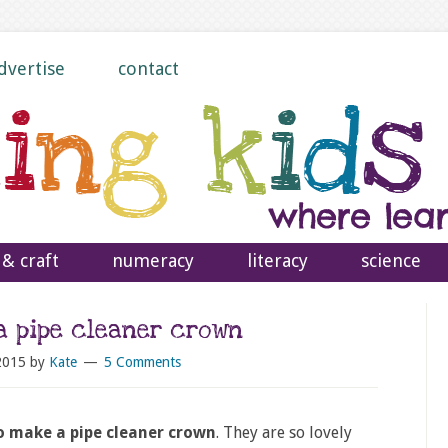
dvertise
contact
 & craft
numeracy
literacy
science
a pipe cleaner crown
2015
by
Kate
5 Comments
 make a pipe cleaner crown
. They are so lovely