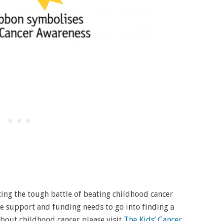
acing the tough battle of beating childhood cancer
re support and funding needs to go into finding a
 about childhood cancer please visit
The Kids’ Cancer