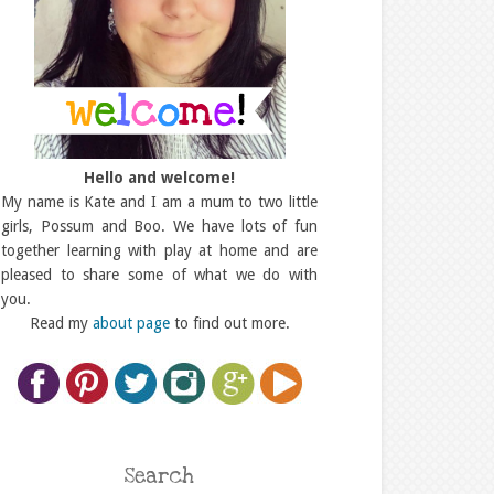
Hello and welcome!
My name is Kate and I am a mum to two little
girls, Possum and Boo. We have lots of fun
together learning with play at home and are
pleased to share some of what we do with
you.
Read my
about page
to find out more.
Search