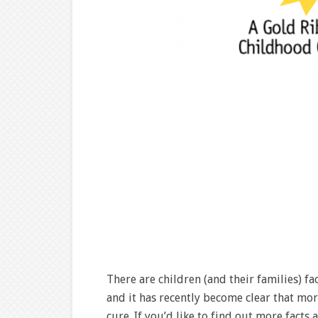
There are children (and their families) f
and it has recently become clear that mo
cure. If you’d like to find out more facts