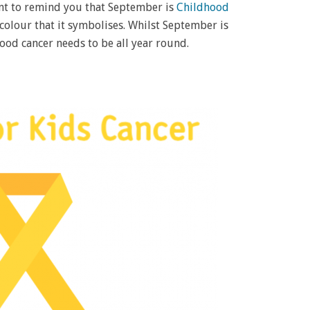
ent to remind you that September is
Childhood
 colour that it symbolises. Whilst September is
ood cancer needs to be all year round.