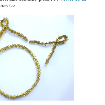
there too.