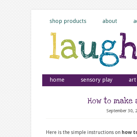
shop products
about
a
home
sensory play
art
How to make 
September 30, 
Here is the simple instructions on
how to