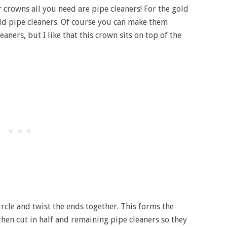
 crowns all you need are pipe cleaners! For the gold
old pipe cleaners. Of course you can make them
ners, but I like that this crown sits on top of the
ircle and twist the ends together. This forms the
then cut in half and remaining pipe cleaners so they