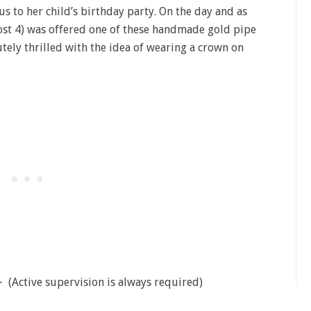
us to her child’s birthday party. On the day and as
st 4) was offered one of these handmade gold pipe
utely thrilled with the idea of wearing a crown on
 (Active supervision is always required)