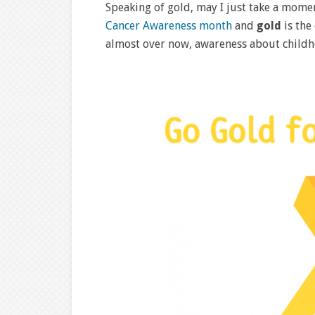
Speaking of gold, may I just take a mom
Cancer Awareness month
and
gold
is the
almost over now, awareness about childh