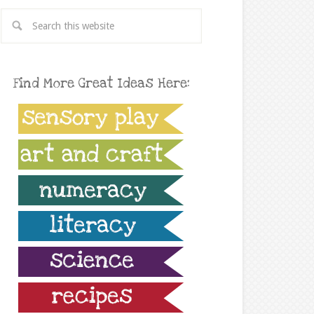
Find More Great Ideas Here: