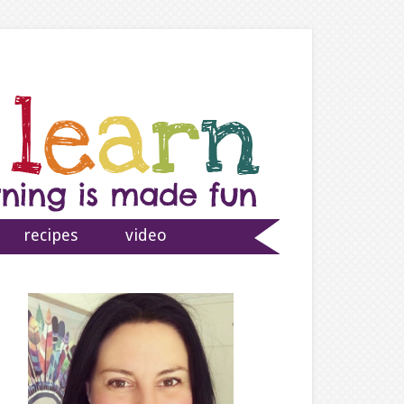
recipes
video