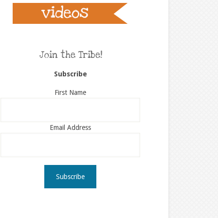
Join the Tribe!
Subscribe
First Name
Email Address