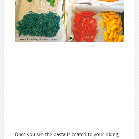
Once you see the pasta is coated to your liking,