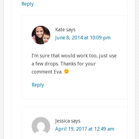
Reply
Kate
says
June 8, 2014 at 10:09 pm
I’m sure that would work too, just use
a few drops. Thanks for your
comment Eva.
Reply
Jessica
says
April 19, 2017 at 12:49 am