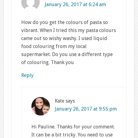
January 26, 2017 at 6:24 am
How do you get the colours of pasta so
vibrant. When I tried this my pasta colours
came out so wishy washy. I used liquid
food colouring from my local
supermarket. Do you use a different type
of colouring. Thank you
Reply
Kate
says
January 26, 2017 at 9:55 pm
Hi Pauline. Thanks for your comment.
It can be a bit tricky. You need to use