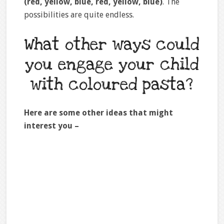
(red, yellow, blue, red, yellow, blue)
. The
possibilities are quite endless.
What other ways could
you engage your child
with coloured pasta?
Here are some other ideas that might
interest you –