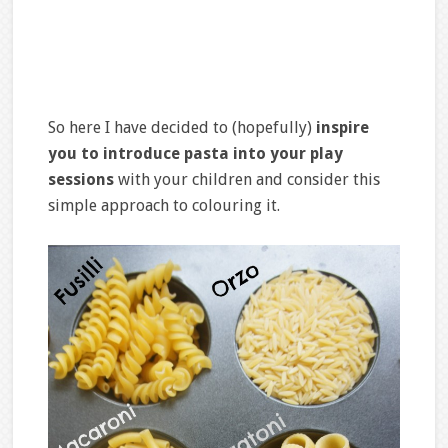
So here I have decided to (hopefully)
inspire
you to introduce pasta into your play
sessions
with your children and consider this
simple approach to colouring it.