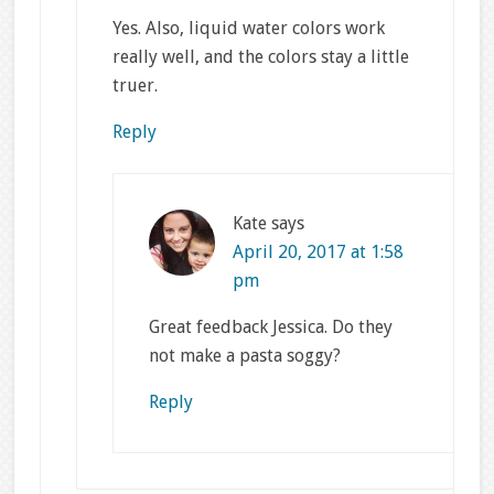
Yes. Also, liquid water colors work
really well, and the colors stay a little
truer.
Reply
Kate
says
April 20, 2017 at 1:58
pm
Great feedback Jessica. Do they
not make a pasta soggy?
Reply