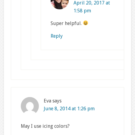
April 20, 2017 at
1:58 pm
Super helpful.
Reply
Eva
says
June 8, 2014 at 1:26 pm
May I use icing colors?