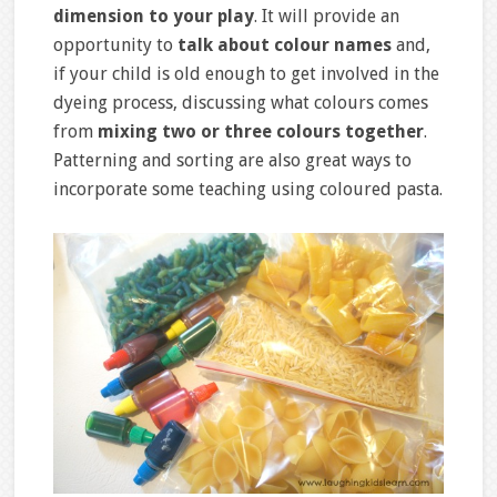
dimension to your play
. It will provide an
opportunity to
talk about colour names
and,
if your child is old enough to get involved in the
dyeing process, discussing what colours comes
from
mixing two or three colours together
.
Patterning and sorting are also great ways to
incorporate some teaching using coloured pasta.