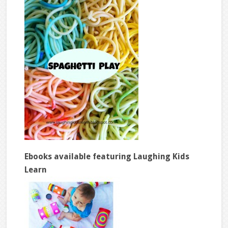
Ebooks available featuring Laughing Kids
Learn