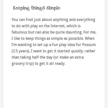
Keeping things simple
You can find just about anything and everything
to do with play on the Internet, which is
fabulous but can also be quite daunting. For me,
I like to keep things as simple as possible. When
I’m wanting to set up a fun play idea for Possum
(2.5 years), I want to get it started
quickly
, rather
than taking half the day (or make an extra
grocery trip) to get it all ready.