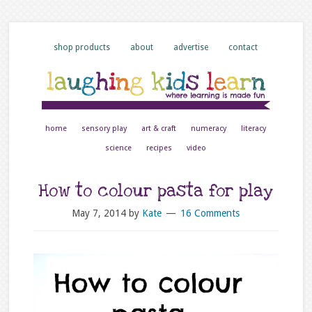
shop products
about
advertise
contact
home
sensory play
art & craft
numeracy
literacy
science
recipes
video
How to colour pasta for play
May 7, 2014
by
Kate
16 Comments