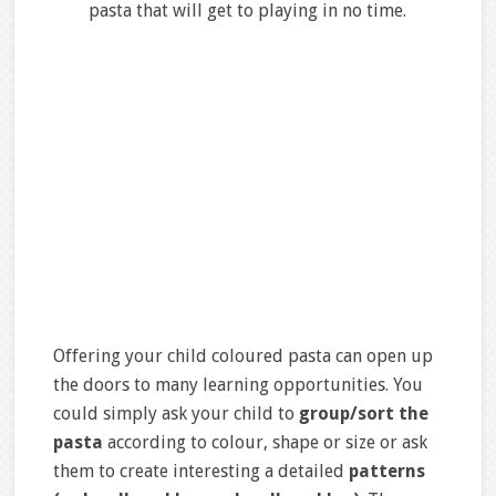
pasta that will get to playing in no time.
Offering your child coloured pasta can open up
the doors to many learning opportunities. You
could simply ask your child to
group/sort the
pasta
according to colour, shape or size or ask
them to create interesting a detailed
patterns