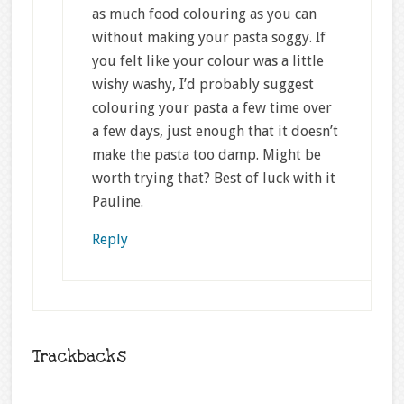
as much food colouring as you can
without making your pasta soggy. If
you felt like your colour was a little
wishy washy, I’d probably suggest
colouring your pasta a few time over
a few days, just enough that it doesn’t
make the pasta too damp. Might be
worth trying that? Best of luck with it
Pauline.
Reply
Trackbacks