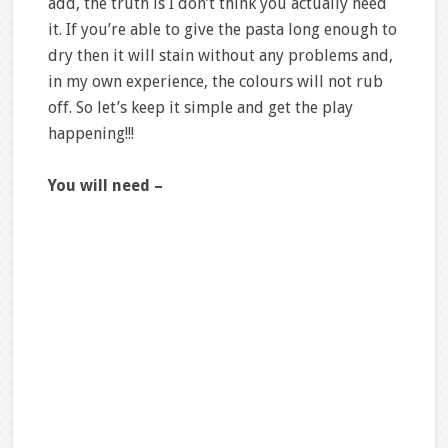
add, the truth is I don’t think you actually need
it. If you’re able to give the pasta long enough to
dry then it will stain without any problems and,
in my own experience, the colours will not rub
off. So let’s keep it simple and get the play
happening!!!
You will need –