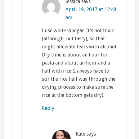
Jessica
says
April 19, 2017 at 12:48
am
I use white vinegar. It’s not toxic
(although, not tasty), so that
might alleviate fears with alcohol.
Dry time is about an hour for
pasta and about an hour and a
half with rice (I always have to
stir the rice half way through the
drying process to make sure the
rice at the bottom gets dry).
Reply
Kate
says