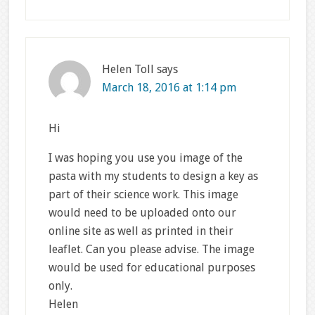
Helen Toll
says
March 18, 2016 at 1:14 pm
Hi
I was hoping you use you image of the
pasta with my students to design a key as
part of their science work. This image
would need to be uploaded onto our
online site as well as printed in their
leaflet. Can you please advise. The image
would be used for educational purposes
only.
Helen