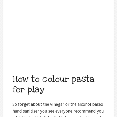
How to colour pasta
for play
So forget about the vinegar or the alcohol based
hand sanitiser you see everyone recommend you