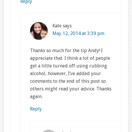
Reply
Kate
says
May 12, 2014 at 3:39 pm
Thanks so much for the tip Andy! I
appreciate that. I think a lot of people
get a little turned off using rubbing
alcohol, however, I’ve added your
comments to the end of this post so
others might read your advice. Thanks
again.
Reply