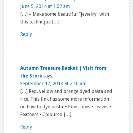
June 5, 2014 at 1:02 am
[…] – Make some beautiful “jewelry” with
this technique […]
Reply
Autumn Treasure Basket | Visit from
the Stork
says:
September 17, 2014 at 2:10 am
[…] Red, yellow and orange dyed pasta and
rice. This link has some more information
on how to dye pasta. • Pine cones • Leaves •
Feathers • Coloured […]
Reply