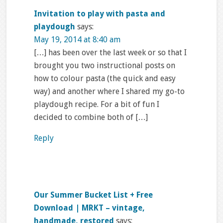
Invitation to play with pasta and
playdough
says:
May 19, 2014 at 8:40 am
[…] has been over the last week or so that I
brought you two instructional posts on
how to colour pasta (the quick and easy
way) and another where I shared my go-to
playdough recipe. For a bit of fun I
decided to combine both of […]
Reply
Our Summer Bucket List + Free
Download | MRKT – vintage,
handmade, restored
says: