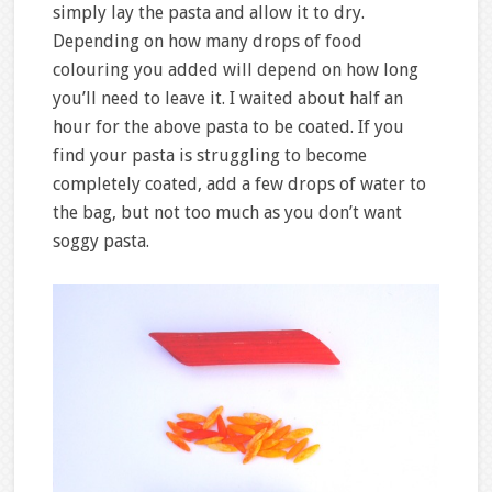
simply lay the pasta and allow it to dry.
Depending on how many drops of food
colouring you added will depend on how long
you’ll need to leave it. I waited about half an
hour for the above pasta to be coated. If you
find your pasta is struggling to become
completely coated, add a few drops of water to
the bag, but not too much as you don’t want
soggy pasta.