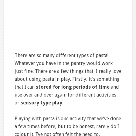
There are so many different types of pasta!
Whatever you have in the pantry would work
just fine. There are a few things that I really love
about using pasta in play. Firstly, it’s something
that I can
stored for long periods of time
and
use over and over again for different activities
or
sensory type play
.
Playing with pasta is one activity that we’ve done
a few times before, but to be honest, rarely do I
colour it. I’ve not often felt the need to,