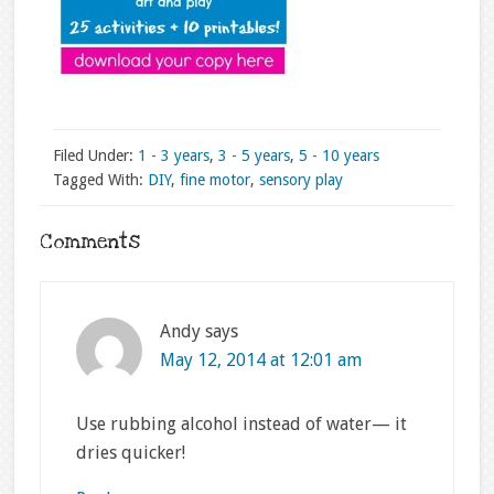
Filed Under:
1 - 3 years
,
3 - 5 years
,
5 - 10 years
Tagged With:
DIY
,
fine motor
,
sensory play
Comments
Andy
says
May 12, 2014 at 12:01 am
Use rubbing alcohol instead of water— it
dries quicker!