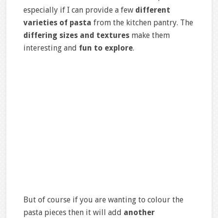
especially if I can provide a few
different
varieties of pasta
from the kitchen pantry. The
differing sizes and textures
make them
interesting and
fun to explore
.
But of course if you are wanting to colour the
pasta pieces then it will add
another