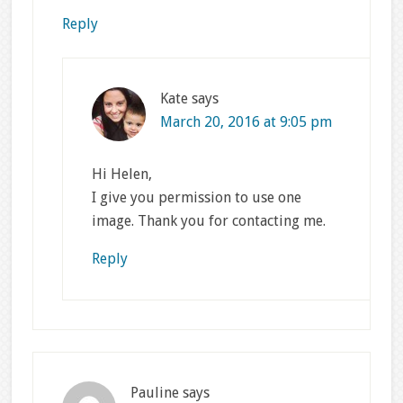
Reply
Kate
says
March 20, 2016 at 9:05 pm
Hi Helen,
I give you permission to use one
image. Thank you for contacting me.
Reply
Pauline
says