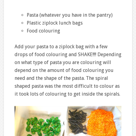
Pasta (whatever you have in the pantry)
Plastic ziplock lunch bags
Food colouring
Add your pasta to a ziplock bag with a few
drops of food colouring and SHAKE!!!! Depending
on what type of pasta you are colouring will
depend on the amount of food colouring you
need and the shape of the pasta. The spiral
shaped pasta was the most difficult to colour as
it took lots of colouring to get inside the spirals.