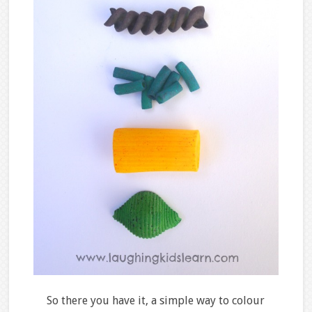
So there you have it, a simple way to colour