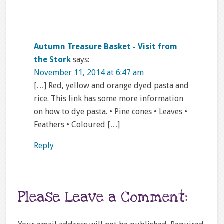
Autumn Treasure Basket - Visit from
the Stork
says:
November 11, 2014 at 6:47 am
[…] Red, yellow and orange dyed pasta and
rice. This link has some more information
on how to dye pasta. • Pine cones • Leaves •
Feathers • Coloured […]
Reply
Please Leave a Comment: