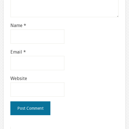
Name
*
Email
*
Website