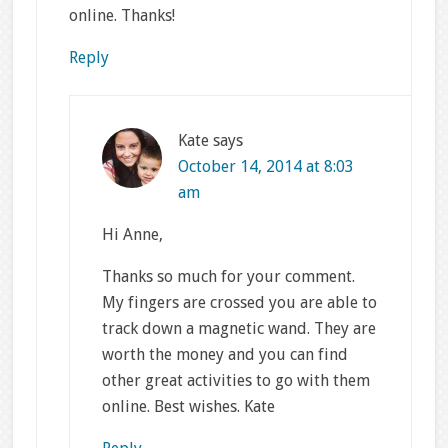
online. Thanks!
Reply
Kate
says
October 14, 2014 at 8:03
am
Hi Anne,
Thanks so much for your comment.
My fingers are crossed you are able to
track down a magnetic wand. They are
worth the money and you can find
other great activities to go with them
online. Best wishes. Kate