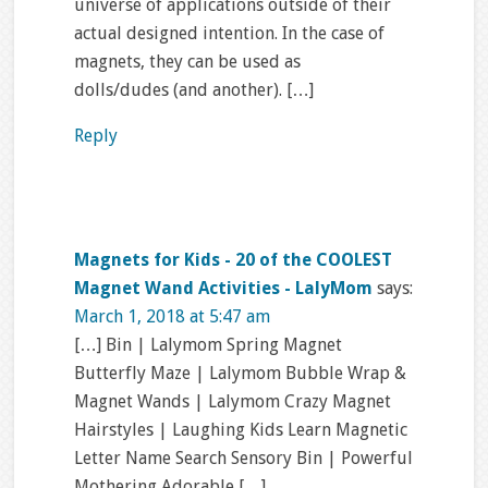
universe of applications outside of their
actual designed intention. In the case of
magnets, they can be used as
dolls/dudes (and another). […]
Reply
Magnets for Kids - 20 of the COOLEST
Magnet Wand Activities - LalyMom
says:
March 1, 2018 at 5:47 am
[…] Bin | Lalymom Spring Magnet
Butterfly Maze | Lalymom Bubble Wrap &
Magnet Wands | Lalymom Crazy Magnet
Hairstyles | Laughing Kids Learn Magnetic
Letter Name Search Sensory Bin | Powerful
Mothering Adorable […]