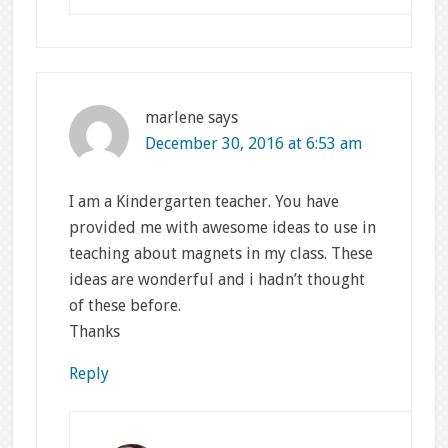
marlene
says
December 30, 2016 at 6:53 am
I am a Kindergarten teacher. You have
provided me with awesome ideas to use in
teaching about magnets in my class. These
ideas are wonderful and i hadn’t thought
of these before.
Thanks
Reply