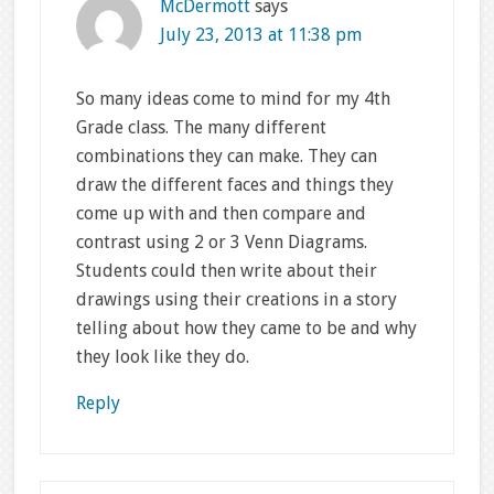
McDermott
says
July 23, 2013 at 11:38 pm
So many ideas come to mind for my 4th
Grade class. The many different
combinations they can make. They can
draw the different faces and things they
come up with and then compare and
contrast using 2 or 3 Venn Diagrams.
Students could then write about their
drawings using their creations in a story
telling about how they came to be and why
they look like they do.
Reply