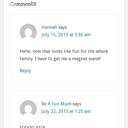
Comments
Hannah
says
July 15, 2013 at 3:36 am
Hehe, now that looks like fun for the whole
family. I have to get me a magnet wand!
Reply
Be A Fun Mum
says
July 22, 2013 at 1:25 am
SOOOO RAD!