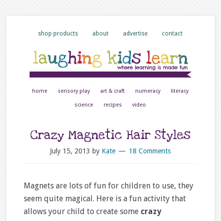
shop products
about
advertise
contact
home
sensory play
art & craft
numeracy
literacy
science
recipes
video
Crazy Magnetic Hair Styles
July 15, 2013
by
Kate
18 Comments
Magnets are lots of fun for children to use, they
seem quite magical. Here is a fun activity that
allows your child to create some
crazy