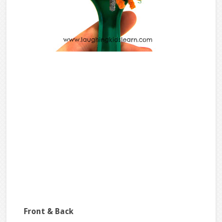
Front & Back