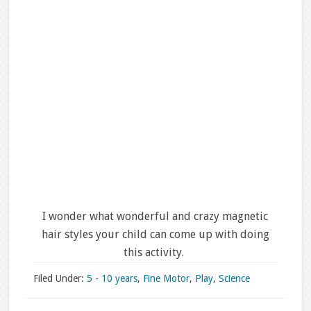
I wonder what wonderful and crazy magnetic
hair styles your child can come up with doing
this activity.
Filed Under:
5 - 10 years
,
Fine Motor
,
Play
,
Science