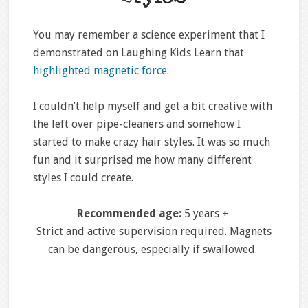
You may remember a science experiment that I
demonstrated on Laughing Kids Learn that
highlighted magnetic force
.
I couldn’t help myself and get a bit creative with
the left over pipe-cleaners and somehow I
started to make crazy hair styles. It was so much
fun and it surprised me how many different
styles I could create.
Recommended age:
5 years +
Strict and active supervision required. Magnets
can be dangerous, especially if swallowed.