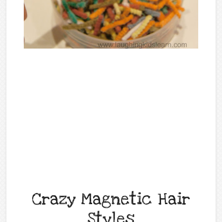
Crazy Magnetic Hair
Styles