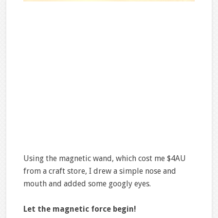
Using the magnetic wand, which cost me $4AU
from a craft store, I drew a simple nose and
mouth and added some googly eyes.
Let the magnetic force begin!