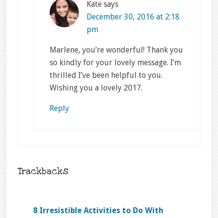
Kate
says
December 30, 2016 at 2:18
pm
Marlene, you’re wonderful! Thank you
so kindly for your lovely message. I’m
thrilled I’ve been helpful to you.
Wishing you a lovely 2017.
Reply
Trackbacks
8 Irresistible Activities to Do With