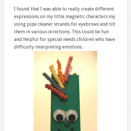
I found that I was able to really create different
expressions on my little magnetic characters my
using pipe cleaner strands for eyebrows and tilt
them in various directions. This could be fun
and helpful for special needs children who have
difficulty interpreting emotions.