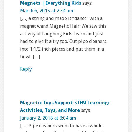
Magnets | Everything Kids
says:
March 6, 2015 at 2:34 am
[…] a string and made it “dance” with a
magnet wand!Magnetic Hair! We saw this
activity at Laughing Kids Learn and just
had to give it a try too. Cut pipe cleaners
into 1 1/2 inch pieces and put them in a
bowl. […]
Reply
Magnetic Toys Support STEM Learning:
Activities, Toys, and More
says:
January 2, 2018 at 8:04 am
[…] Pipe cleaners seem to have a whole