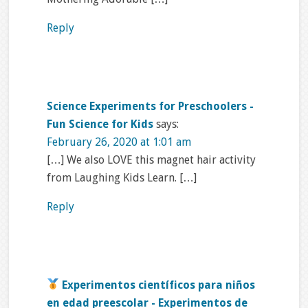
Reply
Science Experiments for Preschoolers -
Fun Science for Kids
says:
February 26, 2020 at 1:01 am
[…] We also LOVE this magnet hair activity
from Laughing Kids Learn. […]
Reply
Experimentos científicos para niños
en edad preescolar - Experimentos de