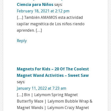
Ciencia para Niños
says:
February 18, 2021 at 2:12 pm
[…] También AMAMOS esta actividad
capilar magnética de Los niños riendo
aprenden. […]
Reply
Magnets For Kids – 20 Of The Coolest
Magnet Wand Activities – Sweet Saw
says:
January 11, 2022 at 7:23 am
[…] Bin | Lalymom Spring Magnet
Butterfly Maze | Lalymom Bubble Wrap &
Magnet Wands | Lalymom Crazy Magnet