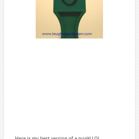
Here is my best version of a punk! LOL