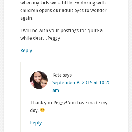
when my kids were little. Exploring with
children opens our adult eyes to wonder
again.
I will be with your postings for quite a
while dear…Peggy
Reply
Kate
says
September 8, 2015 at 10:20
am
Thank you Peggy! You have made my
day.
Reply