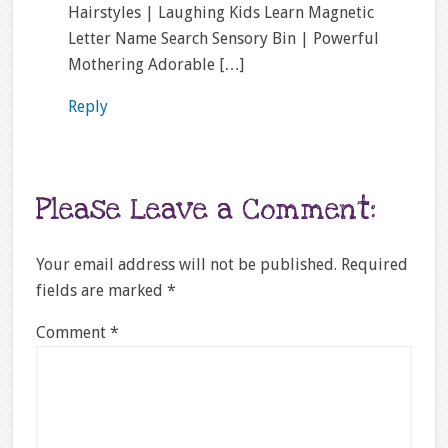
Hairstyles | Laughing Kids Learn Magnetic
Letter Name Search Sensory Bin | Powerful
Mothering Adorable […]
Reply
Please Leave a Comment:
Your email address will not be published.
Required
fields are marked
*
Comment
*