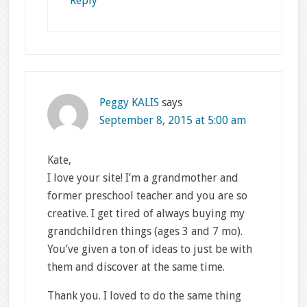
Reply
Peggy KALIS
says
September 8, 2015 at 5:00 am
Kate,
I love your site! I’m a grandmother and
former preschool teacher and you are so
creative. I get tired of always buying my
grandchildren things (ages 3 and 7 mo).
You’ve given a ton of ideas to just be with
them and discover at the same time.
Thank you. I loved to do the same thing