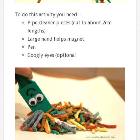
To do this activity you need –
Pipe cleaner pieces (cut to about 2cm
lengths)
Large hand helps magnet
Pen
Googly eyes (optional