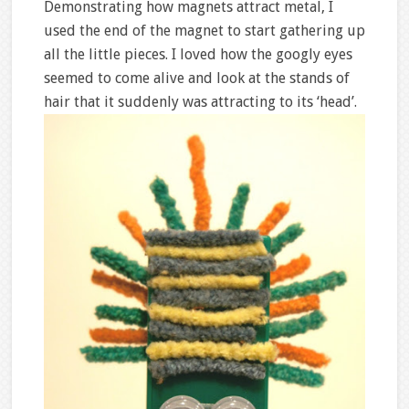
Demonstrating how magnets attract metal, I
used the end of the magnet to start gathering up
all the little pieces. I loved how the googly eyes
seemed to come alive and look at the stands of
hair that it suddenly was attracting to its ‘head’.