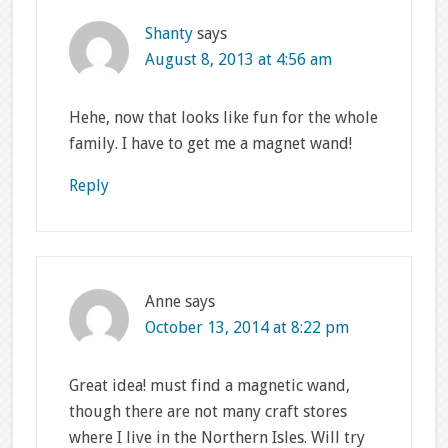
Shanty
says
August 8, 2013 at 4:56 am
Hehe, now that looks like fun for the whole
family. I have to get me a magnet wand!
Reply
Anne
says
October 13, 2014 at 8:22 pm
Great idea! must find a magnetic wand,
though there are not many craft stores
where I live in the Northern Isles. Will try