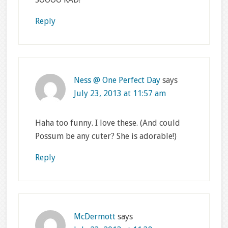
Reply
Ness @ One Perfect Day
says
July 23, 2013 at 11:57 am
Haha too funny. I love these. (And could
Possum be any cuter? She is adorable!)
Reply
McDermott
says