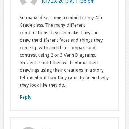
July 23, 2013 at 11:38 pm
So many ideas come to mind for my 4th
Grade class. The many different
combinations they can make. They can
draw the different faces and things they
come up with and then compare and
contrast using 2 or 3 Venn Diagrams.
Students could then write about their
drawings using their creations in a story
telling about how they came to be and why
they look like they do.
Reply