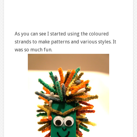
As you can see I started using the coloured
strands to make patterns and various styles. It
was so much fun.