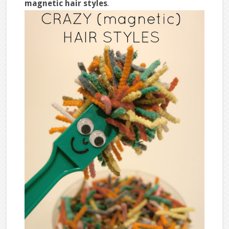
magnetic hair styles
.