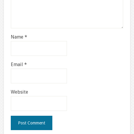
Name
*
Email
*
Website