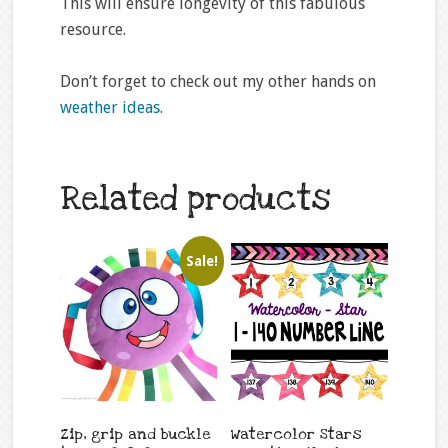
This will ensure longevity of this fabulous
resource.
Don’t forget to check out my other hands on
weather ideas
.
Related products
Sale!
Zip, grip and buckle
Watercolor Stars