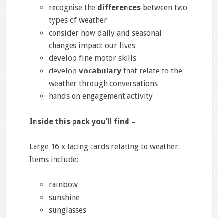
recognise the
differences
between two
types of weather
consider how daily and seasonal
changes impact our lives
develop fine motor skills
develop
vocabulary
that relate to the
weather through conversations
hands on engagement activity
Inside this pack you’ll find –
Large 16 x lacing cards relating to weather.
Items include:
rainbow
sunshine
sunglasses