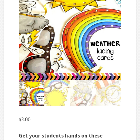
$
3.00
Get your students hands on these