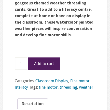
gorgeous themed weather threading
cards. Great to add to a literacy centre,
complete at home or have on display in
the classroom, these watercolor painted
weather pieces will inspire conversation
and develop fine motor skills.
Weather
Add to cart
lacing
cards
quantity
Categories:
Classroom Display
,
Fine motor
,
literacy
Tags:
fine motor
,
threading
,
weather
Description