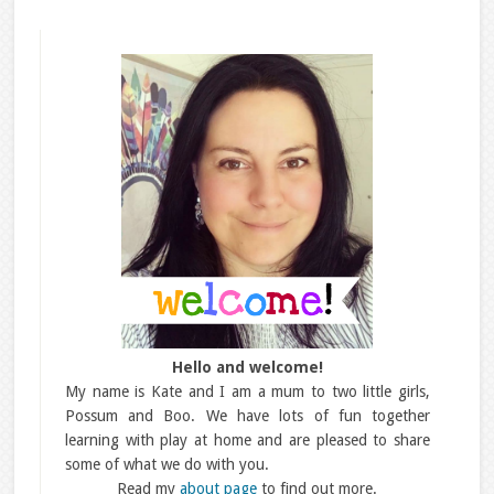
Hello and welcome!
My name is Kate and I am a mum to two little girls,
Possum and Boo. We have lots of fun together
learning with play at home and are pleased to share
some of what we do with you.
Read my
about page
to find out more.