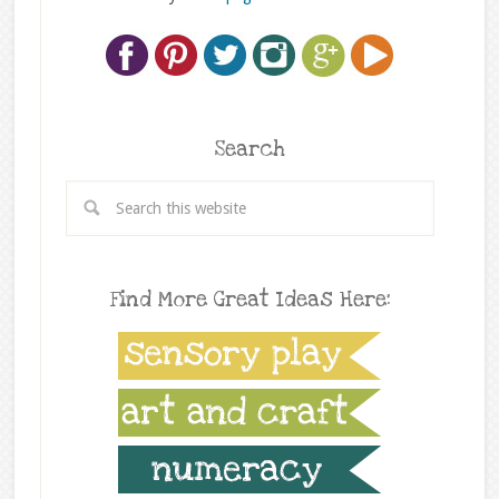
Search
Find More Great Ideas Here: