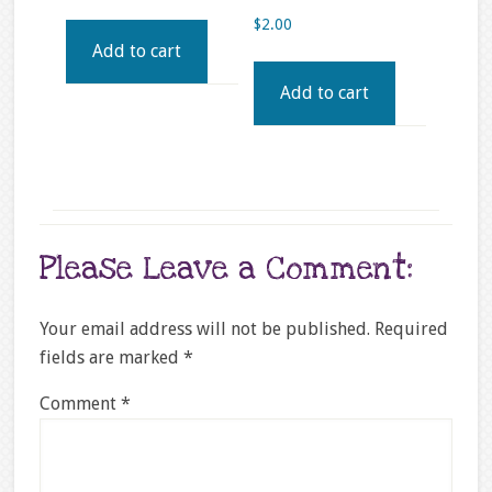
$
2.00
Add to cart
Add to cart
Please Leave a Comment:
Your email address will not be published.
Required
fields are marked
*
Comment
*