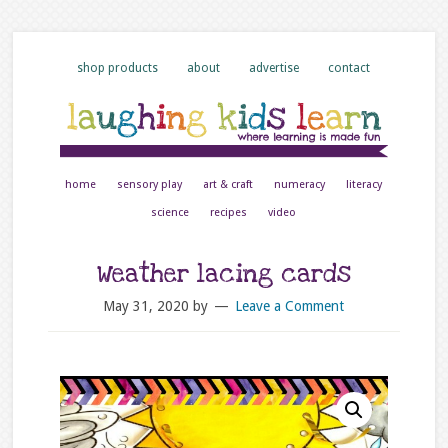
shop products
about
advertise
contact
home
sensory play
art & craft
numeracy
literacy
science
recipes
video
Weather lacing cards
May 31, 2020
by
Leave a Comment