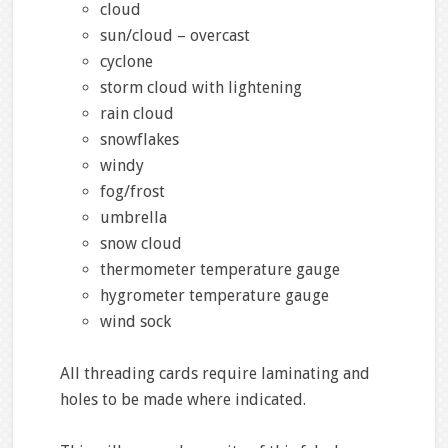
cloud
sun/cloud – overcast
cyclone
storm cloud with lightening
rain cloud
snowflakes
windy
fog/frost
umbrella
snow cloud
thermometer temperature gauge
hygrometer temperature gauge
wind sock
All threading cards require laminating and
holes to be made where indicated.