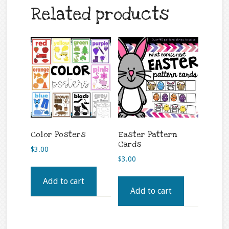
Related products
Color Posters
Easter Pattern
Cards
$
3.00
$
3.00
Add to cart
Add to cart