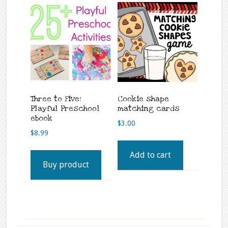
Three to Five:
Cookie shape
Playful Preschool
matching cards
ebook
$
3.00
$
8.99
Add to cart
Buy product