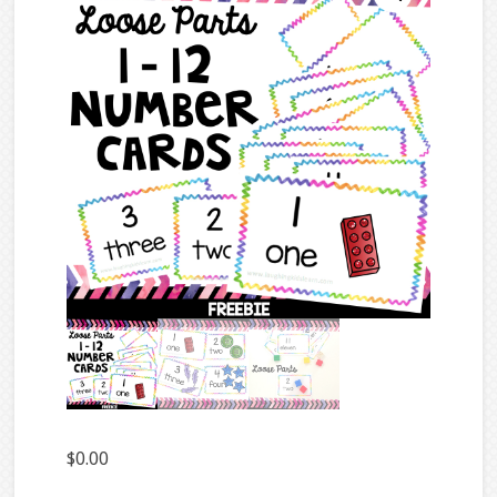
$
0.00