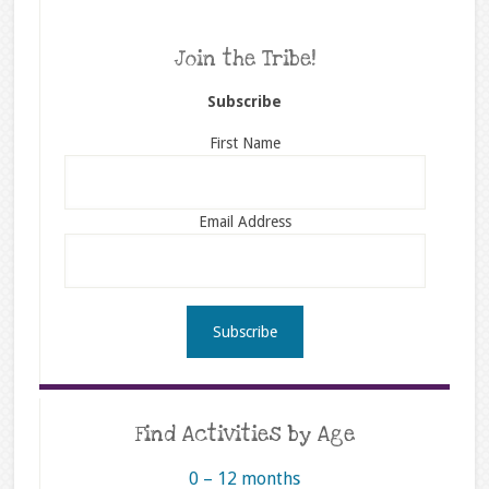
Join the Tribe!
Subscribe
First Name
Email Address
Find Activities by Age
0 – 12 months