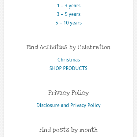
1 – 3 years
3 – 5 years
5 – 10 years
Find Activities by Celebration
Christmas
SHOP PRODUCTS
Privacy Policy
Disclosure and Privacy Policy
Find posts by month