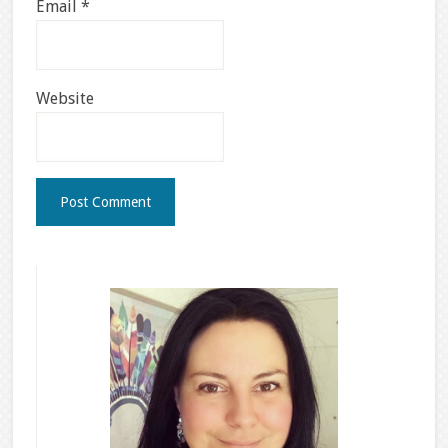
Email
*
Website