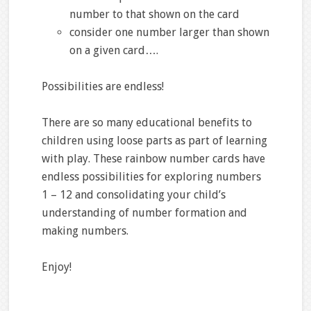
number to that shown on the card
consider one number larger than shown
on a given card….
Possibilities are endless!
There are so many educational benefits to
children using loose parts as part of learning
with play. These rainbow number cards have
endless possibilities for exploring numbers
1 – 12 and consolidating your child’s
understanding of number formation and
making numbers.
Enjoy!