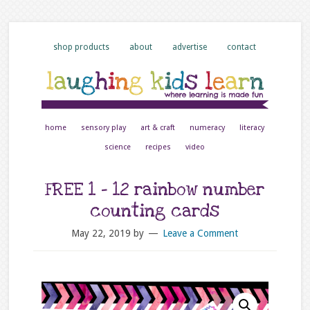
shop products
about
advertise
contact
home
sensory play
art & craft
numeracy
literacy
science
recipes
video
FREE 1 – 12 rainbow number
counting cards
May 22, 2019
by
Leave a Comment