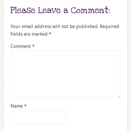
Please Leave a Comment:
Your email address will not be published.
Required
fields are marked
*
Comment
*
Name
*