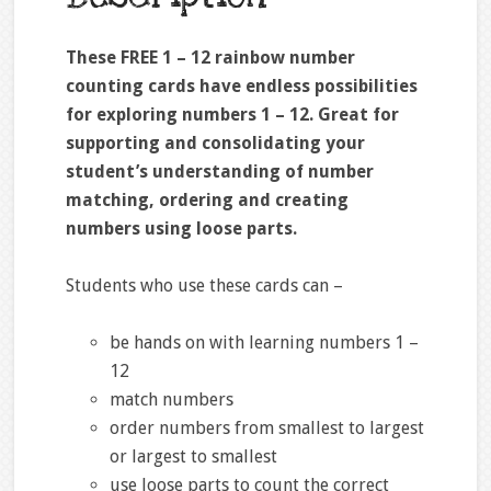
These FREE 1 – 12 rainbow number
counting cards have endless possibilities
for exploring numbers 1 – 12. Great for
supporting and consolidating your
student’s understanding of number
matching, ordering and creating
numbers using loose parts.
Students who use these cards can –
be hands on with learning numbers 1 –
12
match numbers
order numbers from smallest to largest
or largest to smallest
use loose parts to count the correct