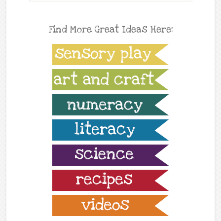
Find More Great Ideas Here: