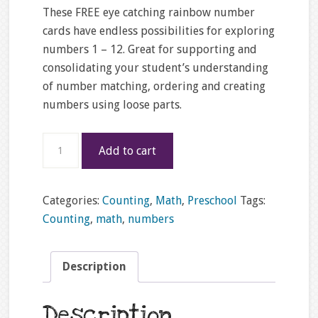
These FREE eye catching rainbow number
cards have endless possibilities for exploring
numbers 1 – 12. Great for supporting and
consolidating your student’s understanding
of number matching, ordering and creating
numbers using loose parts.
FREE
Add to cart
1
-
12
Categories:
Counting
,
Math
,
Preschool
Tags:
rainbow
Counting
,
math
,
numbers
number
counting
Description
cards
quantity
Description