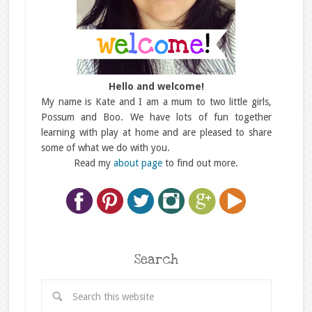
Hello and welcome!
My name is Kate and I am a mum to two little girls,
Possum and Boo. We have lots of fun together
learning with play at home and are pleased to share
some of what we do with you.
Read my
about page
to find out more.
Search