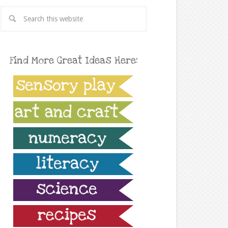
Find More Great Ideas Here: