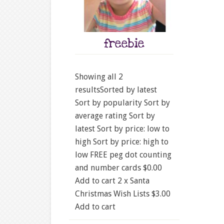
freebie
Showing all 2
resultsSorted by latest
Sort by popularity Sort by
average rating Sort by
latest Sort by price: low to
high Sort by price: high to
low FREE peg dot counting
and number cards $0.00
Add to cart 2 x Santa
Christmas Wish Lists $3.00
Add to cart