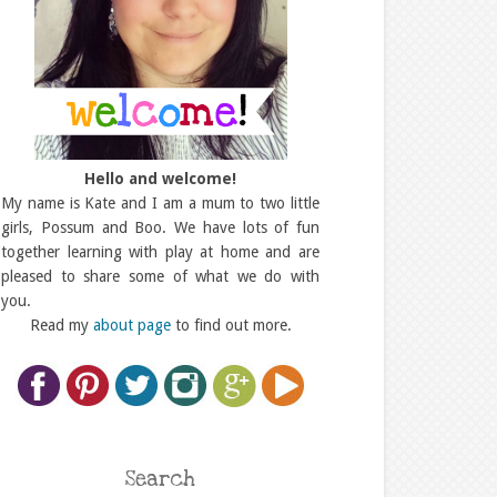
Hello and welcome!
My name is Kate and I am a mum to two little
girls, Possum and Boo. We have lots of fun
together learning with play at home and are
pleased to share some of what we do with
you.
Read my
about page
to find out more.
Search