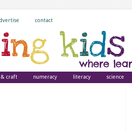
dvertise
contact
 & craft
numeracy
literacy
science