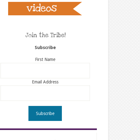
Join the Tribe!
Subscribe
First Name
Email Address