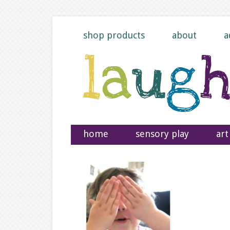
shop products
about
a
home
sensory play
art