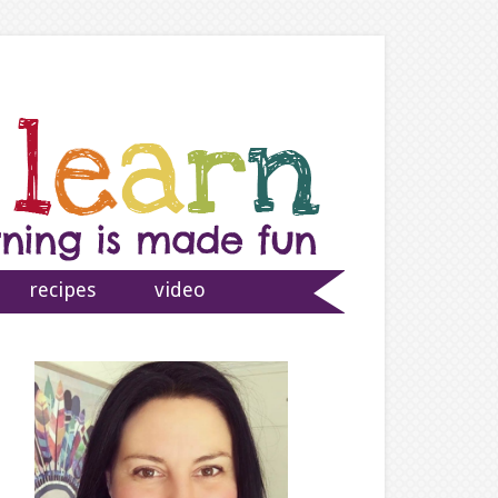
recipes
video