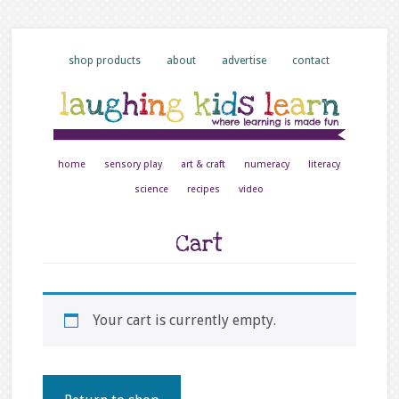
shop products
about
advertise
contact
home
sensory play
art & craft
numeracy
literacy
science
recipes
video
Cart
Your cart is currently empty.