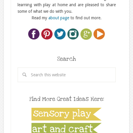
learning with play at home and are pleased to share
some of what we do with you.
Read my
about page
to find out more.
Search
Find More Great Ideas Here: