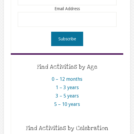
Email Address
Find Activities by Age
0 – 12 months
1 – 3 years
3 – 5 years
5 – 10 years
Find Activities by Celebration