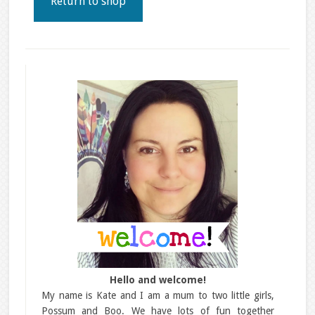
Return to shop
Hello and welcome!
My name is Kate and I am a mum to two little girls,
Possum and Boo. We have lots of fun together