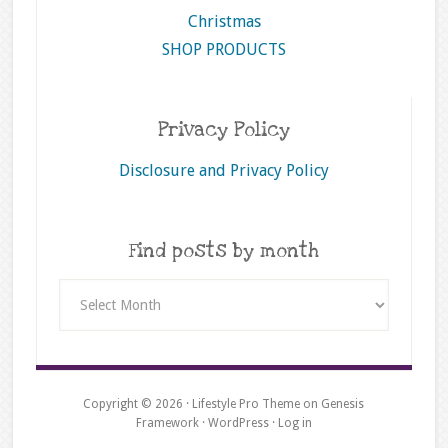
Christmas
SHOP PRODUCTS
Privacy Policy
Disclosure and Privacy Policy
Find posts by month
Find
posts
by
month
Copyright © 2026 ·
Lifestyle Pro Theme
on
Genesis
Framework
·
WordPress
·
Log in