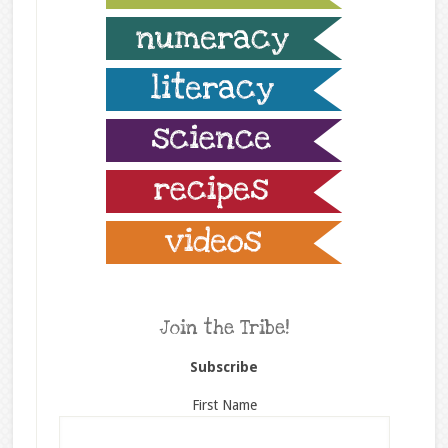
Join the Tribe!
Subscribe
First Name